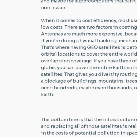
and maybe for supercomputers that can’t h
non-issue.
When it comes to cost efficiency, most us
low costs. There are two factors in costin
Antennas are much more expensive, beca
if you’re doing physical tracking, mechani
That’s where having GEO satellites is bett
orbital locations to cover the entire world
overlapping coverage. If you have three 
globe, you can cover the entire Earth, wi
satellites. That gives you diversity routi
a blockage of buildings, mountains, trees
need hundreds, maybe even thousands, of s
Earth.
The bottom line is that the infrastructure
and replacing all of those satellites is re
in the costs of potential pollution in sp