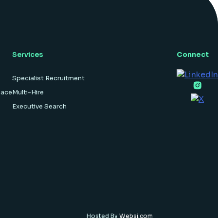
hardware […]
Services
Connect
Specialist Recruitment
pace
Multi-Hire
Executive Search
Hosted By
Websi.com