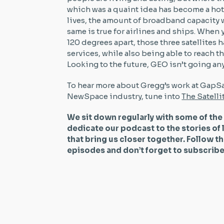
which was a quaint idea has become a hot i
lives, the amount of broadband capacity w
same is true for airlines and ships. When
120 degrees apart, those three satellites 
services, while also being able to reach 
Looking to the future, GEO isn’t going a
To hear more about Gregg’s work at GapSat
NewSpace industry, tune into
The Satell
We sit down regularly with some of the
dedicate our podcast to the stories of 
that bring us closer together. Follow t
episodes and don’t forget to subscri