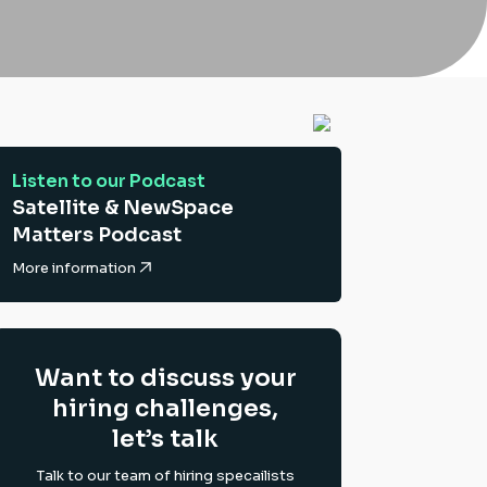
Listen to our Podcast
Satellite & NewSpace
Matters Podcast
More information
Want to discuss your
hiring challenges,
let’s talk
Talk to our team of hiring specailists