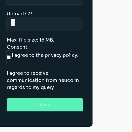
Upload CV
Max. file size: 15 MB.
Consent
I agree to the privacy policy.
I agree to receive
communication from neuco in
regards to my query.