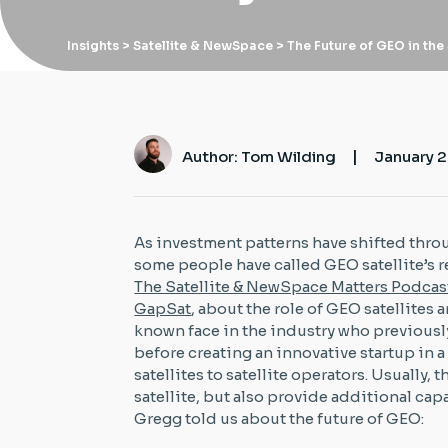
Insights
> Satellite & NewSpace > The Future of GEO in the
|
Author: Tom Wilding
January 2
As investment patterns have shifted thro
some people have called GEO satellite’s 
The Satellite & NewSpace Matters Podcas
GapSat
, about the role of GEO satellites 
known face in the industry who previousl
before creating an innovative startup in a 
satellites to satellite operators. Usually, 
satellite, but also provide additional cap
Gregg told us about the future of GEO: