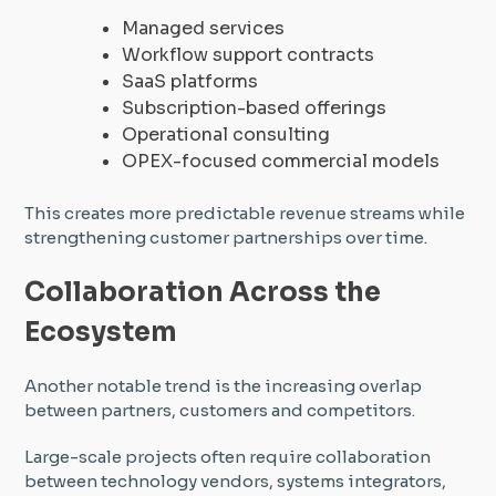
Managed services
Workflow support contracts
SaaS platforms
Subscription-based offerings
Operational consulting
OPEX-focused commercial models
This creates more predictable revenue streams while
strengthening customer partnerships over time.
Collaboration Across the
Ecosystem
Another notable trend is the increasing overlap
between partners, customers and competitors.
Large-scale projects often require collaboration
between technology vendors, systems integrators,