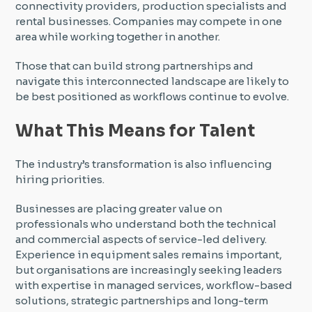
connectivity providers, production specialists and
rental businesses. Companies may compete in one
area while working together in another.
Those that can build strong partnerships and
navigate this interconnected landscape are likely to
be best positioned as workflows continue to evolve.
What This Means for Talent
The industry’s transformation is also influencing
hiring priorities.
Businesses are placing greater value on
professionals who understand both the technical
and commercial aspects of service-led delivery.
Experience in equipment sales remains important,
but organisations are increasingly seeking leaders
with expertise in managed services, workflow-based
solutions, strategic partnerships and long-term