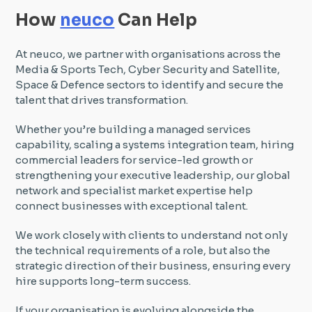
How
neuco
Can Help
At neuco, we partner with organisations across the
Media & Sports Tech, Cyber Security and Satellite,
Space & Defence sectors to identify and secure the
talent that drives transformation.
Whether you’re building a managed services
capability, scaling a systems integration team, hiring
commercial leaders for service-led growth or
strengthening your executive leadership, our global
network and specialist market expertise help
connect businesses with exceptional talent.
We work closely with clients to understand not only
the technical requirements of a role, but also the
strategic direction of their business, ensuring every
hire supports long-term success.
If your organisation is evolving alongside the