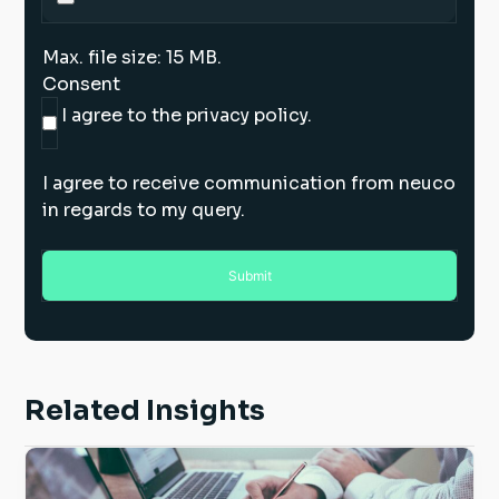
Max. file size: 15 MB.
Consent
I agree to the privacy policy.
I agree to receive communication from neuco
in regards to my query.
Related Insights