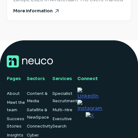
the largest edition of SmallSat Europe to date
More information
and provided a valuable snapshot of where the
European space industry is heading next. While
some of the industry’s largest global events
[…]
Pages
Sectors
Services
Connect
About
Content &
Specialist
Media
Recruitment
Meet the
team
Satellite &
Multi-Hire
NewSpace
Success
Executive
Stories
Connectivity
Search
Insights
Cyber