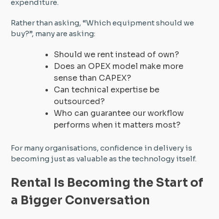
expenditure.
Rather than asking, “Which equipment should we
buy?”, many are asking:
Should we rent instead of own?
Does an OPEX model make more
sense than CAPEX?
Can technical expertise be
outsourced?
Who can guarantee our workflow
performs when it matters most?
For many organisations, confidence in delivery is
becoming just as valuable as the technology itself.
Rental Is Becoming the Start of
a Bigger Conversation