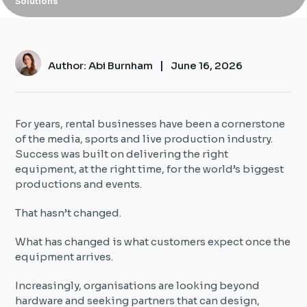
Solutions
Insight Hub
Contact
|
Author: Abi Burnham
June 16, 2026
For years, rental businesses have been a cornerstone
of the media, sports and live production industry.
Success was built on delivering the right
equipment, at the right time, for the world’s biggest
productions and events.
That hasn’t changed.
What has changed is what customers expect once the
equipment arrives.
Increasingly, organisations are looking beyond
hardware and seeking partners that can design,