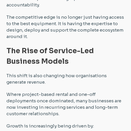
accountability.
The competitive edge is no longer just having access
to the best equipment. It is having the expertise to
design, deploy and support the complete ecosystem
around it.
The Rise of Service-Led
Business Models
This shift is also changing how organisations
generate revenue.
Where project-based rental and one-off
deployments once dominated, many businesses are
now investing in recurring services and long-term
customer relationships.
Growth is increasingly being driven by: