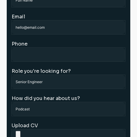
Email
Phone
Role you're looking for?
How did you hear about us?
Upload CV