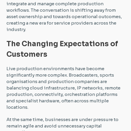
integrate and manage complete production
workflows. The conversation is shifting away from
asset ownership and towards operational outcomes,
creating a new era for service providers across the
industry.
The Changing Expectations of
Customers
Live production environments have become
significantly more complex. Broadcasters, sports
organisations and production companies are
balancing cloud infrastructure, IP networks, remote
production, connectivity, orchestration platforms
and specialist hardware, often across multiple
locations.
At the same time, businesses are under pressure to
remain agile and avoid unnecessary capital