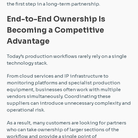
the first step in a long-term partnership.
End-to-End Ownership Is
Becoming a Competitive
Advantage
Today’s production workflows rarely rely on a single
technology stack.
From cloud services and IP infrastructure to
monitoring platforms and specialist production
equipment, businesses often work with multiple
vendors simultaneously. Coordinating these
suppliers can introduce unnecessary complexity and
operational risk.
As a result, many customers are looking for partners
who can take ownership of larger sections of the
workflow and provide a single point of