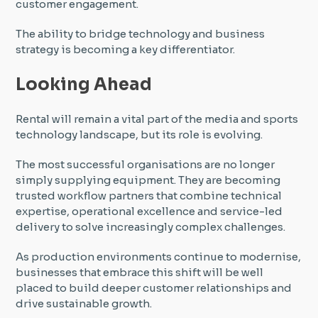
customer engagement.
The ability to bridge technology and business
strategy is becoming a key differentiator.
Looking Ahead
Rental will remain a vital part of the media and sports
technology landscape, but its role is evolving.
The most successful organisations are no longer
simply supplying equipment. They are becoming
trusted workflow partners that combine technical
expertise, operational excellence and service-led
delivery to solve increasingly complex challenges.
As production environments continue to modernise,
businesses that embrace this shift will be well
placed to build deeper customer relationships and
drive sustainable growth.