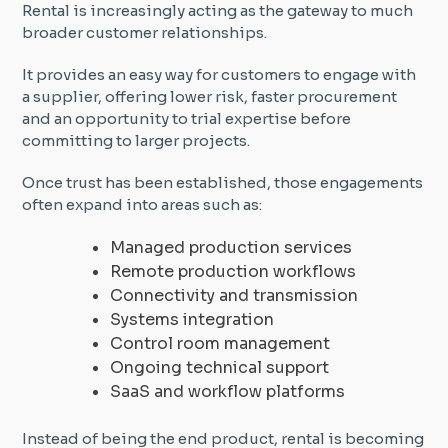
Rental is increasingly acting as the gateway to much
broader customer relationships.
It provides an easy way for customers to engage with
a supplier, offering lower risk, faster procurement
and an opportunity to trial expertise before
committing to larger projects.
Once trust has been established, those engagements
often expand into areas such as:
Managed production services
Remote production workflows
Connectivity and transmission
Systems integration
Control room management
Ongoing technical support
SaaS and workflow platforms
Instead of being the end product, rental is becoming