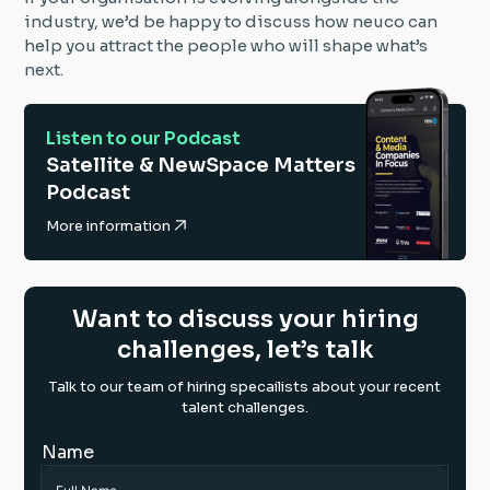
industry, we’d be happy to discuss how neuco can
help you attract the people who will shape what’s
next.
Listen to our Podcast
Satellite & NewSpace Matters
Podcast
More information
Want to discuss your hiring
challenges, let’s talk
Talk to our team of hiring specailists about your recent
talent challenges.
Name