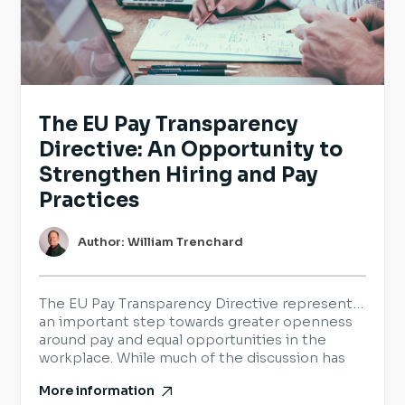
The EU Pay Transparency
Directive: An Opportunity to
Strengthen Hiring and Pay
Practices
Author: William Trenchard
The EU Pay Transparency Directive represents
an important step towards greater openness
around pay and equal opportunities in the
workplace. While much of the discussion has
focused on legal requirements, it also provides
More information
organisations with an opportunity to review