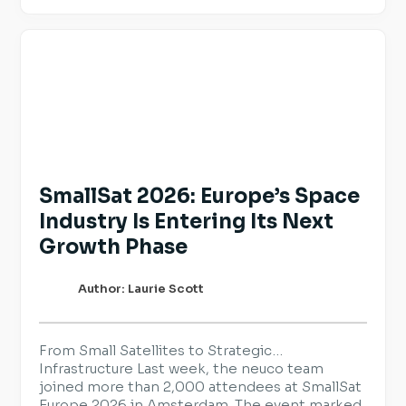
and reinforce the practices they already have
in place. For employers hiring across Europe,
transparency is becoming an […]
SmallSat 2026: Europe’s Space
Industry Is Entering Its Next
Growth Phase
Author: Laurie Scott
From Small Satellites to Strategic
Infrastructure Last week, the neuco team
joined more than 2,000 attendees at SmallSat
Europe 2026 in Amsterdam. The event marked