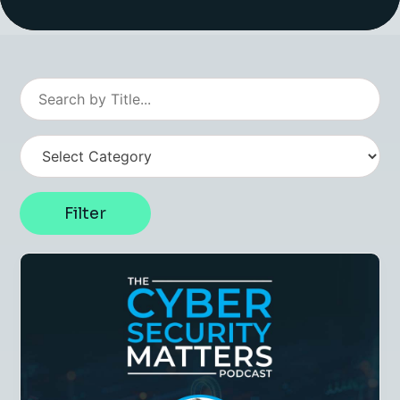
Insight Hub
Contact
Filter