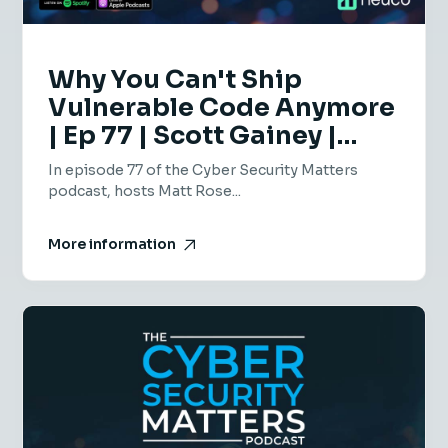
Why You Can't Ship
Vulnerable Code Anymore
| Ep 77 | Scott Gainey |
Checkmarx
In episode 77 of the Cyber Security Matters
podcast, hosts Matt Rose...
More information