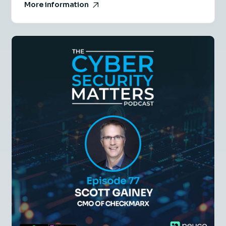
More information