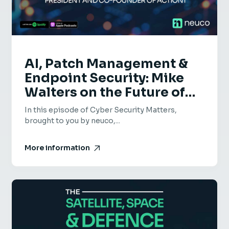
AI, Patch Management &
Endpoint Security: Mike
Walters on the Future of
Cyber Security – Cyber
In this episode of Cyber Security Matters,
Security Matters Episode
brought to you by neuco,...
73
More information