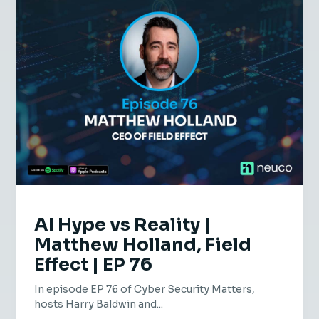
AI Hype vs Reality |
Matthew Holland, Field
Effect | EP 76
In episode EP 76 of Cyber Security Matters,
hosts Harry Baldwin and...