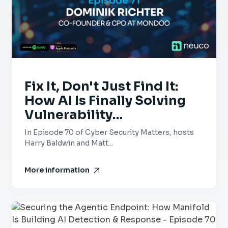
Fix It, Don't Just Find It:
How AI Is Finally Solving
Vulnerability
Management – Episode 71
In Episode 70 of Cyber Security Matters, hosts
– Dominik Richter,
Harry Baldwin and Matt...
Mondoo
More information