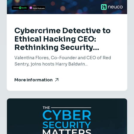
Cybercrime Detective to
Ethical Hacking CEO:
Rethinking Security
Culture & Risk - EP 75 -
Valentina Flores, Co-Founder and CEO of Red
Valentina Flores, Red
Sentry, joins hosts Harry Baldwin...
Sentry
More information