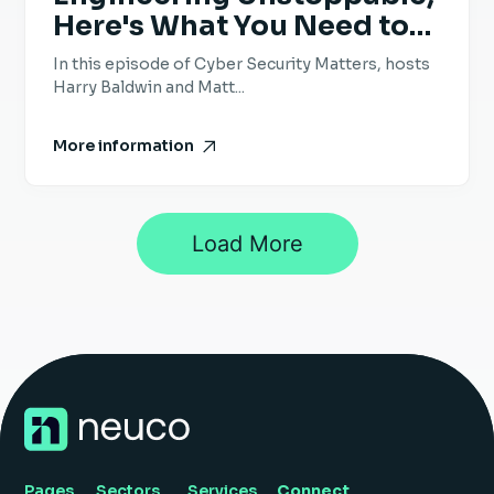
Here's What You Need to
Know - Episode 69 -
In this episode of Cyber Security Matters, hosts
Bobby Ford, Doppel
Harry Baldwin and Matt...
More information
Load More
1
2
3
…
25
Next »
Pages
Sectors
Services
Connect