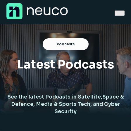
Skip
to
content
Podcasts
Latest Podcasts
Home
About
Jobs
See the latest Podcasts in Satellite,Space &
Services
Defence, Media & Sports Tech, and Cyber
Security
Sectors
Success Stories