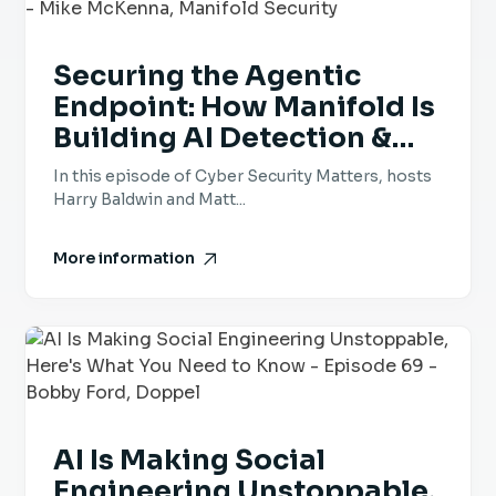
Securing the Agentic
Endpoint: How Manifold Is
Building AI Detection &
Response - Episode 70 -
In this episode of Cyber Security Matters, hosts
Mike McKenna, Manifold
Harry Baldwin and Matt...
Security
More information
AI Is Making Social
Engineering Unstoppable,