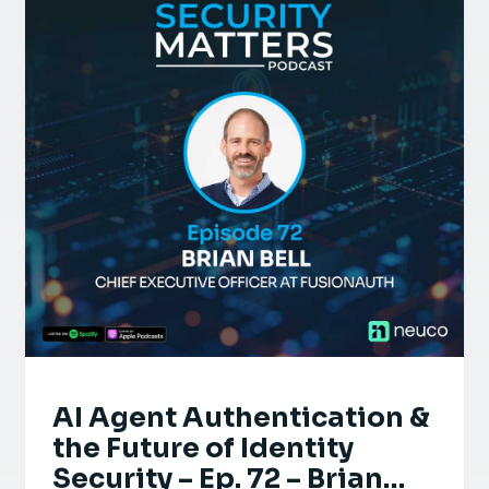
AI Agent Authentication &
the Future of Identity
Security – Ep. 72 – Brian