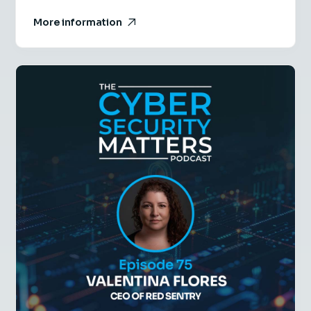
More information