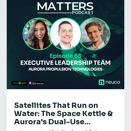
Satellites That Run on
Water: The Space Kettle &
Aurora's Dual-Use
Defence | Aurora