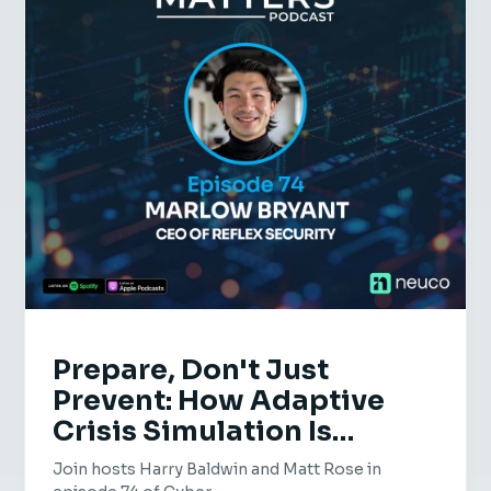
Prepare, Don't Just
Prevent: How Adaptive
Crisis Simulation Is
Transforming Cyber
Join hosts Harry Baldwin and Matt Rose in