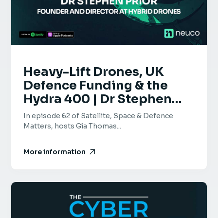
Heavy-Lift Drones, UK
Defence Funding & the
Hydra 400 | Dr Stephen
Prior | Ep 62
In episode 62 of Satellite, Space & Defence
Matters, hosts Gia Thomas...
More information