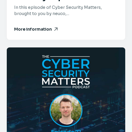
Bell, FusionAuth
In this episode of Cyber Security Matters,
brought to you by neuco,...
More information