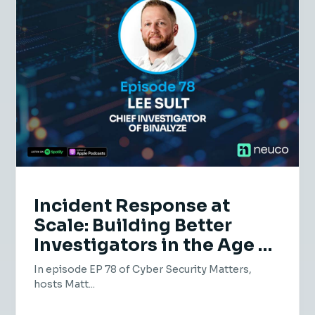
Incident Response at
Scale: Building Better
Investigators in the Age of
AI | EP 78 | Lee Sult,
In episode EP 78 of Cyber Security Matters,
Binalyze
hosts Matt...