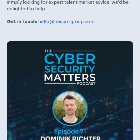
simply looking for expert talent market advice, we’d be
delighted to help.
Get in touch:
hello@neuco-group.com