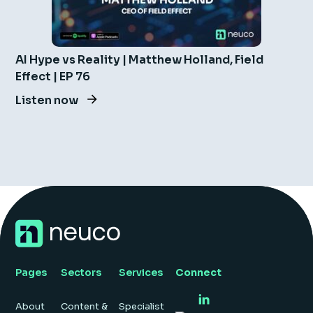
AI Hype vs Reality | Matthew Holland, Field
Effect | EP 76
Listen now
Pages
Sectors
Services
Connect
About
Content &
Specialist