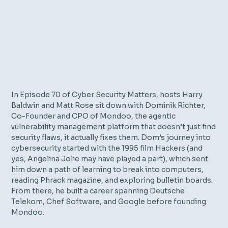
In Episode 70 of Cyber Security Matters, hosts Harry
Baldwin and Matt Rose sit down with Dominik Richter,
Co-Founder and CPO of Mondoo, the agentic
vulnerability management platform that doesn’t just find
security flaws, it actually fixes them. Dom’s journey into
cybersecurity started with the 1995 film
Hackers
(and
yes, Angelina Jolie may have played a part), which sent
him down a path of learning to break into computers,
reading Phrack magazine, and exploring bulletin boards.
From there, he built a career spanning Deutsche
Telekom, Chef Software, and Google before founding
Mondoo.