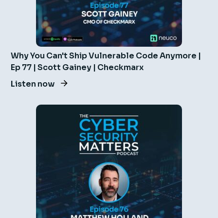
Why You Can't Ship Vulnerable Code Anymore |
Ep 77 | Scott Gainey | Checkmarx
Listen now