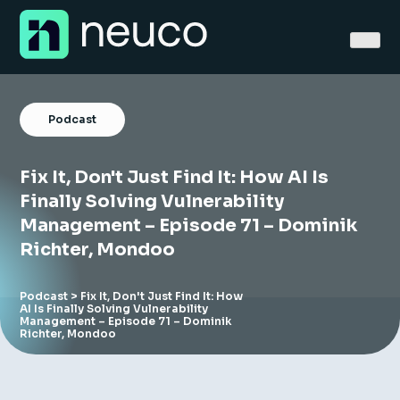
Skip
to
content
Podcast
Fix It, Don't Just Find It: How AI Is
Home
Finally Solving Vulnerability
Management – Episode 71 – Dominik
About
Richter, Mondoo
Jobs
Podcast
> Fix It, Don't Just Find It: How
AI Is Finally Solving Vulnerability
Services
Management – Episode 71 – Dominik
Richter, Mondoo
Sectors
Success Stories