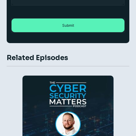
Related Episodes