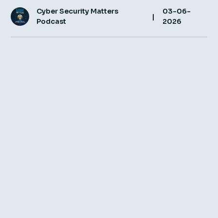
Cyber Security Matters
03-06-
Insight Hub
|
Podcast
2026
Contact