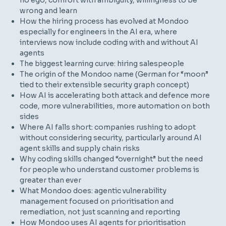
no ego, comfort with ambiguity, willingness to be
wrong and learn
How the hiring process has evolved at Mondoo
especially for engineers in the AI era, where
interviews now include coding with and without AI
agents
The biggest learning curve: hiring salespeople
The origin of the Mondoo name (German for “moon”
tied to their extensible security graph concept)
How AI is accelerating both attack and defence more
code, more vulnerabilities, more automation on both
sides
Where AI falls short: companies rushing to adopt
without considering security, particularly around AI
agent skills and supply chain risks
Why coding skills changed “overnight” but the need
for people who understand customer problems is
greater than ever
What Mondoo does: agentic vulnerability
management focused on prioritisation and
remediation, not just scanning and reporting
How Mondoo uses AI agents for prioritisation