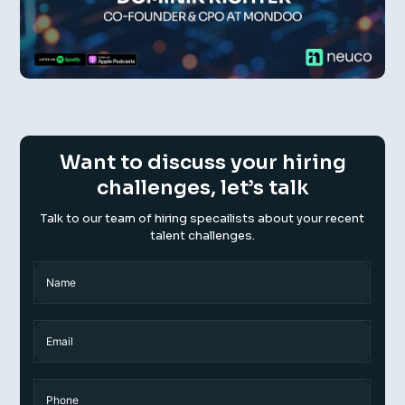
Want to discuss your hiring
challenges, let’s talk
Talk to our team of hiring specailists about your recent
talent challenges.
Name
(Required)
Name
Email
Phone