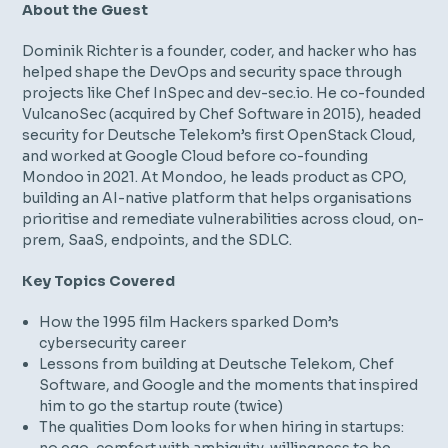
About the Guest
Dominik Richter is a founder, coder, and hacker who has
helped shape the DevOps and security space through
projects like Chef InSpec and dev-sec.io. He co-founded
VulcanoSec (acquired by Chef Software in 2015), headed
security for Deutsche Telekom’s first OpenStack Cloud,
and worked at Google Cloud before co-founding
Mondoo in 2021. At Mondoo, he leads product as CPO,
building an AI-native platform that helps organisations
prioritise and remediate vulnerabilities across cloud, on-
prem, SaaS, endpoints, and the SDLC.
Key Topics Covered
How the 1995 film
Hackers
sparked Dom’s
cybersecurity career
Lessons from building at Deutsche Telekom, Chef
Software, and Google and the moments that inspired
him to go the startup route (twice)
The qualities Dom looks for when hiring in startups: