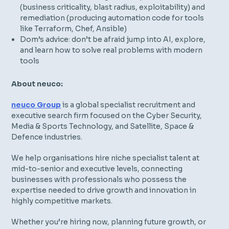
(business criticality, blast radius, exploitability) and
remediation (producing automation code for tools
like Terraform, Chef, Ansible)
Dom’s advice: don’t be afraid jump into AI, explore,
and learn how to solve real problems with modern
tools
About neuco:
neuco Group
is a global specialist recruitment and
executive search firm focused on the Cyber Security,
Media & Sports Technology, and Satellite, Space &
Defence industries.
We help organisations hire niche specialist talent at
mid-to-senior and executive levels, connecting
businesses with professionals who possess the
expertise needed to drive growth and innovation in
highly competitive markets.
Whether you’re hiring now, planning future growth, or