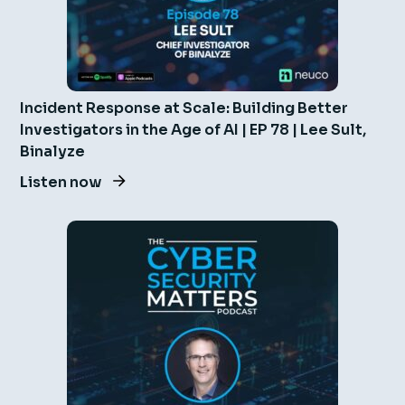
Incident Response at Scale: Building Better
Investigators in the Age of AI | EP 78 | Lee Sult,
Binalyze
Listen now