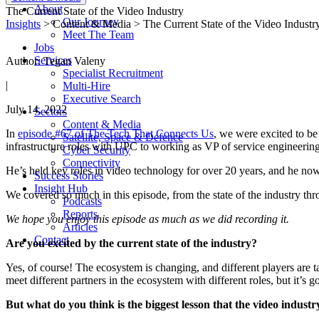
About
The Current State of the Video Industry
Our Journey
Insights
> Content & Media > The Current State of the Video Industr
Meet The Team
Jobs
Services
Author: Tegan Valeny
Specialist Recruitment
|
Multi-Hire
Executive Search
July 14, 2022
Sectors
Content & Media
In
episode #67 of The Tech That Connects Us
, we were excited to b
Satellite, Space & Defence
infrastructure roles with UPC to working as VP of service engineerin
Cyber Security
Connectivity
He’s held key roles in video technology for over 20 years, and he n
Success Stories
Insight Hub
We covered so much in this episode, from the state of the industry t
Podcasts
Reports
We hope you enjoy this episode as much as we did recording it.
Articles
Contact
Are
you excited by the current state of the industry?
Yes, of course! The ecosystem is changing, and different players are ta
meet different partners in the ecosystem with different roles, but it’s goi
But what do you think is the biggest lesson that the video indust