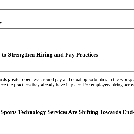
y.
to Strengthen Hiring and Pay Practices
rds greater openness around pay and equal opportunities in the workpla
force the practices they already have in place. For employers hiring ac
orts Technology Services Are Shifting Towards End-