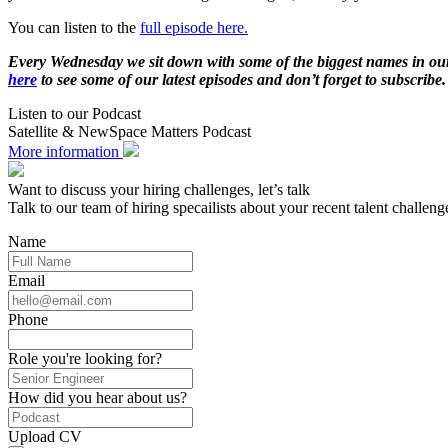
You can listen to the
full episode here.
Every Wednesday we sit down with some of the biggest names in our in
here
to see some of our latest episodes and don’t forget to subscri
Listen to our Podcast
Satellite & NewSpace Matters Podcast
More information
Want to discuss your hiring challenges, let’s talk
Talk to our team of hiring specailists about your recent talent challeng
Name
Email
Phone
Role you're looking for?
How did you hear about us?
Upload CV