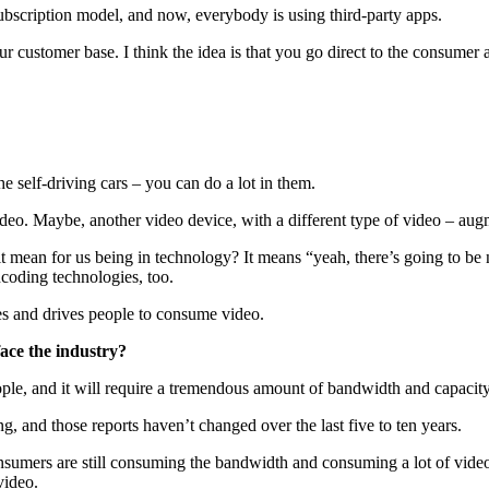
subscription model, and now, everybody is using third-party apps.
our customer base. I think the idea is that you go direct to the consumer
the self-driving cars – you can do a lot in them.
o. Maybe, another video device, with a different type of video – augme
es it mean for us being in technology? It means “yeah, there’s going to 
ncoding technologies, too.
ates and drives people to consume video.
face the industry?
people, and it will require a tremendous amount of bandwidth and capaci
, and those reports haven’t changed over the last five to ten years.
nsumers are still consuming the bandwidth and consuming a lot of video 
video.