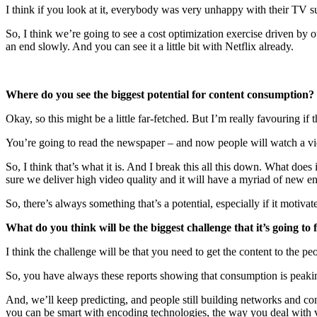
I think if you look at it, everybody was very unhappy with their TV 
So, I think we’re going to see a cost optimization exercise driven by 
an end slowly. And you can see it a little bit with Netflix already.
Where do you see the biggest potential for content consumption?
Okay, so this might be a little far-fetched. But I’m really favouring if 
You’re going to read the newspaper – and now people will watch a vide
So, I think that’s what it is. And I break this all this down. What do
sure we deliver high video quality and it will have a myriad of new e
So, there’s always something that’s a potential, especially if it motiv
What do you think will be the biggest challenge that it’s going to 
I think the challenge will be that you need to get the content to the 
So, you have always these reports showing that consumption is peaking
And, we’ll keep predicting, and people still building networks and co
you can be smart with encoding technologies, the way you deal with 