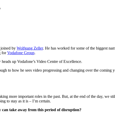
y
e joined by
Wolfgang Zeller
. He has worked for some of the biggest na
g for
Vodafone Group
.
ow heads up Vodafone’s Video Centre of Excellence.
hrough to how he sees video progressing and changing over the coming y
king more important roles in the past. But, at the end of the day, we sti
ng to stay as it is – I’m certain.
ry can take away from this period of disruption?