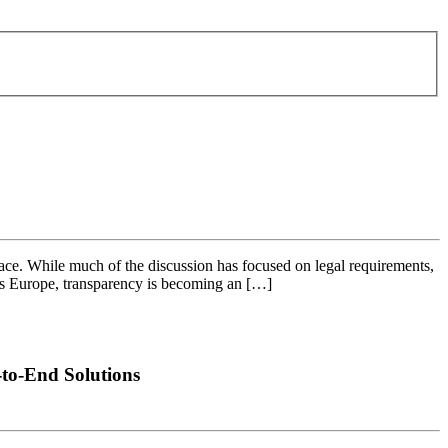
ce. While much of the discussion has focused on legal requirements,
ross Europe, transparency is becoming an […]
to-End Solutions