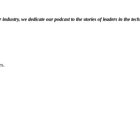
dustry, we dedicate our podcast to the stories of leaders in the techn
be.
es.