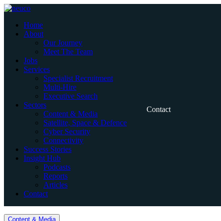
Skip
to
Home
content
About
Our Journey
Meet The Team
Jobs
Services
Specialist Recruitment
Multi-Hire
Executive Search
Sectors
Contact
Content & Media
Satellite, Space & Defence
Cyber Security
Connectivity
Success Stories
Insight Hub
Podcasts
Reports
Articles
Contact
Home
Content & Media