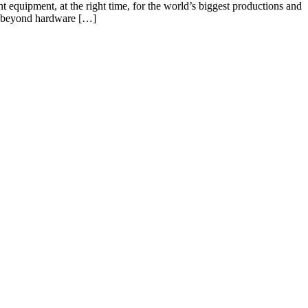
ht equipment, at the right time, for the world’s biggest productions and
ng beyond hardware […]