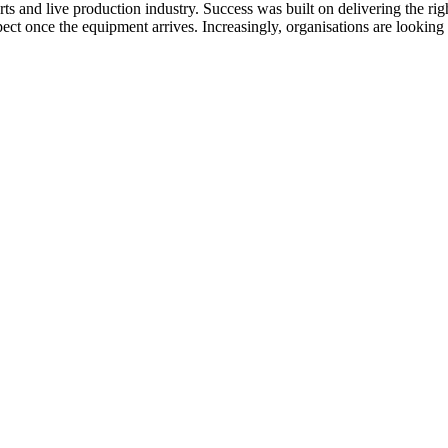
ts and live production industry. Success was built on delivering the rig
ect once the equipment arrives. Increasingly, organisations are looki