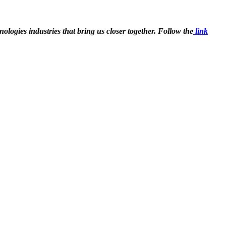
ologies industries that bring us closer together. Follow the
link