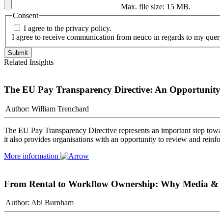
Max. file size: 15 MB.
Consent
I agree to the privacy policy.
I agree to receive communication from neuco in regards to my quer
Related Insights
The EU Pay Transparency Directive: An Opportunity 
Author: William Trenchard
The EU Pay Transparency Directive represents an important step towa
it also provides organisations with an opportunity to review and rein
More information
From Rental to Workflow Ownership: Why Media & Sp
Author: Abi Burnham