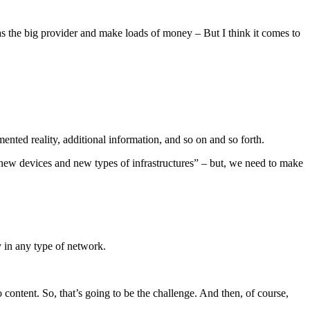
 as the big provider and make loads of money – But I think it comes to
nted reality, additional information, and so on and so forth.
be new devices and new types of infrastructures” – but, we need to make
ty in any type of network.
content. So, that’s going to be the challenge. And then, of course,