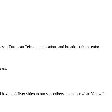
mes in European Telecommunications and broadcast from senior
ears.
ll have to deliver video to our subscribers, no matter what. You will