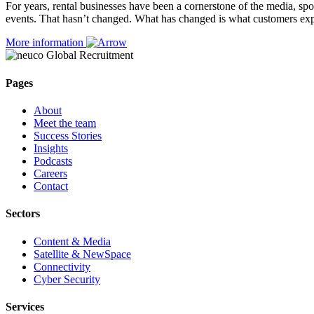
For years, rental businesses have been a cornerstone of the media, spor
events. That hasn’t changed. What has changed is what customers exp
More information
Pages
About
Meet the team
Success Stories
Insights
Podcasts
Careers
Contact
Sectors
Content & Media
Satellite & NewSpace
Connectivity
Cyber Security
Services