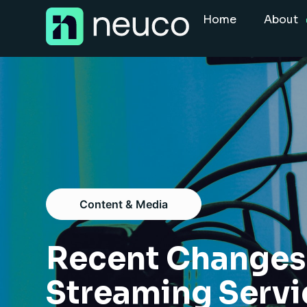
Skip
Home
About
to
content
Home
About
Jobs
Services
Sectors
Content & Media
Success Stories
Insight Hub
Recent Changes 
Streaming Serv