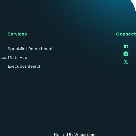
hardware […]
Services
Connect
Specialist Recruitment
pace
Multi-Hire
Executive Search
Hosted By
Websi.com