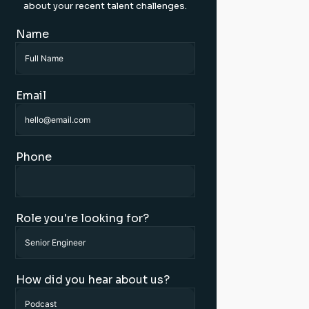
about your recent talent challenges.
Name
Email
Phone
Role you're looking for?
How did you hear about us?