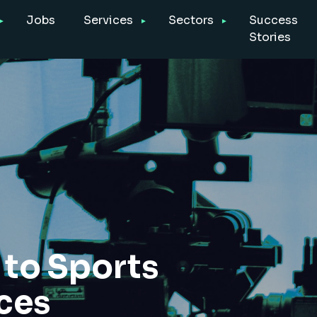
Jobs
Services
Sectors
Success
Stories
to Sports
ices