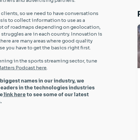
rtners and advertising partners.
m clients, so we need to have conversations
sis to collect information to use as a
a lot of roadmaps depending on geolocation,
truggles are in each country. Innovation is
 there are many areas where good quality
 you have to get the basics right first.
ning in the sports streaming sector, tune
atters Podcast here
.
 biggest names in our industry, we
leaders in the technologies industries
he
link here
to see some of our latest
be.