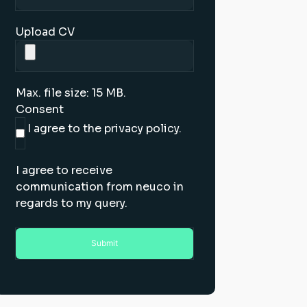
Upload CV
Max. file size: 15 MB.
Consent
I agree to the privacy policy.
I agree to receive
communication from neuco in
regards to my query.