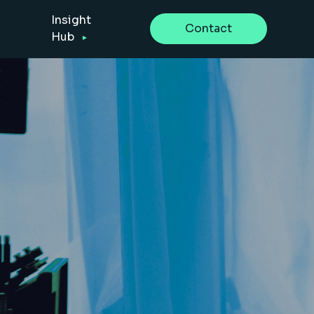
Insight
Contact
Hub