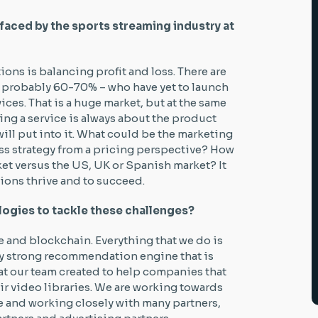
faced by the sports streaming industry at
ons is balancing profit and loss. There are
 – probably 60-70% – who have yet to launch
es. That is a huge market, but at the same
ing a service is always about the product
ll put into it. What could be the marketing
ss strategy from a pricing perspective? How
ket versus the US, UK or Spanish market? It
ions thrive and to succeed.
logies to tackle these challenges?
ce and blockchain. Everything that we do is
very strong recommendation engine that is
t our team created to help companies that
ir video libraries. We are working towards
nce and working closely with many partners,