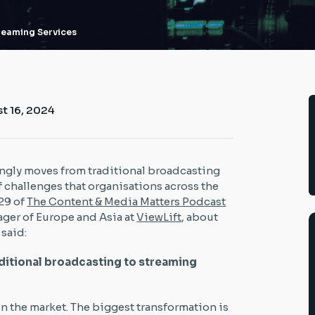
treaming Services
t 16, 2024
ingly moves from traditional broadcasting
f challenges that organisations across the
29 of
The Content & Media Matters Podcast
ager of Europe and Asia at
ViewLift
, about
 said:
raditional broadcasting to streaming
in the market. The biggest transformation is