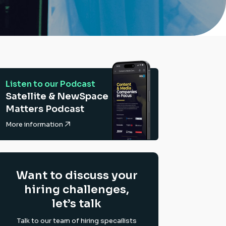
Listen to our Podcast
Satellite & NewSpace
Matters Podcast
More information
Want to discuss your
hiring challenges,
let’s talk
Talk to our team of hiring specailists