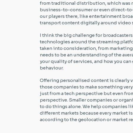
from traditional distribution, which was
business-to-consumer or even direct-to-
our players there, like entertainment bro
transport content digitally around video
I think the big challenge for broadcasters 
technologies around the streaming platfo
taken into consideration, from marketing 
needs to be an understanding of the aver
your quality of services, and how you ca
behaviour.
Offering personalised content is clearly 
those companies to make something very d
just from a tech perspective but even fro
perspective. Smaller companies or organi
to do things alone. We help companies lik
different markets because every market i
according to the geolocation or market re