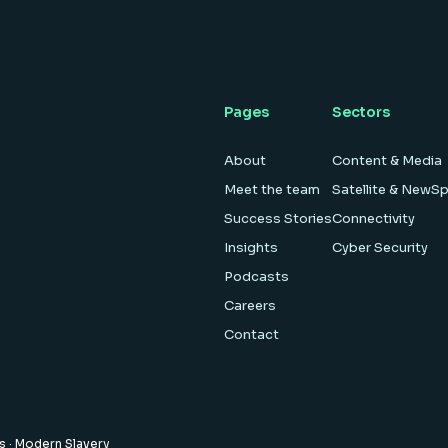
Pages
Sectors
About
Content & Media
Meet the team
Satellite & NewS
Success Stories
Connectivity
Insights
Cyber Security
Podcasts
Careers
Contact
es
·
Modern Slavery