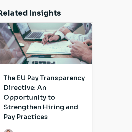
Related Insights
The EU Pay Transparency
Directive: An
Opportunity to
Strengthen Hiring and
Pay Practices