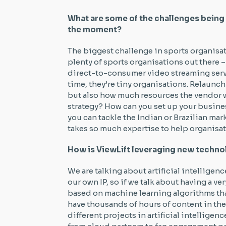
What are some of the challenges being 
the moment?
The biggest challenge in sports organisati
plenty of sports organisations out there
direct-to-consumer video streaming servic
time, they’re tiny organisations. Relaunch
but also how much resources the vendor wi
strategy? How can you set up your busine
you can tackle the Indian or Brazilian mar
takes so much expertise to help organisat
How is ViewLift leveraging new techno
We are talking about artificial intelligen
our own IP, so if we talk about having a 
based on machine learning algorithms tha
have thousands of hours of content in the
different projects in artificial intellige