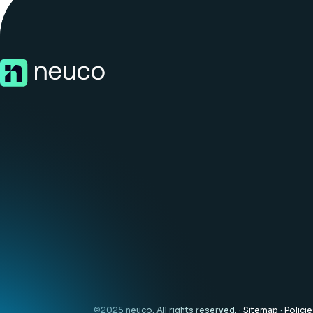
©2025 neuco. All rights reserved. ·
Sitemap
·
Polici