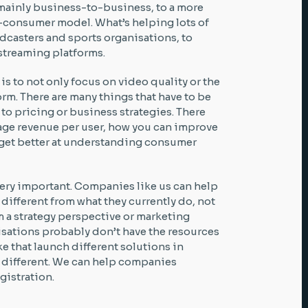
 mainly business-to-business, to a more
consumer model. What’s helping lots of
adcasters and sports organisations, to
 streaming platforms.
is to not only focus on video quality or the
rm. There are many things that have to be
to pricing or business strategies. There
age revenue per user, how you can improve
n get better at understanding consumer
very important. Companies like us can help
ifferent from what they currently do, not
m a strategy perspective or marketing
sations probably don’t have the resources
e that launch different solutions in
s different. We can help companies
gistration.