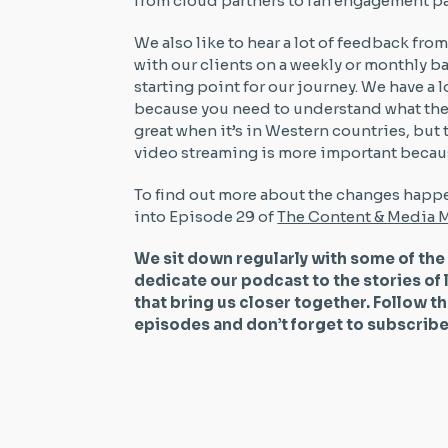
from cloud partners to fan engagement pa
We also like to hear a lot of feedback fro
with our clients on a weekly or monthly ba
starting point for our journey. We have 
because you need to understand what the s
great when it’s in Western countries, but
video streaming is more important because
To find out more about the changes happe
into Episode 29 of
The Content & Media M
We sit down regularly with some of the
dedicate our podcast to the stories of 
that bring us closer together. Follow t
episodes and don’t forget to subscri