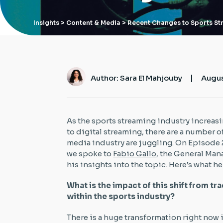
Insights
> Content & Media > Recent Changes to Sports S
|
Author: Sara El Mahjouby
Augus
As the sports streaming industry increas
to digital streaming, there are a number o
media industry are juggling. On Episode 
we spoke to
Fabio Gallo
, the General Man
his insights into the topic. Here’s what he
What is the impact of this shift from t
within the sports industry?
There is a huge transformation right now 