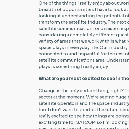
One of the things I really enjoy about wo
breadth of opportunities I have to look at
looking at understanding the potential 
transform the satellite industry. The next
satellite communication for disaster respo
considering a completely different quest
variety of areas that we work with is what r
space plays in everyday life. Our industry i
connected to and impactful for the rest of
satellite communications area. Understan
plays is something I really enjoy.
What are you most excited to see in the 
Change is the only certain thing, right? 
sector at the moment. We’re seeing huge 
satellite operators and the space industry
too. I don’t want to predict the future be
really excited to see how things are going 
exciting time for SATCOM so I’m looking 
new and existing players are going to tak