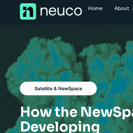
Skip
Home
About
to
content
Home
About
Jobs
Services
Sectors
Satellite & NewSpace
Success Stories
Insight Hub
How the NewSpac
Developing