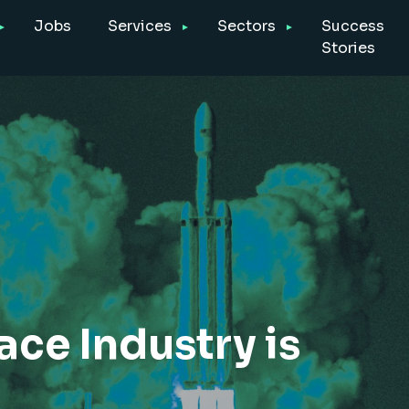
Jobs
Services
Sectors
Success
Stories
e Industry is