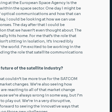
rking at the European Space Agency is the
 within the space sector. One day I might be
of optical communications and how that can
 day, I could be looking at how we can use
nses. The day after that I could be
ion that we haven’t even thought about. The
eally hits home. For me that’s the role that
sn’t sitting in isolation, it’s incredibly
 the world. I’m excited to be working in the
ding the role that satellite communications
future of the satellite industry?
That couldn’t be more true for the SATCOM
market changes. We’re also seeing how
 are reacting to all of that market change
cause we’re always wrong in some way, but I’m
to play out. We’re in a very disruptive,
forward to seeing the innovative ways that
e on those new challenges.