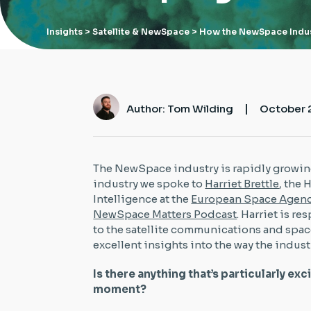
Insights
> Satellite & NewSpace > How the NewSpace Indus
|
Author: Tom Wilding
October 
The NewSpace industry is rapidly growin
industry we spoke to
Harriet Brettle
, the
Intelligence at the
European Space Agen
NewSpace Matters Podcast
. Harriet is r
to the satellite communications and spac
excellent insights into the way the indust
Is there anything that’s particularly exc
moment?