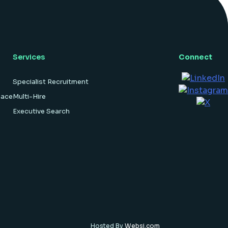
hardware […]
Services
Connect
Specialist Recruitment
pace
Multi-Hire
Executive Search
Hosted By
Websi.com