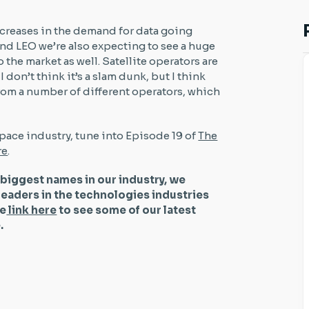
ncreases in the demand for data going
nd LEO we’re also expecting to see a huge
the market as well. Satellite operators are
I don’t think it’s a slam dunk, but I think
rom a number of different operators, which
pace industry, tune into Episode 19 of
The
re
.
 biggest names in our industry, we
leaders in the technologies industries
he
link here
to see some of our latest
be.