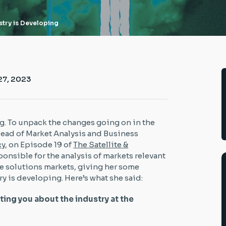
try is Developing
27, 2023
g. To unpack the changes going on in the
 Head of Market Analysis and Business
cy
, on Episode 19 of
The Satellite &
esponsible for the analysis of markets relevant
e solutions markets, giving her some
ry is developing. Here’s what she said:
iting you about the industry at the