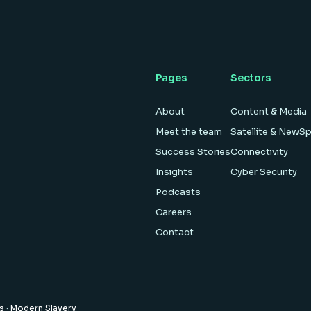
Pages
Sectors
About
Content & Media
Meet the team
Satellite & NewS
Success Stories
Connectivity
Insights
Cyber Security
Podcasts
Careers
Contact
es
·
Modern Slavery