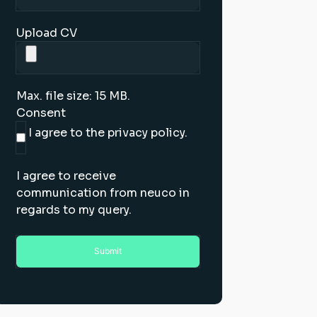
Upload CV
Max. file size: 15 MB.
Consent
I agree to the privacy policy.
I agree to receive
communication from neuco in
regards to my query.