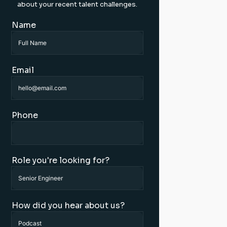
about your recent talent challenges.
Name
Email
Phone
Role you're looking for?
How did you hear about us?