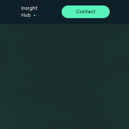
Insight
Contact
Hub