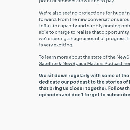
point customers are willing to pay.
We’re also seeing projections for huge i
forward. From the new conversations arou
influx in capacity and supply coming onto 
able to charge to realise that opportunity. 
we’re seeing a huge amount of progress f
is very exciting.
To learn more about the state of the NewS
Satellite & NewSpace Matters Podcast he
We sit down regularly with some of the
dedicate our podcast to the stories of 
that bring us closer together. Follow t
episodes and don’t forget to subscri