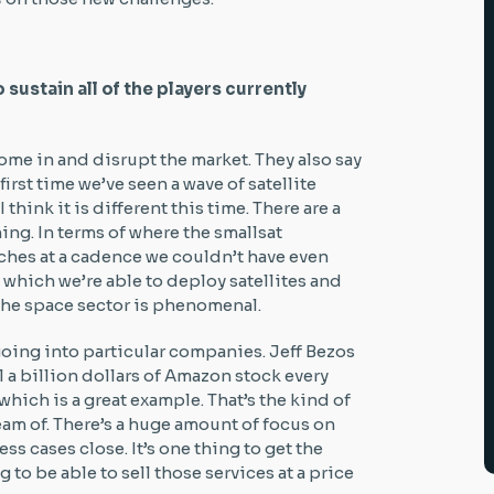
sustain all of the players currently
ome in and disrupt the market. They also say
 first time we’ve seen a wave of satellite
think it is different this time. There are a
ming. In terms of where the smallsat
ches at a cadence we couldn’t have even
t which we’re able to deploy satellites and
 the space sector is phenomenal.
 going into particular companies. Jeff Bezos
l a billion dollars of Amazon stock every
hich is a great example. That’s the kind of
am of. There’s a huge amount of focus on
ess cases close. It’s one thing to get the
g to be able to sell those services at a price