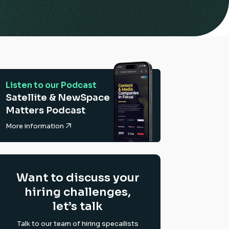
Listen to our Podcast
Satellite & NewSpace
Matters Podcast
More information
Want to discuss your
hiring challenges,
let’s talk
Talk to our team of hiring specailists