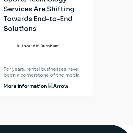
Services Are Shifting
Towards End-to-End
Solutions
Author: Abi Burnham
For years, rental businesses have
been a cornerstone of the media,
sports and live production industry.
More information
Success was built on delivering the
right equipment, at the right time,
for the world’s biggest productions
and events. That hasn’t changed.
What has changed is what
customers expect once the
equipment arrives. Increasingly,
organisations are looking beyond