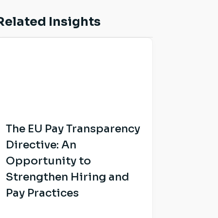
Related Insights
The EU Pay Transparency
Directive: An
Opportunity to
Strengthen Hiring and
Pay Practices