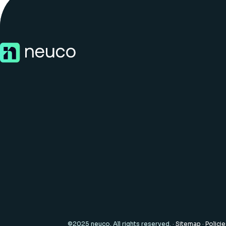
©2025 neuco. All rights reserved. ·
Sitemap
·
Polici