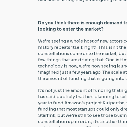
Do you think there is enough demand to 
looking to enter the market?
We’re seeing a whole host of new actors c
history repeats itself, right? This isn’t the
constellations come onto the market, but I 
few things that are driving that. One is ti
technology is now, we’re now seeing laun
imagined just a few years ago. The scale a
the amount of funding that is going into
It’s not just the amount of funding that’s
has said publicly that he’s planning to sel
year to fund Amazon’s project Kuiperthe, w
funding that most startups could only dre
Starlink, but we’re still to see those busin
constellation up in orbit, it’s another thin