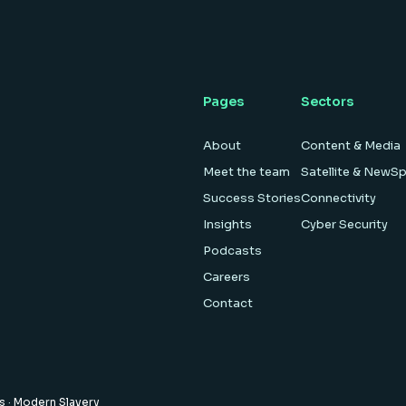
Pages
Sectors
About
Content & Media
Meet the team
Satellite & NewS
Success Stories
Connectivity
Insights
Cyber Security
Podcasts
Careers
Contact
es
·
Modern Slavery