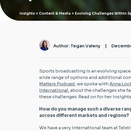
Insights
> Content & Media > Evolving Challenges Within 
|
Author: Tegan Valeny
Decembe
Sports broadcasting is an evolving space
wide range of options and additional con
Matters Podcast
, we spoke with
Anna Lo
International
, about the challenges she f
these challenges. Read on for her insights
How do you manage such a diverse ran
across different markets and regions?
We have a very international team at Telst