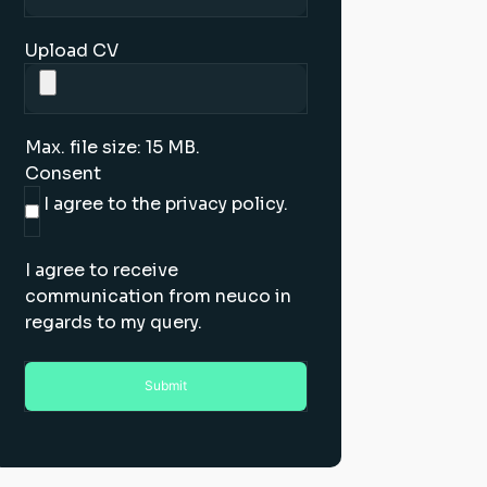
Upload CV
Max. file size: 15 MB.
Consent
I agree to the privacy policy.
I agree to receive
communication from neuco in
regards to my query.