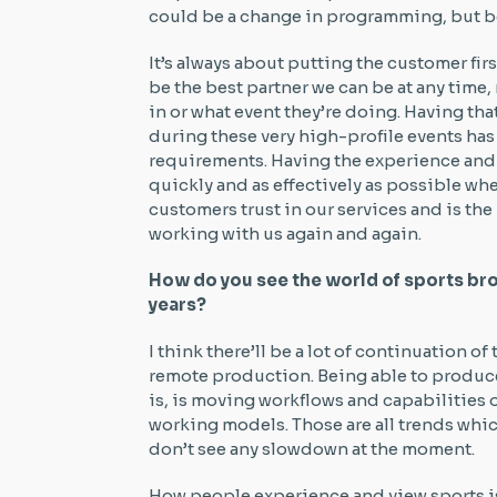
could be a change in programming, but be
It’s always about putting the customer fi
be the best partner we can be at any time,
in or what event they’re doing. Having t
during these very high-profile events has
requirements. Having the experience and
quickly and as effectively as possible wh
customers trust in our services and is t
working with us again and again.
How do you see the world of sports bro
years?
I think there’ll be a lot of continuation of
remote production. Being able to produc
is, is moving workflows and capabilities
working models. Those are all trends wh
don’t see any slowdown at the moment.
How people experience and view sports is 