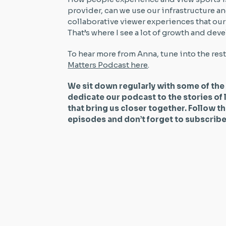
provider, can we use our infrastructure a
collaborative viewer experiences that ou
That’s where I see a lot of growth and d
To hear more from Anna, tune into the res
Matters Podcast here
.
We sit down regularly with some of the
dedicate our podcast to the stories of 
that bring us closer together. Follow t
episodes and don’t forget to subscri