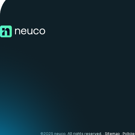
©2025 neuco. All rights reserved. ·
Sitemap
·
Polici