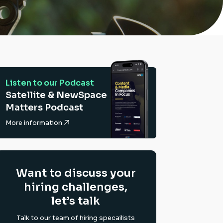
Listen to our Podcast
Satellite & NewSpace
Matters Podcast
More information
Want to discuss your
hiring challenges,
let’s talk
Talk to our team of hiring specailists