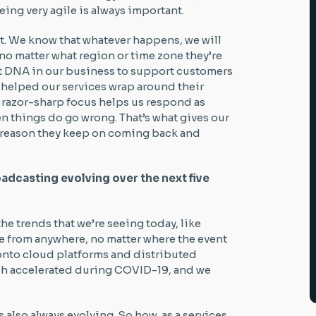
ing very agile is always important.
rst. We know that whatever happens, we will
 no matter what region or time zone they’re
hat DNA in our business to support customers
 helped our services wrap around their
 razor-sharp focus helps us respond as
en things do go wrong. That’s what gives our
he reason they keep on coming back and
adcasting evolving over the next five
 the trends that we’re seeing today, like
e from anywhere, no matter where the event
 onto cloud platforms and distributed
ich accelerated during COVID-19, and we
also always evolving. So how, as a services