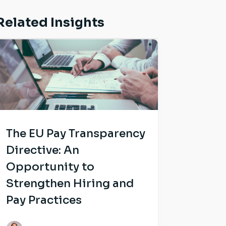
Related Insights
The EU Pay Transparency
Directive: An
Opportunity to
Strengthen Hiring and
Pay Practices