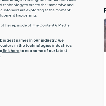
nd technology to create the immersive and
r customers are exploring at the moment?
evelopment happening.
t of her episode of
The Content & Media
 biggest names in our industry, we
leaders in the technologies industries
he
link here
to see some of our latest
be.