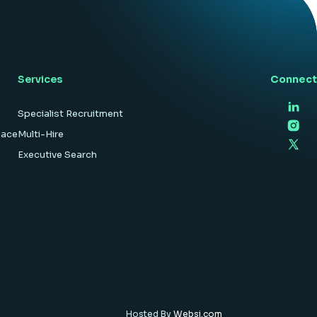
hardware […]
Services
Connect
Specialist Recruitment
pace
Multi-Hire
Executive Search
Hosted By
Websi.com