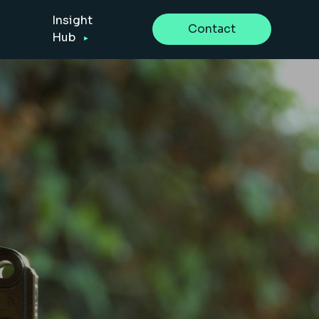
Insight
Contact
Hub