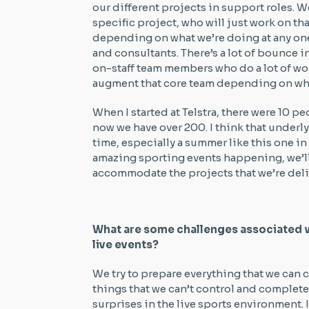
our different projects in support roles. 
specific project, who will just work on th
depending on what we’re doing at any one
and consultants. There’s a lot of bounce in
on-staff team members who do a lot of wo
augment that core team depending on what
When I started at Telstra, there were 10 pe
now we have over 200. I think that underly
time, especially a summer like this one i
amazing sporting events happening, we’ll
accommodate the projects that we’re del
What are some challenges associated 
live events?
We try to prepare everything that we can co
things that we can’t control and complete
surprises in the live sports environment. I