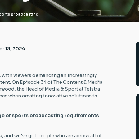
Sports Broadcasting
r 13, 2024
, with viewers demanding an increasingly
tent. On Episode 34 of
The Content & Media
ckwood
, the Head of Media & Sport at
Telstra
aces when creating innovative solutions to
.
ge of sports broadcasting requirements
ra, and we’ve got people who are across all of