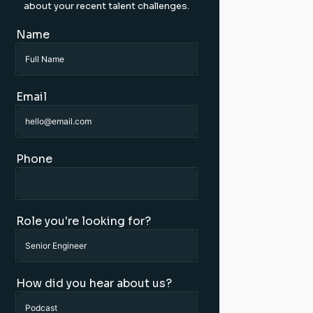
about your recent talent challenges.
Name
Email
Phone
Role you're looking for?
How did you hear about us?