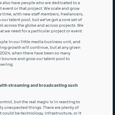
We also have people who are dedicated to a
at event or that project. We scale and grow
 time, with new staff members, freelancers,
 our talent pool, but we’ve got a core set of
rk across the globe and across projects. We
 we need for a particular project or event.
ople in our little media business unit, and
ing growth will continue, but at any given
n 2024, when there have been so many
 bounce and grow our talent pool to
ivering.
with streaming and broadcasting such
ntrol, but the real magic is in reacting to
ly unexpected things. There are plenty of
t could be technology, infrastructure, or it