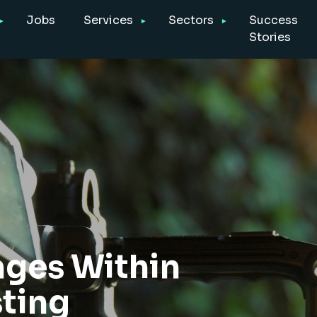
Jobs
Services
Sectors
Success
Stories
nges Within
sting