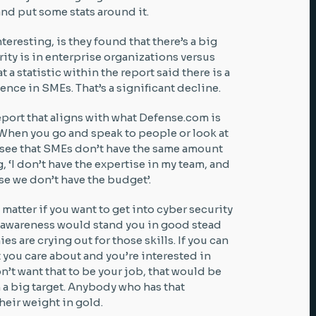
and put some stats around it.
teresting, is they found that there’s a big
ty is in enterprise organizations versus
t a statistic within the report said there is a
ience in SMEs. That’s a significant decline.
port that aligns with what Defense.com is
. When you go and speak to people or look at
ll see that SMEs don’t have the same amount
, ‘I don’t have the expertise in my team, and
se we don’t have the budget’.
 matter if you want to get into cyber security
ty awareness would stand you in good stead
 are crying out for those skills. If you can
 you care about and you’re interested in
n’t want that to be your job, that would be
h a big target. Anybody who has that
eir weight in gold.