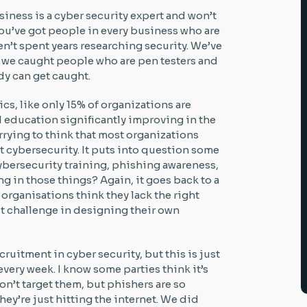
iness is a cyber security expert and won’t
. You’ve got people in every business who are
en’t spent years researching security. We’ve
 we caught people who are pen testers and
dy can get caught.
ics, like only 15% of organizations are
d education significantly improving in the
 worrying to think that most organizations
at cybersecurity. It puts into question some
cybersecurity training, phishing awareness,
g in those things? Again, it goes back to a
f organisations think they lack the right
est challenge in designing their own
cruitment in cyber security, but this is just
every week. I know some parties think it’s
n’t target them, but phishers are so
hey’re just hitting the internet. We did