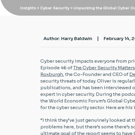
Insights
> Cyber Security > Unpacking the Global Cyber O
|
Author: Harry Baldwin
February 14, 
Cyber security impacts everyone from priv
Episode 46 of
The Cyber Security Matter
Roxburgh
, the Co-Founder and CEO of
De
security threats of today. Oliver is regula
publications, and has been interviewed o
expert in cyber security. During the podc
the World Economic Forum’s Global Cyber
for the cyber security sector. Here are his
“I think they’ve just genuinely looked at 
problems here, but there’s some there’s so
ultimate goal of the report seems to have b