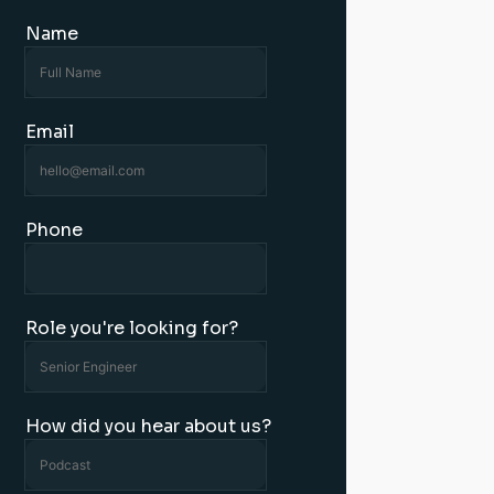
Name
Email
Phone
Role you're looking for?
How did you hear about us?