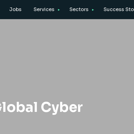
Jobs
Services
Sectors
Success Sto
lobal Cyber