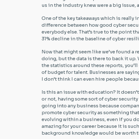
us in the industry knew were a big issue, 
One of the key takeaways which is really in
difference between how good cyber securi
everybody else. That’s true to the point tha
31% decline in the baseline of cyber resil
Now that might seem like we’ve found a re
doing, but the data is there to back it up
the statistics around these reports, you’
of budget for talent. Businesses are saying
I don’t think I can even hire people becau
Is this an issue with education? It doesn’t
or not, having some sort of cyber securi
going into any business because companies
promote cyber security as something that
evolving within a business, even if you do
amazing for your career because it is suc
background knowledge would be worth th