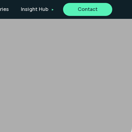
ries
Insight Hub
Contact