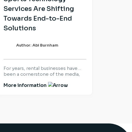
Services Are Shifting
Towards End-to-End
Solutions
Author: Abi Burnham
For years, rental businesses have
been a cornerstone of the media,
sports and live production industry.
More information
Success was built on delivering the
right equipment, at the right time,
for the world’s biggest productions
and events. That hasn’t changed.
What has changed is what
customers expect once the
equipment arrives. Increasingly,
organisations are looking beyond