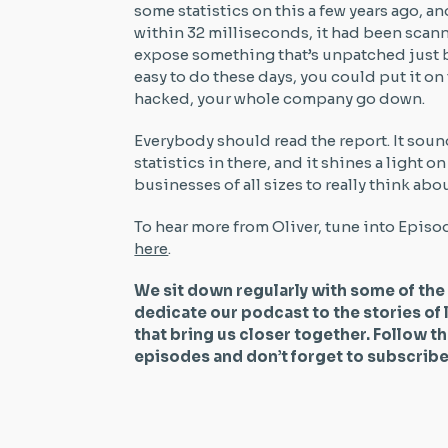
some statistics on this a few years ago, a
within 32 milliseconds, it had been scan
expose something that’s unpatched just b
easy to do these days, you could put it on 
hacked, your whole company go down.
Everybody should read the report. It soun
statistics in there, and it shines a light on
businesses of all sizes to really think abo
To hear more from Oliver, tune into Episo
here
.
We sit down regularly with some of the
dedicate our podcast to the stories of 
that bring us closer together. Follow t
episodes and don’t forget to subscri