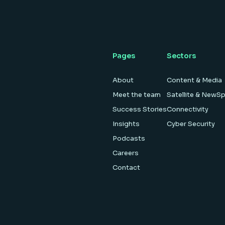
Pages
Sectors
About
Content & Media
Meet the team
Satellite & NewS
Success Stories
Connectivity
Insights
Cyber Security
Podcasts
Careers
Contact
es
·
Modern Slavery