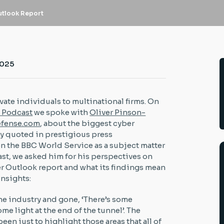
utlook Report
2025
ate individuals to multinational firms. On
s Podcast
we spoke with
Oliver Pinson-
fense.com
, about the biggest cyber
rly quoted in prestigious press
n the BBC World Service as a subject matter
ast, we asked him for his perspectives on
 Outlook report and what its findings mean
 insights:
the industry and gone, ‘There’s some
me light at the end of the tunnel’. The
een just to highlight those areas that all of