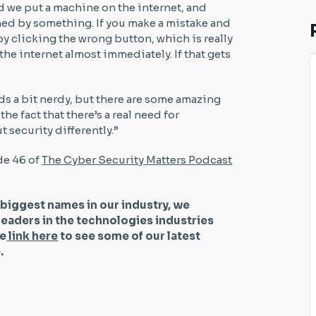
nd we put a machine on the internet, and
ned by something. If you make a mistake and
y clicking the wrong button, which is really
the internet almost immediately. If that gets
ds a bit nerdy, but there are some amazing
 the fact that there’s a real need for
ut security differently.”
de 46 of
The Cyber Security Matters Podcast
 biggest names in our industry, we
leaders in the technologies industries
he
link here
to see some of our latest
be.