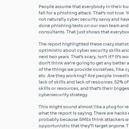
People assume that everybody in their bus
fall for a phishing attack. That’s not true
not naturally cyber security savvy and hav
done phishing tests on our own team and
consultants. That just shows that everybo
The report highlighted these crazy statist
optimistic about cyber security skills an
next two years. That’s scary, isn’t it? It’s
don’t think we’re going to get any better 
of the things we provide ourselves, like 
etc. Are they working? Are people investin
lack of skills and lack of resources. 52% o
skills or resources, and that’s their bigg
cybersecurity strategy.
This might sound almost like a plug for re
what the report is saying. There are hacks 
probably because SMEs think attackers wo
opportunistic that they’ll target anyone. T