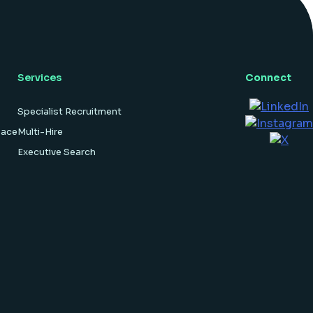
hardware […]
Services
Connect
Specialist Recruitment
pace
Multi-Hire
Executive Search
Hosted By
Websi.com