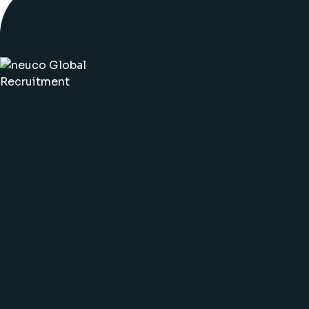
©2025 neuco. All rights reserved. ·
Sitemap
·
Polici