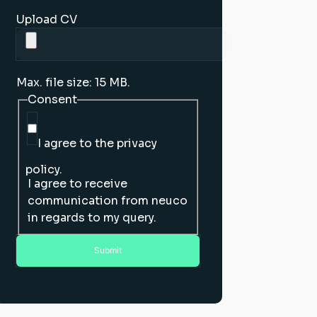
Upload CV
Max. file size: 15 MB.
Consent
I agree to the privacy
policy.
I agree to receive
communication from neuco
in regards to my query.