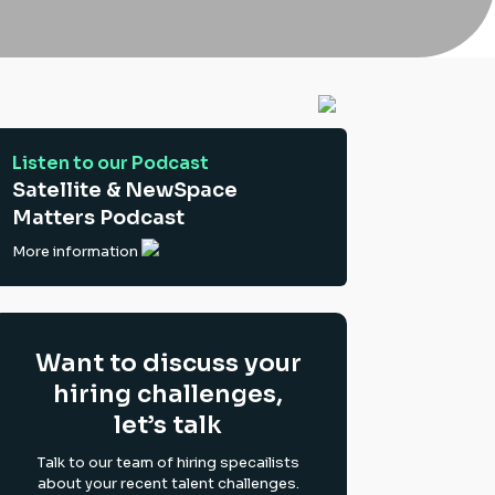
Listen to our Podcast
Satellite & NewSpace
Matters Podcast
More information
Want to discuss your
hiring challenges,
let’s talk
Talk to our team of hiring specailists
about your recent talent challenges.