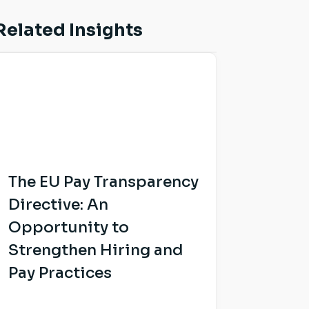
Related Insights
The EU Pay Transparency
Directive: An
Opportunity to
Strengthen Hiring and
Pay Practices