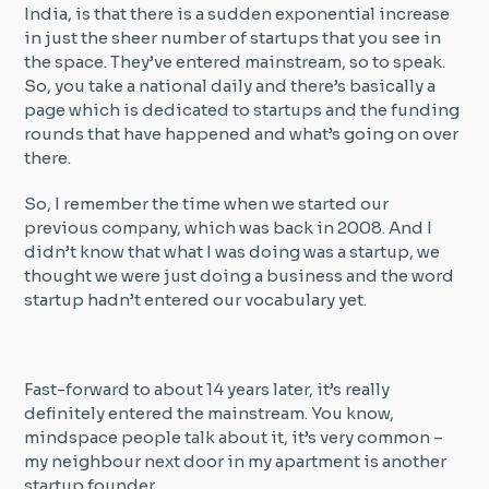
India, is that there is a sudden exponential increase
in just the sheer number of startups that you see in
the space. They’ve entered mainstream, so to speak.
So, you take a national daily and there’s basically a
page which is dedicated to startups and the funding
rounds that have happened and what’s going on over
there.
So, I remember the time when we started our
previous company, which was back in 2008. And I
didn’t know that what I was doing was a startup, we
thought we were just doing a business and the word
startup hadn’t entered our vocabulary yet.
Fast-forward to about 14 years later, it’s really
definitely entered the mainstream. You know,
mindspace people talk about it, it’s very common –
my neighbour next door in my apartment is another
startup founder.