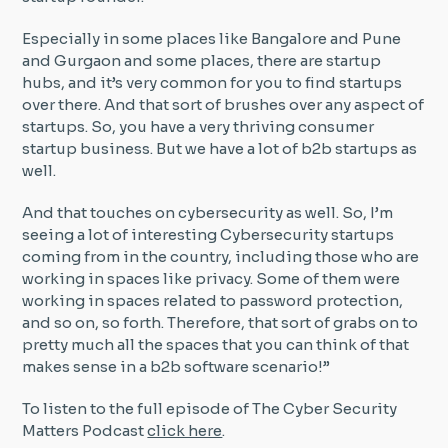
Especially in some places like Bangalore and Pune
and Gurgaon and some places, there are startup
hubs, and it’s very common for you to find startups
over there. And that sort of brushes over any aspect of
startups. So, you have a very thriving consumer
startup business. But we have a lot of b2b startups as
well.
And that touches on cybersecurity as well. So, I’m
seeing a lot of interesting Cybersecurity startups
coming from in the country, including those who are
working in spaces like privacy. Some of them were
working in spaces related to password protection,
and so on, so forth. Therefore, that sort of grabs on to
pretty much all the spaces that you can think of that
makes sense in a b2b software scenario!”
To listen to the full episode of The Cyber Security
Matters Podcast
click here
.