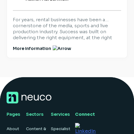
For years, rental businesses have been a
cornerstone of the media, sports and live
production industry. Success was built on
delivering the right equipment, at the right
time, for the world’s biggest productions and
More information
events. That hasn’t changed. What has
changed is what customers expect once the
equipment arrives. Increasingly, organisations
are looking beyond hardware […]
Pages
Sectors
Services
Connect
About
Content &
Specialist