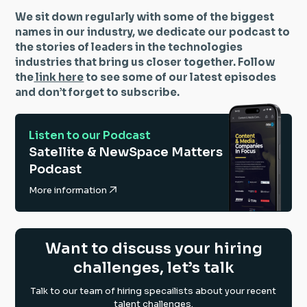
We sit down regularly with some of the biggest
names in our industry, we dedicate our podcast to
the stories of leaders in the technologies
industries that bring us closer together. Follow
the
link here
to see some of our latest episodes
and don’t forget to subscribe.
Listen to our Podcast
Satellite & NewSpace Matters
Podcast
More information
Want to discuss your hiring
challenges, let’s talk
Talk to our team of hiring specailists about your recent
talent challenges.