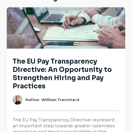
The EU Pay Transparency
Directive: An Opportunity to
Strengthen Hiring and Pay
Practices
Author: William Trenchard
The EU Pay Transparency Directive represents
an important step towards greater openness
around pay and equal opportunities in the