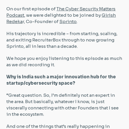
On our first episode of
The Cyber Security Matters
Insight Hub
Podcast
, we were delighted to be joined by
Girish
Redeka
r, Co-Founder of
Sprinto
.
Contact
His trajectory is incredible – from starting, scaling,
and exiting RecruiterBox through to now growing
Sprinto, all in less than a decade.
We hope you enjoy listening to this episode as much
as we did recording it.
Why is India such a major innovation hub for the
startup/cybersecurity space?
“Great question. So, I’m definitely not an expert in
the area. But basically, whatever I know, is just
viscerally connecting with other Founders that I see
in the ecosystem.
And one of the things that’s really happening in