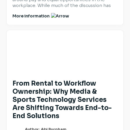
workplace. While much of the discussion has
focused on legal requirements, it also provides
More information
organisations with an opportunity to review
and reinforce the practices they already have
in place. For employers hiring across Europe,
transparency is becoming an […]
From Rental to Workflow
Ownership: Why Media &
Sports Technology Services
Are Shifting Towards End-to-
End Solutions
Author: Abi Burnham