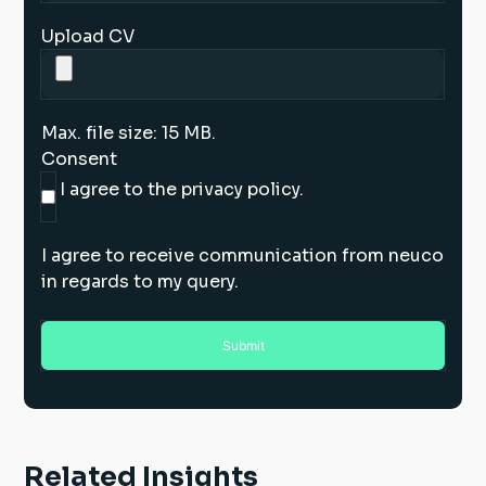
Upload CV
Max. file size: 15 MB.
Consent
I agree to the privacy policy.
I agree to receive communication from neuco
in regards to my query.
Related Insights