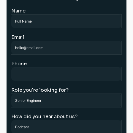
Name
Email
Phone
Role you're looking for?
How did you hear about us?