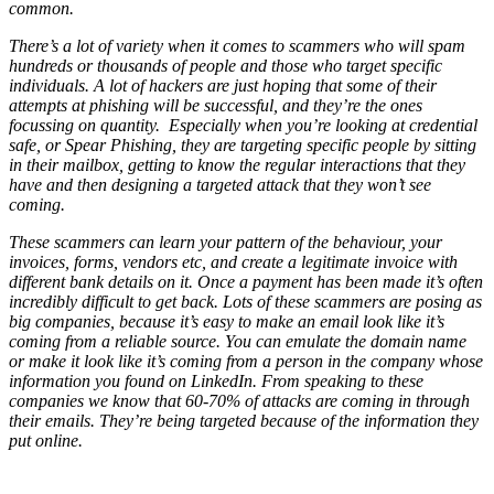
common.
There’s a lot of variety when it comes to scammers who will spam
hundreds or thousands of people and those who target specific
individuals. A lot of hackers are just hoping that some of their
attempts at phishing will be successful, and they’re the ones
focussing on quantity. Especially when you’re looking at credential
safe, or Spear Phishing, they are targeting specific people by sitting
in their mailbox, getting to know the regular interactions that they
have and then designing a targeted attack that they won’t see
coming.
These scammers can learn your pattern of the behaviour, your
invoices, forms, vendors etc, and create a legitimate invoice with
different bank details on it. Once a payment has been made it’s often
incredibly difficult to get back. Lots of these scammers are posing as
big companies, because it’s easy to make an email look like it’s
coming from a reliable source. You can emulate the domain name
or make it look like it’s coming from a person in the company whose
information you found on LinkedIn. From speaking to these
companies we know that 60-70% of attacks are coming in through
their emails. They’re being targeted because of the information they
put online.