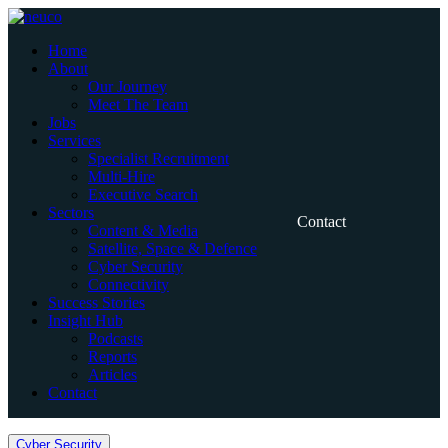
Skip
to
Home
content
About
Our Journey
Meet The Team
Jobs
Services
Specialist Recruitment
Multi-Hire
Executive Search
Sectors
Contact
Content & Media
Satellite, Space & Defence
Cyber Security
Connectivity
Success Stories
Insight Hub
Podcasts
Reports
Articles
Contact
Home
Cyber Security