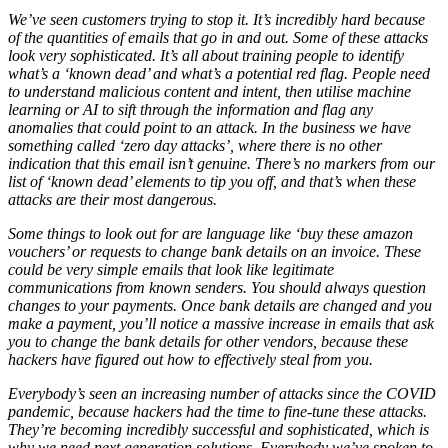
We’ve seen customers trying to stop it. It’s incredibly hard because
of the quantities of emails that go in and out. Some of these attacks
look very sophisticated. It’s all about training people to identify
what’s a ‘known dead’ and what’s a potential red flag. People need
to understand malicious content and intent, then utilise machine
learning or AI to sift through the information and flag any
anomalies that could point to an attack. In the business we have
something called ‘zero day attacks’, where there is no other
indication that this email isn’t genuine. There’s no markers from our
list of ‘known dead’ elements to tip you off, and that’s when these
attacks are their most dangerous.
Some things to look out for are language like ‘buy these amazon
vouchers’ or requests to change bank details on an invoice. These
could be very simple emails that look like legitimate
communications from known senders. You should always question
changes to your payments. Once bank details are changed and you
make a payment, you’ll notice a massive increase in emails that ask
you to change the bank details for other vendors, because these
hackers have figured out how to effectively steal from you.
Everybody’s seen an increasing number of attacks since the COVID
pandemic, because hackers had the time to fine-tune these attacks.
They’re becoming incredibly successful and sophisticated, which is
why we need next generation solutions. Everybody we’ve spoken to