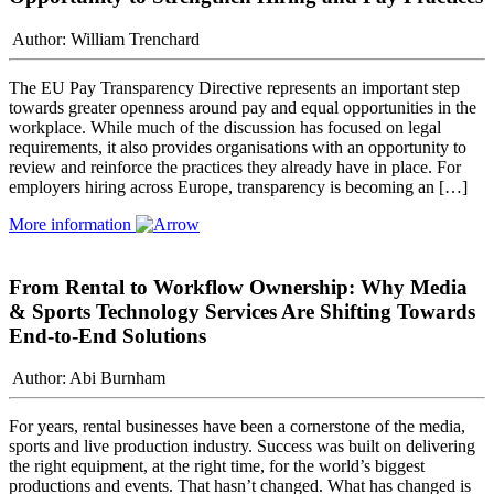
Author: William Trenchard
The EU Pay Transparency Directive represents an important step
towards greater openness around pay and equal opportunities in the
workplace. While much of the discussion has focused on legal
requirements, it also provides organisations with an opportunity to
review and reinforce the practices they already have in place. For
employers hiring across Europe, transparency is becoming an […]
More information
From Rental to Workflow Ownership: Why Media
& Sports Technology Services Are Shifting Towards
End-to-End Solutions
Author: Abi Burnham
For years, rental businesses have been a cornerstone of the media,
sports and live production industry. Success was built on delivering
the right equipment, at the right time, for the world’s biggest
productions and events. That hasn’t changed. What has changed is