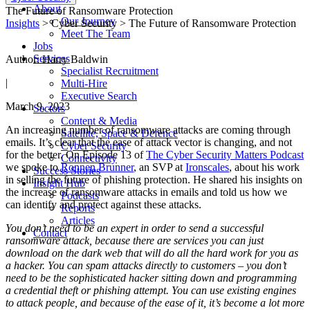
About
The Future of Ransomware Protection
Our Journey
Insights
> Cyber Security > The Future of Ransomware Protection
Meet The Team
Jobs
Services
Author: Harry Baldwin
Specialist Recruitment
|
Multi-Hire
Executive Search
March 9, 2023
Sectors
Content & Media
An increasing number of ransomware attacks are coming through
Satellite, Space & Defence
emails. It’s clear that the ease of attack vector is changing, and not
Cyber Security
for the better. On Episode 13 of
The Cyber Security Matters Podcast
Connectivity
we spoke to
Ronnen Brunner
, an SVP at
Ironscales
, about his work
Success Stories
in selling the future of phishing protection. He shared his insights on
Insight Hub
the increase of ransomware attacks in emails and told us how we
Podcasts
can identify and protect against these attacks.
Reports
Articles
You don’t need to be an expert in order to send a successful
Contact
ransomware attack, because there are services you can just
download on the dark web that will do all the hard work for you as
a hacker. You can spam attacks directly to customers – you don’t
need to be the sophisticated hacker sitting down and programming
a credential theft or phishing attempt. You can use existing engines
to attack people, and because of the ease of it, it’s become a lot more