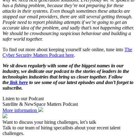
has a fishing problem, because they’re not preparing for these
attacks in their systems. Even though sometimes these attacks are
stopped our email providers, there are still several getting through.
People need to report phishing attempts if we’re going to get an
accurate idea of the problem, and sadly that’s not happening either.
We should be crowdsourcing suspicious behaviour and building a
safer world together.
To find out more about keeping yourself safe online, tune into
The
Cyber Security Matters Podcast here
.
We sit down regularly with some of the biggest names in our
industry, we dedicate our podcast to the stories of leaders in the
technologies industries that bring us closer together. Follow
the
link here
to see some of our latest episodes and don’t forget to
subscribe.
Listen to our Podcast
Satellite & NewSpace Matters Podcast
More information
Want to discuss your hiring challenges, let’s talk
Talk to our team of hiring specailists about your recent talent
challenges.