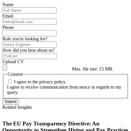
Name
Email
Phone
Role you're looking for?
How did you hear about us?
Upload CV
Max. file size: 15 MB.
Consent
I agree to the privacy policy.
I agree to receive communication from neuco in regards to my
query.
Related Insights
The EU Pay Transparency Directive: An
Opportunity to Strengthen Hiring and Pay Practices