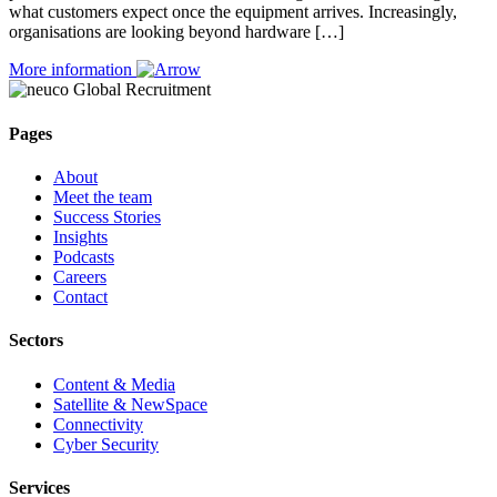
what customers expect once the equipment arrives. Increasingly,
organisations are looking beyond hardware […]
More information
Pages
About
Meet the team
Success Stories
Insights
Podcasts
Careers
Contact
Sectors
Content & Media
Satellite & NewSpace
Connectivity
Cyber Security
Services