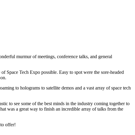
wonderful murmur of meetings, conference talks, and general
ute of Space Tech Expo possible. Easy to spot were the sore-headed
 on.
roaming to holograms to satellite demos and a vast array of space tech
astic to see some of the best minds in the industry coming together to
at was a great way to finish an incredible array of talks from the
to offer!