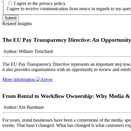
I agree to the privacy policy.
I agree to receive communication from neuco in regards to my quer
Related Insights
The EU Pay Transparency Directive: An Opportunity 
Author: William Trenchard
The EU Pay Transparency Directive represents an important step towa
it also provides organisations with an opportunity to review and rein
More information
From Rental to Workflow Ownership: Why Media & Sp
Author: Abi Burnham
For years, rental businesses have been a cornerstone of the media, spor
events. That hasn’t changed. What has changed is what customers exp