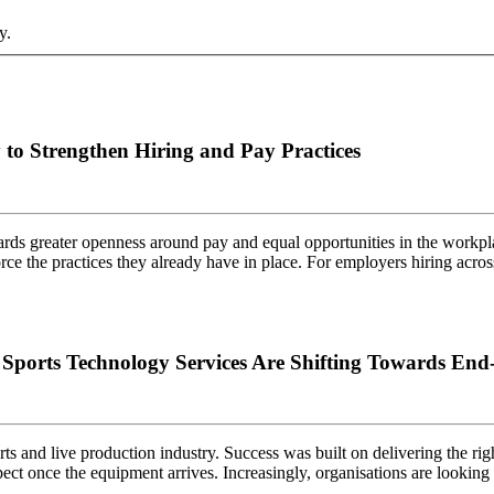
y.
to Strengthen Hiring and Pay Practices
rds greater openness around pay and equal opportunities in the workpla
force the practices they already have in place. For employers hiring ac
orts Technology Services Are Shifting Towards End-
ts and live production industry. Success was built on delivering the rig
ect once the equipment arrives. Increasingly, organisations are looki