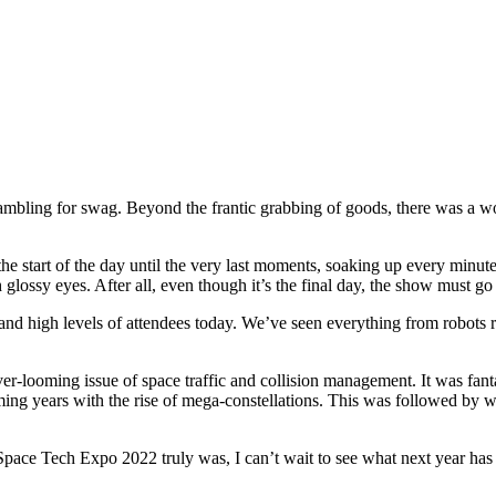
crambling for swag. Beyond the frantic grabbing of goods, there was a 
 the start of the day until the very last moments, soaking up every min
h glossy eyes. After all, even though it’s the final day, the show must go
 and high levels of attendees today. We’ve seen everything from robots 
ver-looming issue of space traffic and collision management. It was fant
oming years with the rise of mega-constellations. This was followed by wh
 Space Tech Expo 2022 truly was, I can’t wait to see what next year has 