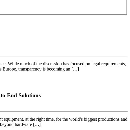
ce. While much of the discussion has focused on legal requirements,
ross Europe, transparency is becoming an […]
to-End Solutions
ht equipment, at the right time, for the world’s biggest productions and
ng beyond hardware […]