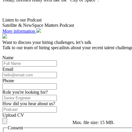
Listen to our Podcast
Satellite & NewSpace Matters Podcast
More information
Want to discuss your hiring challenges, let’s talk
Talk to our team of hiring specailists about your recent talent challeng
Name
Email
Phone
Role you're looking for?
How did you hear about us?
Upload CV
Max. file size: 15 MB.
Consent