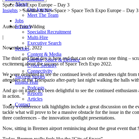
About
Space Tech Expo Europe – Day 3
Our Journey
Insights
> Satellite & NewSpace > Space Tech Expo Europe – Day 3
Meet The Team
Jobs
Services
Author: Tom Wilding
Specialist Recruitment
|
Multi-Hire
Executive Search
November 17, 2022
Sectors
Content & Media
The third and final day is here and that can only mean one thing – s
Satellite, Space & Defence
excitement about the success of Space Tech Expo 2022.
Cyber Security
Connectivity
We were delighted to see the continued levels of attendees right from
Success Stories
attendees of the Telespazio after-party last night walking the halls wit
Insight Hub
Podcasts
And go on it has! It’s been delightful to see the continued enthusiasm
Reports
in action.
Articles
Contact
Today’s conference talk highlights include a great discussion on the e
tackle what will prove to be a massive obstacle for the issue in the c
three conferences – the innovation spotlight presentations.
Now, sitting in Bremen airport reminiscing about the great event that
Today, Bremen really feels like the “City of Space”.