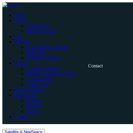
Skip
to
Home
content
About
Our Journey
Meet The Team
Jobs
Services
Specialist Recruitment
Multi-Hire
Executive Search
Sectors
Contact
Content & Media
Satellite, Space & Defence
Cyber Security
Connectivity
Success Stories
Insight Hub
Podcasts
Reports
Articles
Contact
Home
Satellite & NewSpace