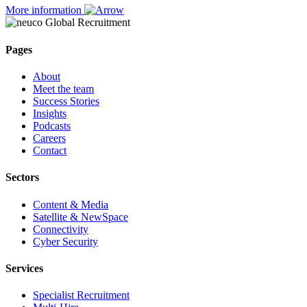
More information
Pages
About
Meet the team
Success Stories
Insights
Podcasts
Careers
Contact
Sectors
Content & Media
Satellite & NewSpace
Connectivity
Cyber Security
Services
Specialist Recruitment