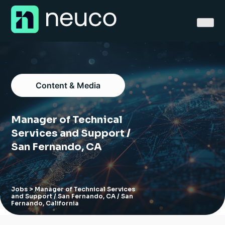
Skip
to
content
Content & Media
Home
Manager of Technical
About
Services and Support /
San Fernando, CA
Jobs
Services
Jobs
> Manager of Technical Services
and Support / San Fernando, CA / San
Sectors
Fernando, California
Success Stories