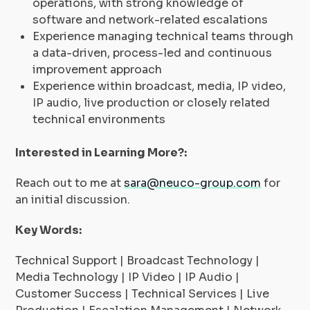
operations, with strong knowledge of
software and network-related escalations
Experience managing technical teams through
a data-driven, process-led and continuous
improvement approach
Experience within broadcast, media, IP video,
IP audio, live production or closely related
technical environments
Interested in Learning More?:
Reach out to me at
sara@neuco-group.com
for
an initial discussion.
Key Words:
Technical Support | Broadcast Technology |
Media Technology | IP Video | IP Audio |
Customer Success | Technical Services | Live