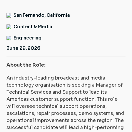
Insight Hub
San Fernando, California
Contact
Content & Media
Engineering
June 29, 2026
About the Role:
An industry-leading broadcast and media
technology organisation is seeking a Manager of
Technical Services and Support to lead its
Americas customer support function. This role
will oversee technical support operations,
escalations, repair processes, demo systems, and
operational improvements across the region. The
successful candidate will lead a high-performing