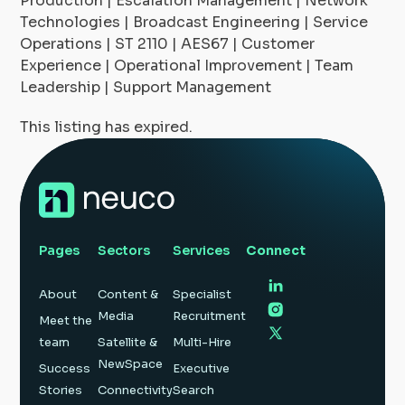
Production | Escalation Management | Network
Technologies | Broadcast Engineering | Service
Operations | ST 2110 | AES67 | Customer
Experience | Operational Improvement | Team
Leadership | Support Management
This listing has expired.
Pages
Sectors
Services
Connect
About
Content &
Specialist
Media
Recruitment
Meet the
team
Satellite &
Multi-Hire
NewSpace
Success
Executive
Stories
Connectivity
Search