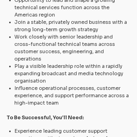
Opportunity to lead and shape a growing
technical services function across the
Americas region
Join a stable, privately owned business with a
strong long-term growth strategy
Work closely with senior leadership and
cross-functional technical teams across
customer success, engineering, and
operations
Play a visible leadership role within a rapidly
expanding broadcast and media technology
organisation
Influence operational processes, customer
experience, and support performance across a
high-impact team
To Be Successful, You’ll Need:
Experience leading customer support