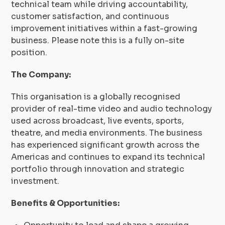
technical team while driving accountability,
customer satisfaction, and continuous
improvement initiatives within a fast-growing
business. Please note this is a fully on-site
position.
The Company:
This organisation is a globally recognised
provider of real-time video and audio technology
used across broadcast, live events, sports,
theatre, and media environments. The business
has experienced significant growth across the
Americas and continues to expand its technical
portfolio through innovation and strategic
investment.
Benefits & Opportunities: