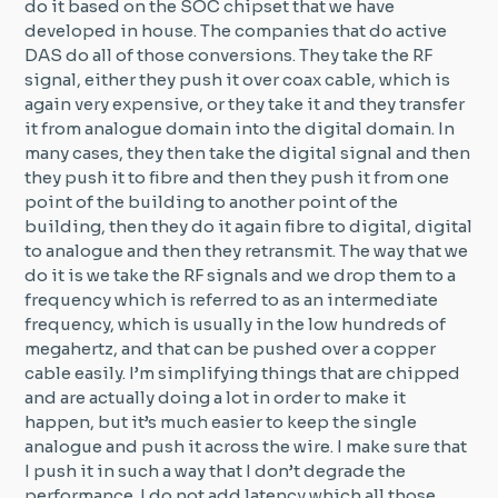
do it based on the SOC chipset that we have
developed in house. The companies that do active
DAS do all of those conversions. They take the RF
signal, either they push it over coax cable, which is
again very expensive, or they take it and they transfer
it from analogue domain into the digital domain. In
many cases, they then take the digital signal and then
they push it to fibre and then they push it from one
point of the building to another point of the
building, then they do it again fibre to digital, digital
to analogue and then they retransmit. The way that we
do it is we take the RF signals and we drop them to a
frequency which is referred to as an intermediate
frequency, which is usually in the low hundreds of
megahertz, and that can be pushed over a copper
cable easily. I’m simplifying things that are chipped
and are actually doing a lot in order to make it
happen, but it’s much easier to keep the single
analogue and push it across the wire. I make sure that
I push it in such a way that I don’t degrade the
performance. I do not add latency which all those