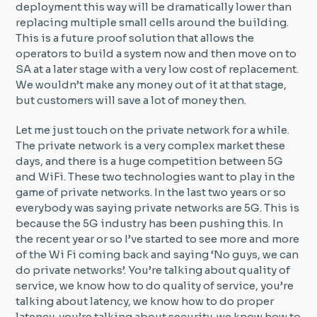
deployment this way will be dramatically lower than
replacing multiple small cells around the building.
This is a future proof solution that allows the
operators to build a system now and then move on to
SA at a later stage with a very low cost of replacement.
We wouldn’t make any money out of it at that stage,
but customers will save a lot of money then.
Let me just touch on the private network for a while.
The private network is a very complex market these
days, and there is a huge competition between 5G
and WiFi. These two technologies want to play in the
game of private networks. In the last two years or so
everybody was saying private networks are 5G. This is
because the 5G industry has been pushing this. In
the recent year or so I’ve started to see more and more
of the Wi Fi coming back and saying ‘No guys, we can
do private networks’. You’re talking about quality of
service, we know how to do quality of service, you’re
talking about latency, we know how to do proper
latency, you’re talking about security, we know how to