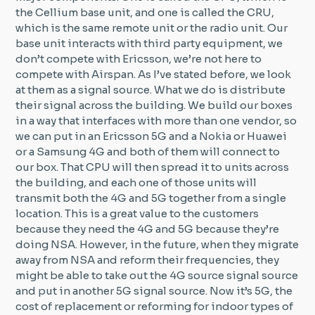
the Cellium base unit, and one is called the CRU,
which is the same remote unit or the radio unit. Our
base unit interacts with third party equipment, we
don’t compete with Ericsson, we’re not here to
compete with Airspan. As I’ve stated before, we look
at them as a signal source. What we do is distribute
their signal across the building. We build our boxes
in a way that interfaces with more than one vendor, so
we can put in an Ericsson 5G and a Nokia or Huawei
or a Samsung 4G and both of them will connect to
our box. That CPU will then spread it to units across
the building, and each one of those units will
transmit both the 4G and 5G together from a single
location. This is a great value to the customers
because they need the 4G and 5G because they’re
doing NSA. However, in the future, when they migrate
away from NSA and reform their frequencies, they
might be able to take out the 4G source signal source
and put in another 5G signal source. Now it’s 5G, the
cost of replacement or reforming for indoor types of