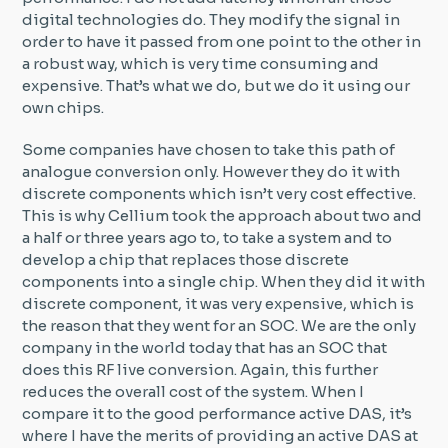
digital technologies do. They modify the signal in
order to have it passed from one point to the other in
a robust way, which is very time consuming and
expensive. That’s what we do, but we do it using our
own chips.
Some companies have chosen to take this path of
analogue conversion only. However they do it with
discrete components which isn’t very cost effective.
This is why Cellium took the approach about two and
a half or three years ago to, to take a system and to
develop a chip that replaces those discrete
components into a single chip. When they did it with
discrete component, it was very expensive, which is
the reason that they went for an SOC. We are the only
company in the world today that has an SOC that
does this RF live conversion. Again, this further
reduces the overall cost of the system. When I
compare it to the good performance active DAS, it’s
where I have the merits of providing an active DAS at