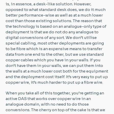
is, in essence, a desk-like solution. However,
opposed to what standard desk does, we do it much
better performance-wise as well as at a much lower
cost than those existing solutions. The reason that
the technology is based on an analogue-only type of
deployment is that we do not do any analogue to
digital conversions of any sort. We don’t utilise
special cabling, most other deployments are going
to be fibre which is an expensive means to transfer
data from one end to the other, but we use standard
copper cables which you have in your walls. If you
don’t have them in your walls, we can put them into
the walls at a much lower cost both for the equipment
and the deployment cost itself. It’s very easy to put up
copper wire, it’s much harder to put up a fibre wire.
When you take all of this together, you’re getting an
active DAS that works over copper wire in an
analogue domain, with no need to do those
conversions. The cherry on top of the cake is that we