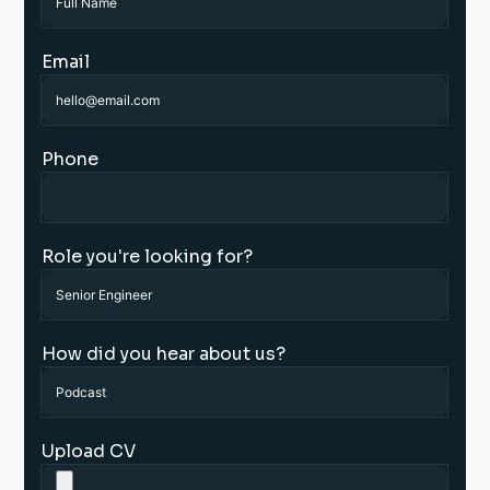
Email
Phone
Role you're looking for?
How did you hear about us?
Upload CV