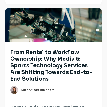
and reinforce the practices they already have
in place. For employers hiring across Europe,
transparency is becoming an […]
From Rental to Workflow
Ownership: Why Media &
Sports Technology Services
Are Shifting Towards End-to-
End Solutions
Author: Abi Burnham
For years, rental businesses have been a