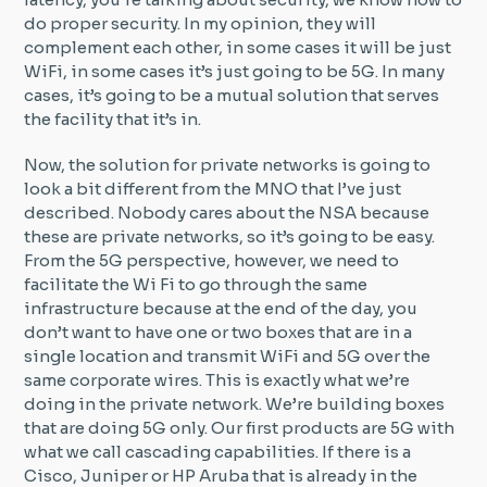
do proper security. In my opinion, they will
complement each other, in some cases it will be just
WiFi, in some cases it’s just going to be 5G. In many
cases, it’s going to be a mutual solution that serves
the facility that it’s in.
Now, the solution for private networks is going to
look a bit different from the MNO that I’ve just
described. Nobody cares about the NSA because
these are private networks, so it’s going to be easy.
From the 5G perspective, however, we need to
facilitate the Wi Fi to go through the same
infrastructure because at the end of the day, you
don’t want to have one or two boxes that are in a
single location and transmit WiFi and 5G over the
same corporate wires. This is exactly what we’re
doing in the private network. We’re building boxes
that are doing 5G only. Our first products are 5G with
what we call cascading capabilities. If there is a
Cisco, Juniper or HP Aruba that is already in the