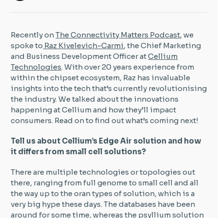
Insight Hub
Recently on
The Connectivity Matters Podcast
, we
Contact
spoke to
Raz Kivelevich-Carmi
, the Chief Marketing
and Business Development Officer at
Cellium
Technologies
. With over 20 years experience from
within the chipset ecosystem, Raz has invaluable
insights into the tech that’s currently revolutionising
the industry. We talked about the innovations
happening at Cellium and how they’ll impact
consumers. Read on to find out what’s coming next!
Tell us about Cellium’s Edge Air solution and how
it differs from small cell solutions?
There are multiple technologies or topologies out
there, ranging from full genome to small cell and all
the way up to the oran types of solution, which is a
very big hype these days. The databases have been
around for some time, whereas the psyllium solution