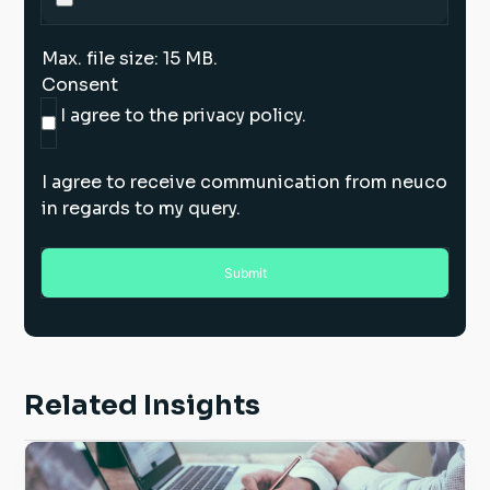
Max. file size: 15 MB.
Consent
I agree to the privacy policy.
I agree to receive communication from neuco
in regards to my query.
Related Insights