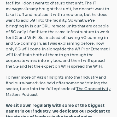
facility, I don’t want to disturb that unit. The IT
manager already bought that unit, he doesn’t want to
take it off and replace it with a new one, but he does
want to add 5G into the facility. So what we’re
bringing in is our CRU remote units that are capable
of 5G only. I facilitate the same infrastructure to work
for 5G and WiFi. So, instead of having 4G coming in
and 5G coming in, as I was explaining before, now
only 5G will come in alongside the Wi Fi or Ethernet. I
will facilitate both of them to go through the
corporate wires into my box, and then I will spread
the 5G and let the expert on WiFi spread the WiFi.
To hear more of Raz’s insights into the industry and
find out what advice he’d offer someone joining the
sector, tune into the full episode of
The Connectivity
Matters Podcast
.
We sit down regularly with some of the biggest
names in our industry, we dedicate our podcast to
the stories of leaders in the technologies