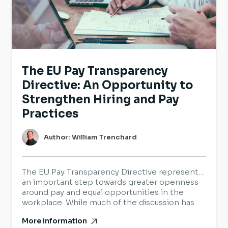
The EU Pay Transparency
Directive: An Opportunity to
Strengthen Hiring and Pay
Practices
Author: William Trenchard
The EU Pay Transparency Directive represents
an important step towards greater openness
around pay and equal opportunities in the
workplace. While much of the discussion has
focused on legal requirements, it also provides
More information
organisations with an opportunity to review