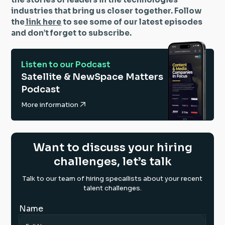
industries that bring us closer together. Follow
the
link here
to see some of our latest episodes
and don’t forget to subscribe.
Listen to our Podcast
Satellite & NewSpace Matters
Podcast
More information
Want to discuss your hiring
challenges, let’s talk
Talk to our team of hiring specailists about your recent
talent challenges.
Name