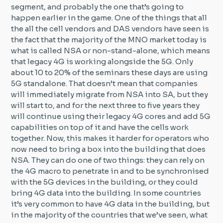
segment, and probably the one that’s going to
happen earlier in the game. One of the things that all
the all the cell vendors and DAS vendors have seen is
the fact that the majority of the MNO market today is
what is called NSA or non-stand-alone, which means
that legacy 4G is working alongside the 5G. Only
about 10 to 20% of the seminars these days are using
5G standalone. That doesn’t mean that companies
will immediately migrate from NSA into SA, but they
will start to, and for the next three to five years they
will continue using their legacy 4G cores and add 5G
capabilities on top of it and have the cells work
together. Now, this makes it harder for operators who
now need to bring a box into the building that does
NSA. They can do one of two things: they can rely on
the 4G macro to penetrate in and to be synchronised
with the 5G devices in the building, or they could
bring 4G data into the building. In some countries
it’s very common to have 4G data in the building, but
in the majority of the countries that we’ve seen, what