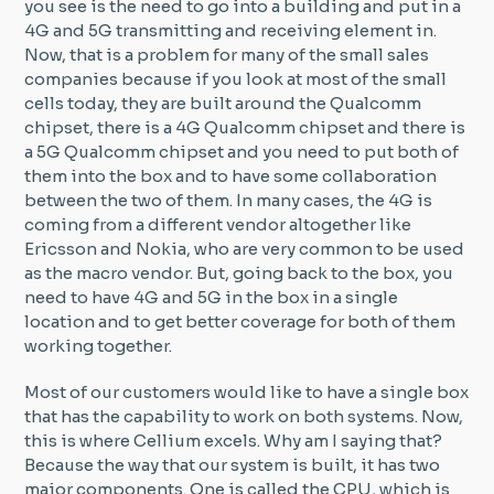
you see is the need to go into a building and put in a
4G and 5G transmitting and receiving element in.
Now, that is a problem for many of the small sales
companies because if you look at most of the small
cells today, they are built around the Qualcomm
chipset, there is a 4G Qualcomm chipset and there is
a 5G Qualcomm chipset and you need to put both of
them into the box and to have some collaboration
between the two of them. In many cases, the 4G is
coming from a different vendor altogether like
Ericsson and Nokia, who are very common to be used
as the macro vendor. But, going back to the box, you
need to have 4G and 5G in the box in a single
location and to get better coverage for both of them
working together.
Most of our customers would like to have a single box
that has the capability to work on both systems. Now,
this is where Cellium excels. Why am I saying that?
Because the way that our system is built, it has two
major components. One is called the CPU, which is