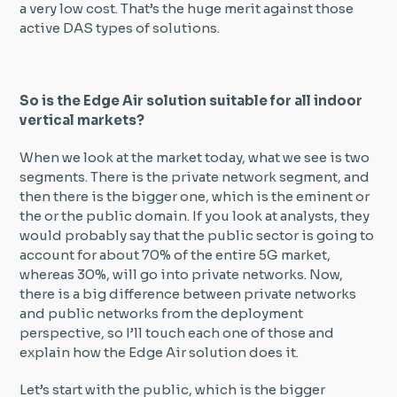
a very low cost. That’s the huge merit against those
active DAS types of solutions.
So is the Edge Air solution suitable for all indoor
vertical markets?
When we look at the market today, what we see is two
segments. There is the private network segment, and
then there is the bigger one, which is the eminent or
the or the public domain. If you look at analysts, they
would probably say that the public sector is going to
account for about 70% of the entire 5G market,
whereas 30%, will go into private networks. Now,
there is a big difference between private networks
and public networks from the deployment
perspective, so I’ll touch each one of those and
explain how the Edge Air solution does it.
Let’s start with the public, which is the bigger