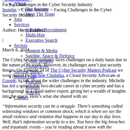
About
Facing Challenges in the Cyber Security Industry
Our Journey
Insights
> Cyber Security > Facing Challenges in the Cyber
Meet The Team
Security Industry
Jobs
Services
Specialist Recruitment
Author: Harry Baldwin
Multi-Hire
|
Executive Search
Sectors
March 8, 2024
Content & Media
Satellite, Space & Defence
The Cyber Security industry faces challenges on a daily basis due to
Cyber Security
the nature of its work. However, its challenges aren’t just security
Connectivity
threats. On Episode 24 of
The Cyber Security Matters Podcast
we
Success Stories
were joined by
Michele Chubirka
, a Cloud Security Advocate at
Insight Hub
Google
, to talk about the wider challenges in the industry. Michelle
Podcasts
has led a remarkable two-decade career in cyber security and has a
Reports
background as a cloud native expert, giving her a wealth of insights
Articles
into the space. Here’s what she shared with us:
Contact
“Information security can be a struggle. There’s something called
witnessing windows or common shock, which is when we see the
small violence and violation that happens in our day to day lives.
Well, that’s information security to a tee. You have the big breaches
and traumatic events – you’re reading about it now with the