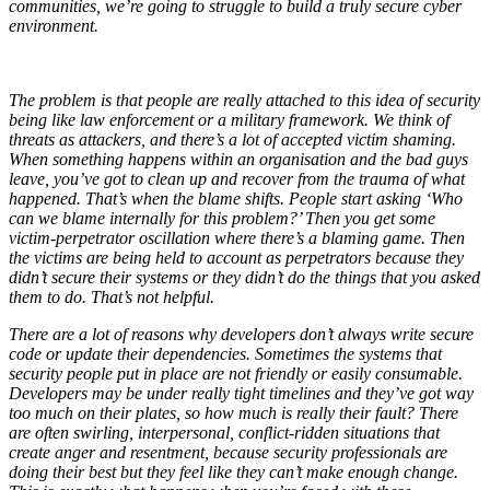
communities, we’re going to struggle to build a truly secure cyber
environment.
The problem is that people are really attached to this idea of security
being like law enforcement or a military framework. We think of
threats as attackers, and there’s a lot of accepted victim shaming.
When something happens within an organisation and the bad guys
leave, you’ve got to clean up and recover from the trauma of what
happened. That’s when the blame shifts. People start asking ‘Who
can we blame internally for this problem?’ Then you get some
victim-perpetrator oscillation where there’s a blaming game. Then
the victims are being held to account as perpetrators because they
didn’t secure their systems or they didn’t do the things that you asked
them to do. That’s not helpful.
There are a lot of reasons why developers don’t always write secure
code or update their dependencies. Sometimes the systems that
security people put in place are not friendly or easily consumable.
Developers may be under really tight timelines and they’ve got way
too much on their plates, so how much is really their fault? There
are often swirling, interpersonal, conflict-ridden situations that
create anger and resentment, because security professionals are
doing their best but they feel like they can’t make enough change.