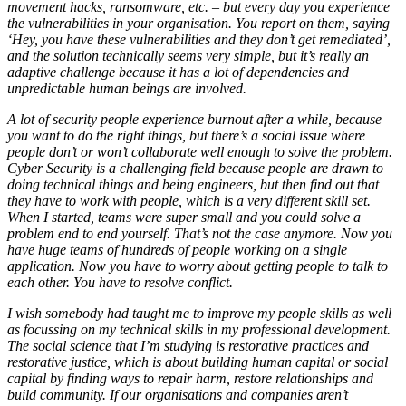
movement hacks, ransomware, etc. – but every day you experience
the vulnerabilities in your organisation. You report on them, saying
‘Hey, you have these vulnerabilities and they don’t get remediated’,
and the solution technically seems very simple, but it’s really an
adaptive challenge because it has a lot of dependencies and
unpredictable human beings are involved.
A lot of security people experience burnout after a while, because
you want to do the right things, but there’s a social issue where
people don’t or won’t collaborate well enough to solve the problem.
Cyber Security is a challenging field because people are drawn to
doing technical things and being engineers, but then find out that
they have to work with people, which is a very different skill set.
When I started, teams were super small and you could solve a
problem end to end yourself. That’s not the case anymore. Now you
have huge teams of hundreds of people working on a single
application. Now you have to worry about getting people to talk to
each other. You have to resolve conflict.
I wish somebody had taught me to improve my people skills as well
as focussing on my technical skills in my professional development.
The social science that I’m studying is restorative practices and
restorative justice, which is about building human capital or social
capital by finding ways to repair harm, restore relationships and
build community. If our organisations and companies aren’t