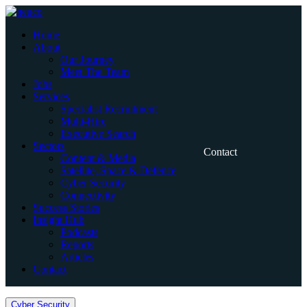
Skip
to
Home
content
About
Our Journey
Meet The Team
Jobs
Services
Specialist Recruitment
Multi-Hire
Executive Search
Sectors
Contact
Content & Media
Satellite, Space & Defence
Cyber Security
Connectivity
Success Stories
Insight Hub
Podcasts
Reports
Articles
Contact
Home
Cyber Security