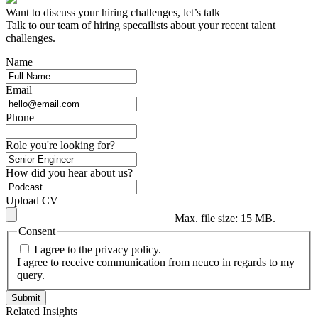
Want to discuss your hiring challenges, let’s talk
Talk to our team of hiring specailists about your recent talent
challenges.
Name
Email
Phone
Role you're looking for?
How did you hear about us?
Upload CV
Max. file size: 15 MB.
Consent
I agree to the privacy policy.
I agree to receive communication from neuco in regards to my
query.
Related Insights