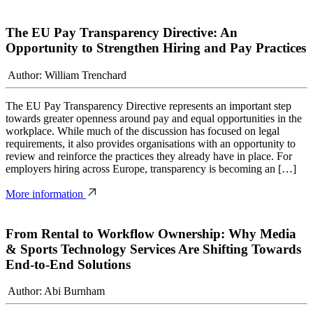
The EU Pay Transparency Directive: An
Opportunity to Strengthen Hiring and Pay Practices
Author: William Trenchard
The EU Pay Transparency Directive represents an important step
towards greater openness around pay and equal opportunities in the
workplace. While much of the discussion has focused on legal
requirements, it also provides organisations with an opportunity to
review and reinforce the practices they already have in place. For
employers hiring across Europe, transparency is becoming an […]
More information
From Rental to Workflow Ownership: Why Media
& Sports Technology Services Are Shifting Towards
End-to-End Solutions
Author: Abi Burnham