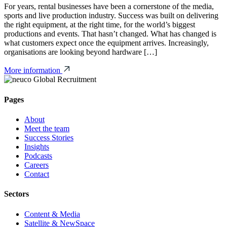
For years, rental businesses have been a cornerstone of the media,
sports and live production industry. Success was built on delivering
the right equipment, at the right time, for the world’s biggest
productions and events. That hasn’t changed. What has changed is
what customers expect once the equipment arrives. Increasingly,
organisations are looking beyond hardware […]
More information
Pages
About
Meet the team
Success Stories
Insights
Podcasts
Careers
Contact
Sectors
Content & Media
Satellite & NewSpace