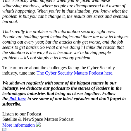
This is exactly what happens when you’re faced with these
witnessing windows, where people are disempowered but aware of
what’s happening. When you’re in that situation, you know what the
problem is but you can’t change it, the results are stress and eventual
burnout.
That’s really the problem with information security right now.
People are building great technologies and there are new techniques
coming out every year, but the attacks only get worse, and the job
seems to get harder. So what are we doing? I think the reason that
the situation is the way it is is because we’re having people
problems – it’s not simply a technology problem.
To learn more about the challenges facing the Cyber Security
industry, tune into
The Cyber Security Matters Podcast here
.
We sit down regularly with some of the biggest names in our
industry, we dedicate our podcast to the stories of leaders in the
technologies industries that bring us closer together. Follow
the
link here
to see some of our latest episodes and don’t forget to
subscribe.
Listen to our Podcast
Satellite & NewSpace Matters Podcast
More information