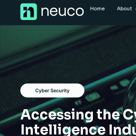
Skip
Home
About
to
content
Home
About
Jobs
Services
Sectors
Cyber Security
Success Stories
Insight Hub
Accessing the C
Intelligence Ind