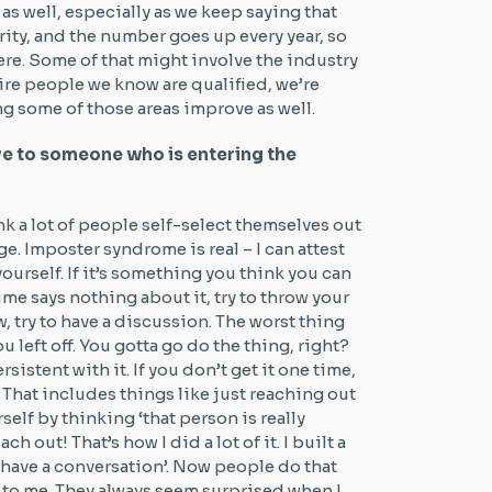
 as well, especially as we keep saying that
rity, and the number goes up every year, so
there. Some of that might involve the industry
re people we know are qualified, we’re
ing some of those areas improve as well.
ve to someone who is entering the
ink a lot of people self-select themselves out
e. Imposter syndrome is real – I can attest
yourself. If it’s something you think you can
ume says nothing about it, try to throw your
ew, try to have a discussion. The worst thing
 left off. You gotta go do the thing, right?
rsistent with it. If you don’t get it one time,
. That includes things like just reaching out
elf by thinking ‘that person is really
h out! That’s how I did a lot of it. I built a
s have a conversation’. Now people do that
t to me. They always seem surprised when I