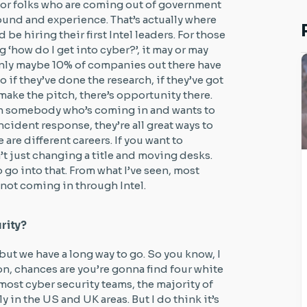
t for folks who are coming out of government
ound and experience. That’s actually where
e hiring their first Intel leaders. For those
 ‘how do I get into cyber?’, it may or may
 only maybe 10% of companies out there have
o if they’ve done the research, if they’ve got
make the pitch, there’s opportunity there.
ith somebody who’s coming in and wants to
ncident response, they’re all great ways to
are different careers. If you want to
sn’t just changing a title and moving desks.
 go into that. From what I’ve seen, most
 not coming in through Intel.
rity?
, but we have a long way to go. So you know, I
on, chances are you’re gonna find four white
, most cyber security teams, the majority of
y in the US and UK areas. But I do think it’s