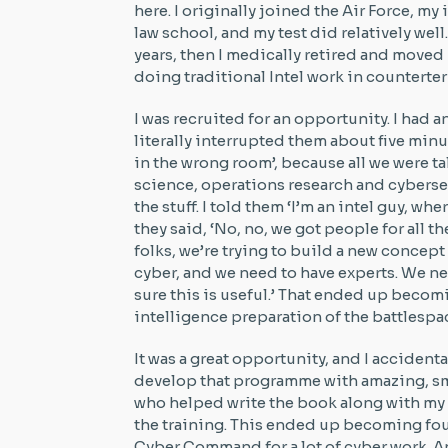
here. I originally joined the Air Force, my 
law school, and my test did relatively well.
years, then I medically retired and moved
doing traditional Intel work in counterte
I was recruited for an opportunity. I had a
literally interrupted them about five minut
in the wrong room’, because all we were 
science, operations research and cyberse
the stuff. I told them ‘I’m an intel guy, w
they said, ‘No, no, we got people for all 
folks, we’re trying to build a new concept 
cyber, and we need to have experts. We n
sure this is useful.’ That ended up becom
intelligence preparation of the battlespa
It was a great opportunity, and I accident
develop that programme with amazing, smar
who helped write the book along with my f
the training. This ended up becoming fou
Cyber Command for a lot of cyber work. And