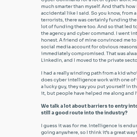
much smarter than myself. And that’s how
accidental like I said. So you know, from a
terrorists, there was certainly funding the
lot of funding there too. And so that led 
the agency and cyber command. I went into
honest. A friend of mine convinced me to 
social media account for obvious reasons
immediately compromised. That was alwa
LinkedIn, and I moved to the private secto
I had a really winding path from a kid wh
does cyber intelligence work with one of 
a lucky guy, they say you put yourself in th
it, but people have helped me along and I
We talk a lot about barriers to entry int
still a good route into the industry?
I guess it was for me. Intelligence is endur
going anywhere, so I think it’s a great way t