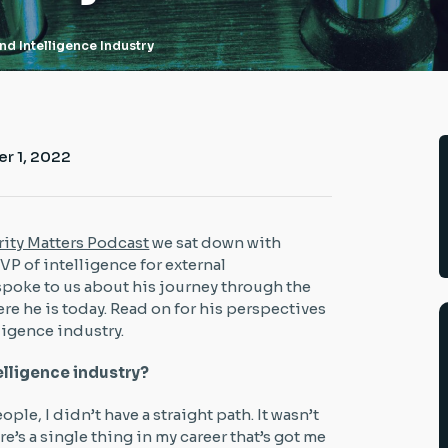
nd Intelligence Industry
r 1, 2022
ity Matters Podcast
we sat down with
e VP of intelligence for external
 spoke to us about his journey through the
ere he is today. Read on for his perspectives
ligence industry.
telligence industry?
ople, I didn’t have a straight path. It wasn’t
re’s a single thing in my career that’s got me