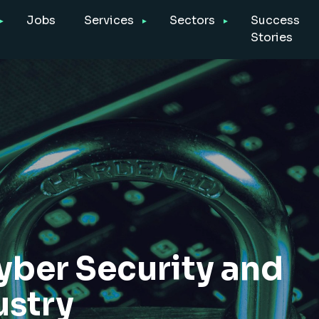
Jobs
Services
Sectors
Success
Stories
yber Security and
ustry