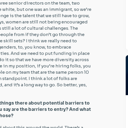
hree senior directors on the team, two
 white, but one was an immigrant, so we’re
enge is the talent that we still have to grow,
ways, women are still not being encouraged
still a lot of cultural challenges. The
people from if they don’t go through the
 skill sets? I think we really need to
genders, to, you know, to embrace
ies. And we need to put funding in place
o it so that we have more diversity across
e in my position, if you’re hiring folks, you
ple on my team that are the same person 10
m standpoint. I think a lot of folks are
rd, and it’s a long way to go. So better, yes,
things there about potential barriers to
u say are the barriers to entry? And what
those?
ed about this around the world. There’s a