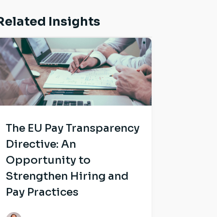
Related Insights
The EU Pay Transparency
Directive: An
Opportunity to
Strengthen Hiring and
Pay Practices