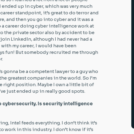
 I ended up in cyber, which was very much
 career standpoint, it’s great to do terror and
re, and then you go into cyber and it was a
to a career doing cyber intelligence work at
 the private sector also by accident to be
join LinkedIn, although I had never had a
 with my career, I would have been
ys fun! But somebody recruited me through
r.
o’s gonna be a competent lawyer to a guy who
the greatest companies in the world. So I’m
e right position. Maybe I own a little bit of
’ve just ended up in really good spots.
o cybersecurity. Is security intelligence
ing, Intel feeds everything. I don’t think it’s
o work in this industry. I don’t know if it’s