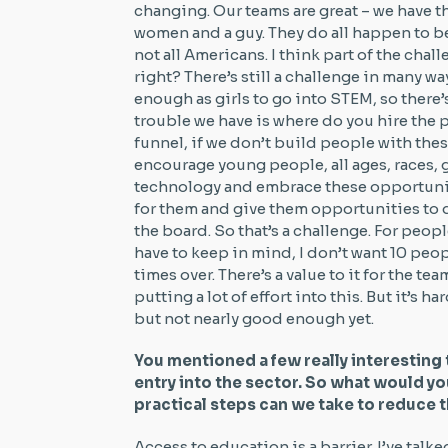
changing. Our teams are great – we have t
women and a guy. They do all happen to be
not all Americans. I think part of the chall
right? There’s still a challenge in many 
enough as girls to go into STEM, so there’s 
trouble we have is where do you hire the 
funnel, if we don’t build people with these
encourage young people, all ages, races, 
technology and embrace these opportunit
for them and give them opportunities to d
the board. So that’s a challenge. For peopl
have to keep in mind, I don’t want 10 peo
times over. There’s a value to it for the tea
putting a lot of effort into this. But it’s ha
but not nearly good enough yet.
You mentioned a few really interesting 
entry into the sector. So what would yo
practical steps can we take to reduce 
Access to education is a barrier. I’ve talk