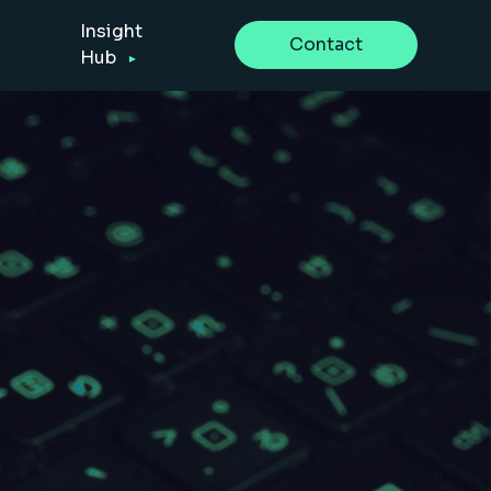
Insight
Contact
Hub