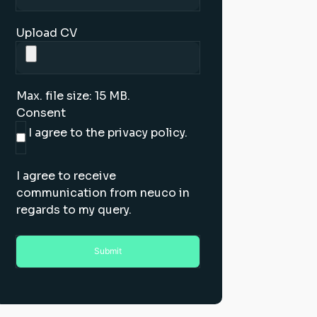
Upload CV
Max. file size: 15 MB.
Consent
I agree to the privacy policy.
I agree to receive
communication from neuco in
regards to my query.