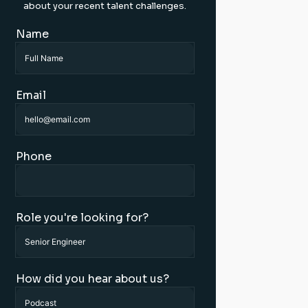
about your recent talent challenges.
Name
Email
Phone
Role you're looking for?
How did you hear about us?