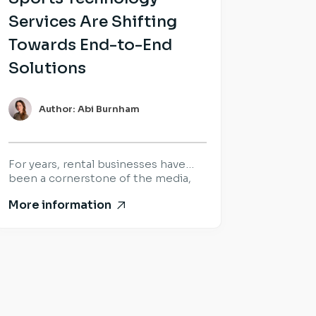
Services Are Shifting
Towards End-to-End
Solutions
Author: Abi Burnham
For years, rental businesses have
been a cornerstone of the media,
sports and live production industry.
More information
Success was built on delivering the
right equipment, at the right time,
for the world’s biggest productions
and events. That hasn’t changed.
What has changed is what
customers expect once the
equipment arrives. Increasingly,
organisations are looking beyond