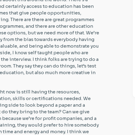
 and certainly access to education has been
mmes that give people opportunities,
ing. There are there are great programmes
rogrammes, and there are other education
se options, but we need more of that. We’re
way from the bias towards everybody having
y valuable, and being able to demonstrate you
er side, I know self taught people who are
the interview. I think folks are trying to do a
 room. They say they can do things, let’s test
 education, but also much more creative in
ght now is still having the resources,
ion, skills or certifications needed. We
ring side to look beyond a paper and a
 do they bring to the team? Can we give
h because we’re for profit companies, and a
training, they would prefer to hire somebody
m time and energy and money. I think we