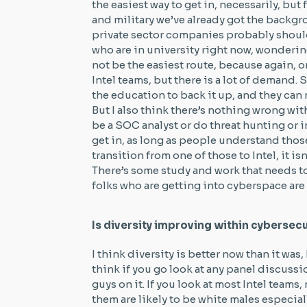
the easiest way to get in, necessarily, bu
and military we’ve already got the backgr
private sector companies probably should b
who are in university right now, wondering
not be the easiest route, because again,
Intel teams, but there is a lot of demand. S
the education to back it up, and they can 
But I also think there’s nothing wrong w
be a SOC analyst or do threat hunting or i
get in, as long as people understand those 
transition from one of those to Intel, it i
There’s some study and work that needs to
folks who are getting into cyberspace are
Is diversity improving within cybersecu
I think diversity is better now than it was
think if you go look at any panel discussi
guys on it. If you look at most Intel teams
them are likely to be white males especiall