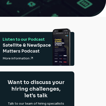
Listen to our Podcast
Satellite & NewSpace
Matters Podcast
More information
Want to discuss your
hiring challenges,
let’s talk
Talk to our team of hiring specailists