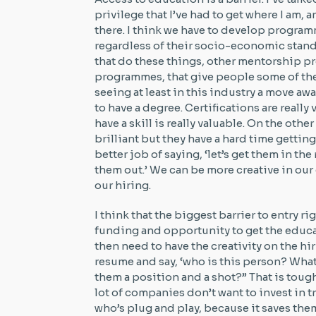
privilege that I’ve had to get where I am,
there. I think we have to develop progra
regardless of their socio-economic stand
that do these things, other mentorship p
programmes, that give people some of the
seeing at least in this industry a move a
to have a degree. Certifications are reall
have a skill is really valuable. On the oth
brilliant but they have a hard time getting 
better job of saying, ‘let’s get them in the
them out.’ We can be more creative in our
our hiring.
I think that the biggest barrier to entry ri
funding and opportunity to get the educat
then need to have the creativity on the hi
resume and say, ‘who is this person? What
them a position and a shot?” That is toug
lot of companies don’t want to invest in 
who’s plug and play, because it saves the