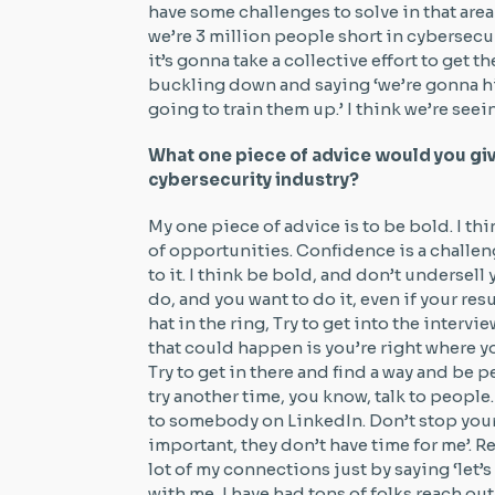
have some challenges to solve in that area
we’re 3 million people short in cybersecu
it’s gonna take a collective effort to get 
buckling down and saying ‘we’re gonna hi
going to train them up.’ I think we’re see
What one piece of advice would you gi
cybersecurity industry?
My one piece of advice is to be bold. I th
of opportunities. Confidence is a challeng
to it. I think be bold, and don’t undersell 
do, and you want to do it, even if your res
hat in the ring, Try to get into the intervi
that could happen is you’re right where you
Try to get in there and find a way and be pe
try another time, you know, talk to people
to somebody on LinkedIn. Don’t stop yours
important, they don’t have time for me’. Reac
lot of my connections just by saying ‘let’
with me, I have had tons of folks reach ou