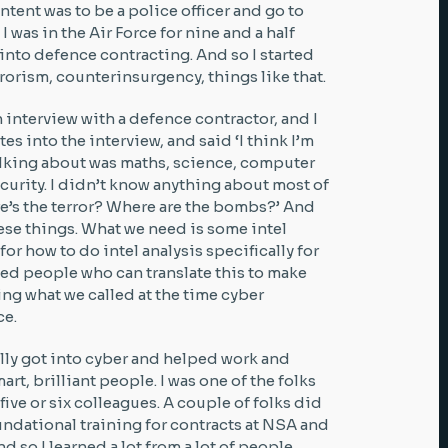
intent was to be a police officer and go to
 I was in the Air Force for nine and a half
 into defence contracting. And so I started
rrorism, counterinsurgency, things like that.
n interview with a defence contractor, and I
es into the interview, and said ‘I think I’m
talking about was maths, science, computer
curity. I didn’t know anything about most of
here’s the terror? Where are the bombs?’ And
these things. What we need is some intel
for how to do intel analysis specifically for
eed people who can translate this to make
ing what we called at the time cyber
ce.
ally got into cyber and helped work and
t, brilliant people. I was one of the folks
ive or six colleagues. A couple of folks did
ndational training for contracts at NSA and
 so I learned a lot from a lot of people