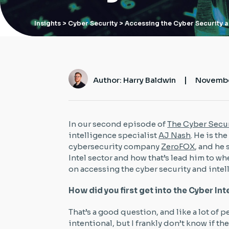
Insights
> Cyber Security > Accessing the Cyber Security a
|
Author: Harry Baldwin
Novembe
In our second episode of
The Cyber Secur
intelligence specialist
AJ Nash
. He is th
cybersecurity company
ZeroFOX
, and he
Intel sector and how that’s lead him to wh
on accessing the cyber security and intel
How did you first get into the Cyber In
That’s a good question, and like a lot of pe
intentional, but I frankly don’t know if the