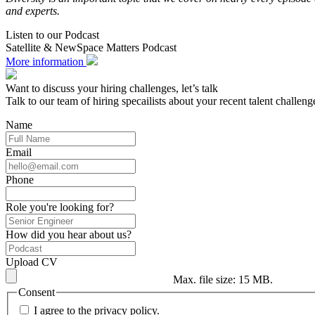
and experts.
Listen to our Podcast
Satellite & NewSpace Matters Podcast
More information
Want to discuss your hiring challenges, let’s talk
Talk to our team of hiring specailists about your recent talent challeng
Name
Email
Phone
Role you're looking for?
How did you hear about us?
Upload CV
Max. file size: 15 MB.
Consent
I agree to the privacy policy.