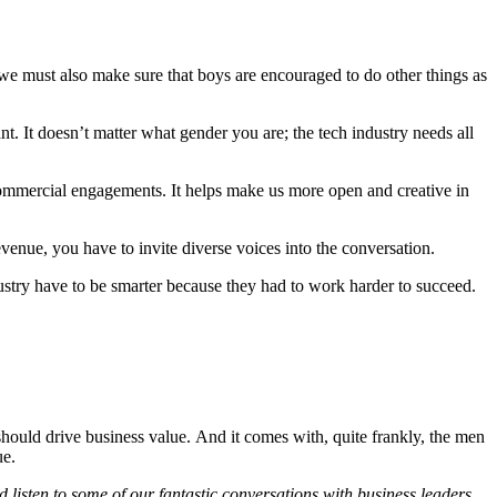
 we must also make sure that boys are encouraged to do other things as
t. It doesn’t matter what gender you are; the tech industry needs all
commercial engagements. It helps make us more open and creative in
evenue, you have to invite diverse voices into the conversation.
ustry have to be smarter because they had to work harder to succeed.
should drive business value. And it comes with, quite frankly, the men
ue.
 listen to some of our fantastic conversations with business leaders