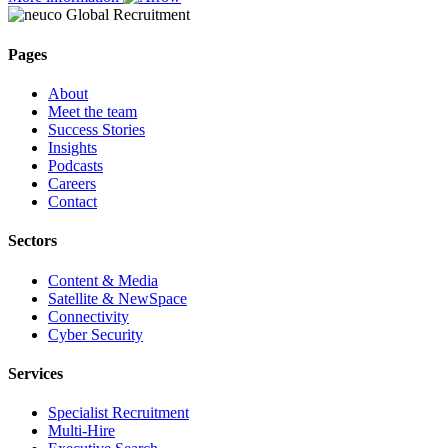
Pages
About
Meet the team
Success Stories
Insights
Podcasts
Careers
Contact
Sectors
Content & Media
Satellite & NewSpace
Connectivity
Cyber Security
Services
Specialist Recruitment
Multi-Hire