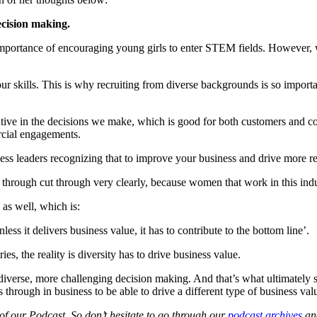
ecision making.
the importance of encouraging young girls to enter STEM fields. However,
ur skills. This is why recruiting from diverse backgrounds is so importan
ative in the decisions we make, which is good for both customers and 
rcial engagements.
siness leaders recognizing that to improve your business and drive more r
e through cut through very clearly, because women that work in this ind
ty as well, which is:
nless it delivers business value, it has to contribute to the bottom line’.
ies, the reality is diversity has to drive business value.
 diverse, more challenging decision making. And that’s what ultimately 
 through in business to be able to drive a different type of business val
 of our Podcast. So don’t hesitate to go through our
podcast archives
and