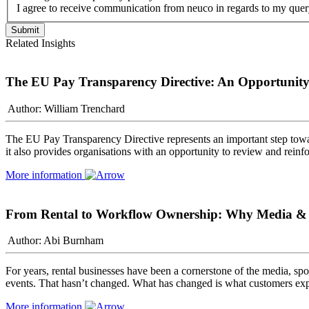
I agree to receive communication from neuco in regards to my quer
Related Insights
The EU Pay Transparency Directive: An Opportunity 
Author: William Trenchard
The EU Pay Transparency Directive represents an important step towa
it also provides organisations with an opportunity to review and rein
More information
From Rental to Workflow Ownership: Why Media & Sp
Author: Abi Burnham
For years, rental businesses have been a cornerstone of the media, spor
events. That hasn’t changed. What has changed is what customers exp
More information