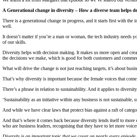
A Generational change in diversity – How a diverse team helps d
There is a generational change in progress, and it starts first with 
well.
It doesn’t matter if you’re a man or woman, the tech industry needs yo
of our skills.
Diversity helps with decision making. It makes us more open and cre
the decisions we make, which is good for both customers and comme
What will drive the change is not just reaching targets, it’s about bu
That’s why diversity is important because the female voices that com
There’s a phrase in relation to sustainability. And it applies to diversi
‘Sustainability as an initiative within any business is not sustainable, u
And while we have clear laws that protect bias against a raft of categor
And that’s where it comes back because diversity lends itself to more
who are business leaders, recognising that they have to let more voices
Diversity is an important topic that we cover on nearly every episode