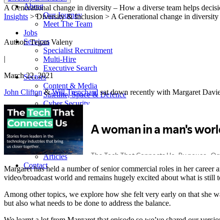
About
A Generational change in diversity – How a diverse team helps decis
Our Journey
Insights
> Diversity & Inclusion > A Generational change in diversit
Meet The Team
Jobs
Services
Author: Tegan Valeny
Specialist Recruitment
|
Multi-Hire
Executive Search
March 22, 2021
Sectors
Content & Media
John Clifton
&
Will Trenchard
sat down recently with Margaret Davies
Satellite, Space & Defence
Cyber Security
Connectivity
Success Stories
Insight Hub
Podcasts
Reports
Articles
Contact
Margaret has held a number of senior commercial roles in her caree
video/broadcast world and remains hugely excited about what is still
Among other topics, we explore how she felt very early on that she 
but also what needs to be done to address the balance.
We learnt a lot from Margaret that episode so we’ve shared our versio