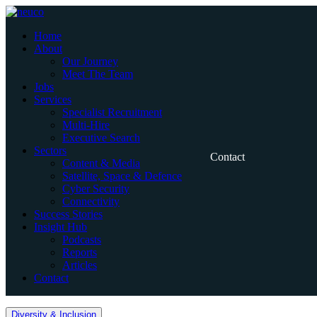
Skip
to
Home
content
About
Our Journey
Meet The Team
Jobs
Services
Specialist Recruitment
Multi-Hire
Executive Search
Sectors
Contact
Content & Media
Satellite, Space & Defence
Cyber Security
Connectivity
Success Stories
Insight Hub
Podcasts
Reports
Articles
Contact
Home
Diversity & Inclusion