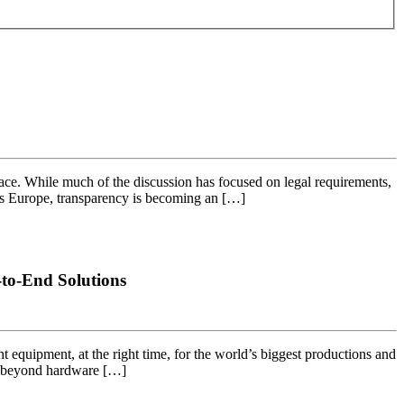
ce. While much of the discussion has focused on legal requirements,
ross Europe, transparency is becoming an […]
to-End Solutions
ht equipment, at the right time, for the world’s biggest productions and
ng beyond hardware […]