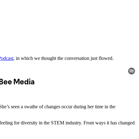
Podcast
, in which we thought the conversation just flowed.
She’s seen a swathe of changes occur during her time in the
eeling for diversity in the STEM industry. From ways it has changed