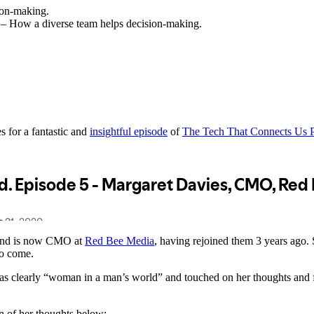
ion-making.
y – How a diverse team helps decision-making.
 for a fantastic and
insightful episode
of
The Tech That Connects Us 
r and is now CMO at
Red Bee Media
, having rejoined them 3 years ago. 
 to come.
was clearly “woman in a man’s world” and touched on her thoughts and f
n of her thoughts below: