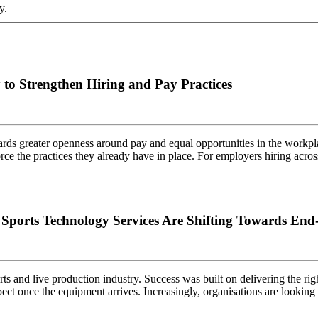
y.
to Strengthen Hiring and Pay Practices
rds greater openness around pay and equal opportunities in the workpla
force the practices they already have in place. For employers hiring ac
orts Technology Services Are Shifting Towards End-
ts and live production industry. Success was built on delivering the rig
ect once the equipment arrives. Increasingly, organisations are looki