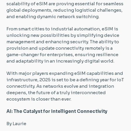
scalability of eSIM are proving essential for seamless
global deployments, reducing logistical challenges,
and enabling dynamic network switching.
From smart cities to industrial automation, eSIM is
unlocking new possibilities by simplifying device
management and enhancing security. The ability to
provision and update connectivity remotely is a
game-changer for enterprises, ensuring resilience
and adaptability in an increasingly digital world.
With major players expanding eSIM capabilities and
infrastructure, 2025 is set to be a defining year for IoT
connectivity. As networks evolve and integration
deepens, the future of a truly interconnected
ecosystem is closer than ever.
AI: The Catalyst for Intelligent Connectivity
By Laurie