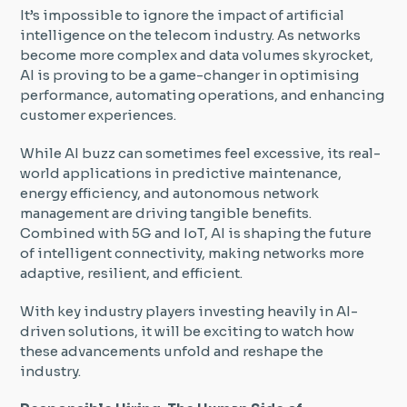
It’s impossible to ignore the impact of artificial
intelligence on the telecom industry. As networks
become more complex and data volumes skyrocket,
AI is proving to be a game-changer in optimising
performance, automating operations, and enhancing
customer experiences.
While AI buzz can sometimes feel excessive, its real-
world applications in predictive maintenance,
energy efficiency, and autonomous network
management are driving tangible benefits.
Combined with 5G and IoT, AI is shaping the future
of intelligent connectivity, making networks more
adaptive, resilient, and efficient.
With key industry players investing heavily in AI-
driven solutions, it will be exciting to watch how
these advancements unfold and reshape the
industry.