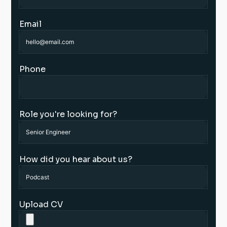
Email
Phone
Role you're looking for?
How did you hear about us?
Upload CV