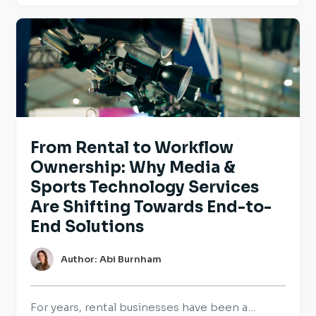
and reinforce the practices they already have
in place. For employers hiring across Europe,
transparency is becoming an […]
From Rental to Workflow
Ownership: Why Media &
Sports Technology Services
Are Shifting Towards End-to-
End Solutions
Author: Abi Burnham
For years, rental businesses have been a