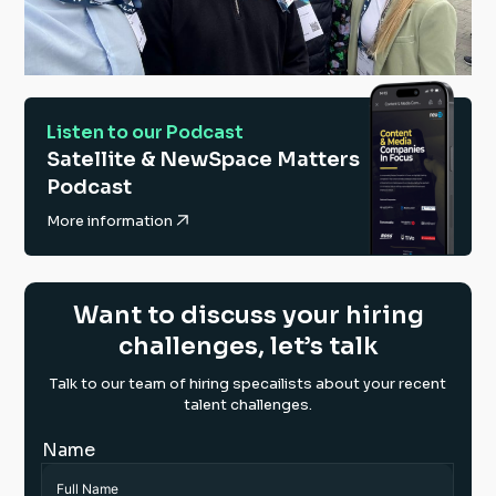
Listen to our Podcast
Satellite & NewSpace Matters
Podcast
More information
Want to discuss your hiring
challenges, let’s talk
Talk to our team of hiring specailists about your recent
talent challenges.
Name