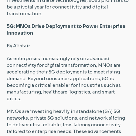
investments in these technologies, 2025 promises to
be a pivotal year for connectivity and digital
transformation.
5G: MNOs Drive Deployment to Power Enterprise
Innovation
By Alistair
As enterprises increasingly rely on advanced
connectivity for digital transformation, MNOs are
accelerating their 5G deployments to meet rising
demand. Beyond consumer applications, 5G is
becoming a critical enabler for industries such as
manufacturing, healthcare, logistics, and smart
cities.
MNOs are investing heavily in standalone (SA) 5G
networks, private 5G solutions, and network slicing
to deliver ultra-reliable, low-latency connectivity
tailored to enterprise needs. These advancements