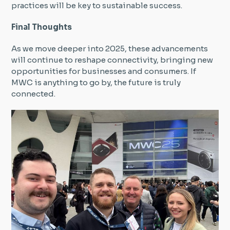
practices will be key to sustainable success.
Final Thoughts
As we move deeper into 2025, these advancements
will continue to reshape connectivity, bringing new
opportunities for businesses and consumers. If
MWC is anything to go by, the future is truly
connected.