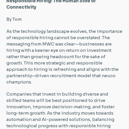
Responsible Hiring: The Human Side of
Connectivity
By Tom
As the technology landscape evolves, the importance
of responsible hiring cannot be overstated. The
messaging from MWC was clear—businesses are
hiring with a keener eye on return on investment
rather than growing headcount for the sake of
growth. This more strategic and responsible
approach to hiring is refreshing and aligns with the
partnership-driven recruitment model that neuco
champions.
Companies that invest in building diverse and
skilled teams will be best positioned to drive
innovation, improve decision-making, and foster
long-term growth. As the industry moves towards
automation and AI-powered solutions, balancing
technological progress with responsible hiring