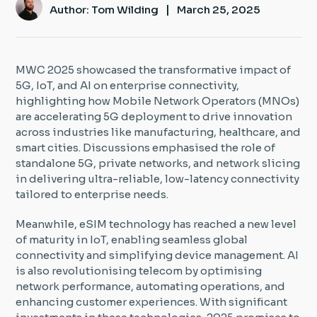
|
Author: Tom Wilding
March 25, 2025
Insight Hub
Contact
MWC 2025 showcased the transformative impact of
5G, IoT, and AI on enterprise connectivity,
highlighting how Mobile Network Operators (MNOs)
are accelerating 5G deployment to drive innovation
across industries like manufacturing, healthcare, and
smart cities. Discussions emphasised the role of
standalone 5G, private networks, and network slicing
in delivering ultra-reliable, low-latency connectivity
tailored to enterprise needs.
Meanwhile, eSIM technology has reached a new level
of maturity in IoT, enabling seamless global
connectivity and simplifying device management. AI
is also revolutionising telecom by optimising
network performance, automating operations, and
enhancing customer experiences. With significant