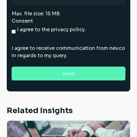
Max. file size: 15 MB.
Consent
I agree to the privacy policy.
I agree to receive communication from neuco
in regards to my query.
Related Insights