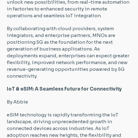
unlock new possibilities, from real-time automation
in factories to enhanced security in remote
operations and seamless IoT integration.
By collaborating with cloud providers, system
integrators, and enterprise partners, MNOs are
positioning 5G as the foundation for the next
generation of business applications. As
deployments expand, enterprises can expect greater
flexibility, improved network performance, and new
revenue-generating opportunities powered by 5G
connectivity.
IoT & eSIM: A Seamless Future for Connectivity
By Abbie
eSIM technology is rapidly transforming the IoT
landscape, driving unprecedented growth in
connected devices across industries. As IoT
adoption reaches new heights, the flexibility and