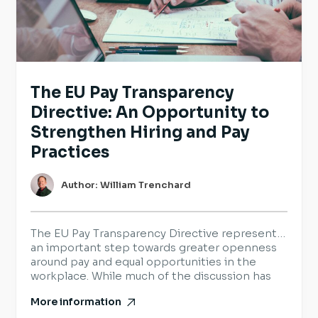
The EU Pay Transparency
Directive: An Opportunity to
Strengthen Hiring and Pay
Practices
Author: William Trenchard
The EU Pay Transparency Directive represents
an important step towards greater openness
around pay and equal opportunities in the
workplace. While much of the discussion has
focused on legal requirements, it also provides
More information
organisations with an opportunity to review