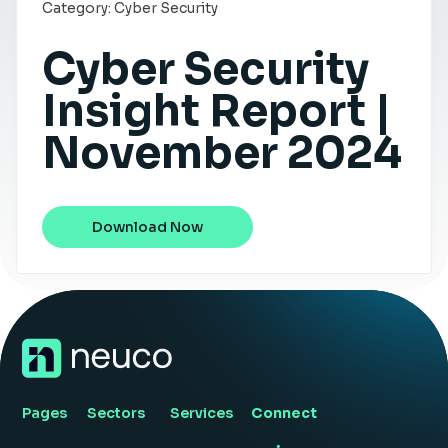
Category:
Cyber Security
Insight Hub
Cyber Security
Contact
Insight Report |
November 2024
Download Now
Pages
Sectors
Services
Connect