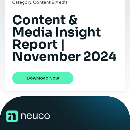
Category:
Content & Media
Insight Hub
Content &
Contact
Media Insight
Report |
November 2024
Download Now