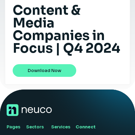
Content &
Insight Hub
Media
Contact
Companies in
Focus | Q4 2024
Download Now
Pages
Sectors
Services
Connect