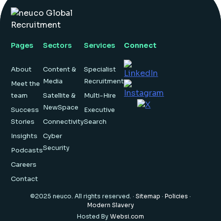
Insight Hub
Contact
Pages
Sectors
Services
Connect
About
Content &
Specialist
Media
Recruitment
Meet the
team
Satellite &
Multi-Hire
NewSpace
Success
Executive
Stories
Connectivity
Search
Insights
Cyber
Security
Podcasts
Careers
Contact
©2025 neuco. All rights reserved. ·
Sitemap
·
Policies
·
Modern Slavery
Hosted By
Websi.com