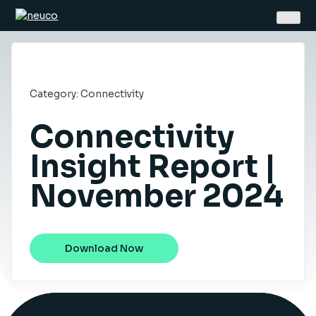
Skip
to
content
Category:
Connectivity
Connectivity
Home
Insight Report |
November 2024
About
Jobs
Services
Download Now
Sectors
Success Stories