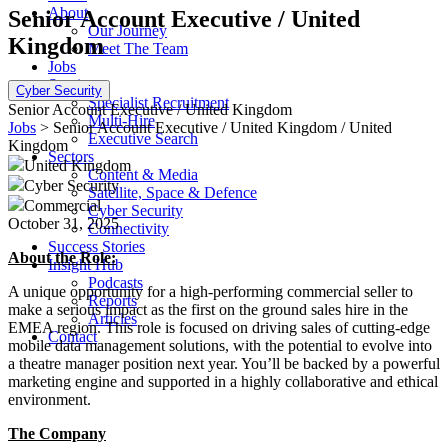
About
Senior Account Executive / United
Our Journey
Kingdom
Meet The Team
Jobs
Services
Cyber Security
Specialist Recruitment
Senior Account Executive / United Kingdom
Multi-Hire
Jobs
> Senior Account Executive / United Kingdom / United
Executive Search
Kingdom
Sectors
United Kingdom
Content & Media
Cyber Security
Satellite, Space & Defence
Commercial
Cyber Security
October 31, 2025
Connectivity
Success Stories
About the Role:
Insight Hub
Podcasts
A unique opportunity for a high-performing commercial seller to
Reports
make a serious impact as the first on the ground sales hire in the
Articles
EMEA region. This role is focused on driving sales of cutting-edge
Contact
mobile data management solutions, with the potential to evolve into
a theatre manager position next year. You’ll be backed by a powerful
marketing engine and supported in a highly collaborative and ethical
environment.
The Company