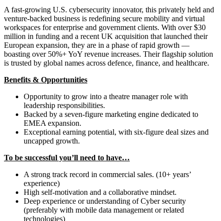
A fast-growing U.S. cybersecurity innovator, this privately held and
venture-backed business is redefining secure mobility and virtual
workspaces for enterprise and government clients. With over $30
million in funding and a recent UK acquisition that launched their
European expansion, they are in a phase of rapid growth —
boasting over 50%+ YoY revenue increases. Their flagship solution
is trusted by global names across defence, finance, and healthcare.
Benefits & Opportunities
Opportunity to grow into a theatre manager role with
leadership responsibilities.
Backed by a seven-figure marketing engine dedicated to
EMEA expansion.
Exceptional earning potential, with six-figure deal sizes and
uncapped growth.
To be successful you’ll need to have…
A strong track record in commercial sales. (10+ years’
experience)
High self-motivation and a collaborative mindset.
Deep experience or understanding of Cyber security
(preferably with mobile data management or related
technologies)