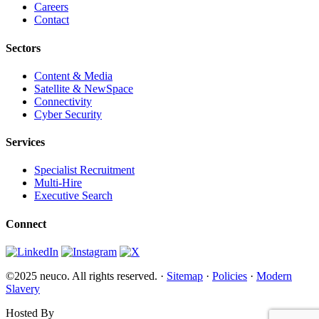
Careers
Contact
Sectors
Content & Media
Satellite & NewSpace
Connectivity
Cyber Security
Services
Specialist Recruitment
Multi-Hire
Executive Search
Connect
©2025 neuco. All rights reserved. ·
Sitemap
·
Policies
·
Modern
Slavery
Hosted By
Websi.com