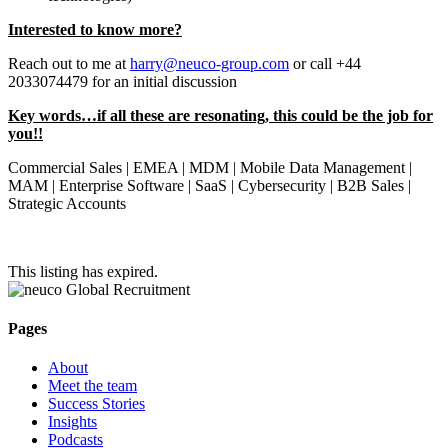
Interested to know more?
Reach out to me at
harry@neuco-group.com
or call +44
2033074479 for an initial discussion
Key words…if all these are resonating, this could be the job for
you!!
Commercial Sales | EMEA | MDM | Mobile Data Management |
MAM | Enterprise Software | SaaS | Cybersecurity | B2B Sales |
Strategic Accounts
This listing has expired.
Pages
About
Meet the team
Success Stories
Insights
Podcasts