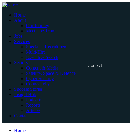
Skip
to
Home
content
About
Our Journey
Meet The Team
Jobs
Services
Specialist Recruitment
Multi-Hire
Executive Search
Sectors
Contact
Content & Media
Satellite, Space & Defence
Cyber Security
Connectivity
Success Stories
Insight Hub
Podcasts
Reports
Articles
Contact
Home