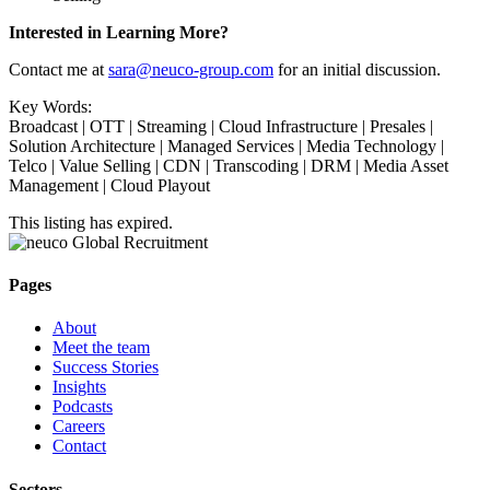
Interested in Learning More?
Contact me at
sara@neuco-group.com
for an initial discussion.
Key Words:
Broadcast | OTT | Streaming | Cloud Infrastructure | Presales |
Solution Architecture | Managed Services | Media Technology |
Telco | Value Selling | CDN | Transcoding | DRM | Media Asset
Management | Cloud Playout
This listing has expired.
Pages
About
Meet the team
Success Stories
Insights
Podcasts
Careers
Contact
Sectors