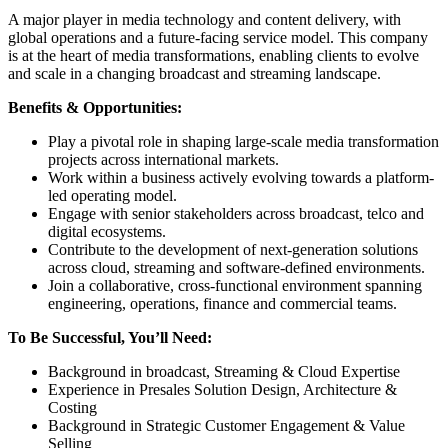
A major player in media technology and content delivery, with
global operations and a future-facing service model. This company
is at the heart of media transformations, enabling clients to evolve
and scale in a changing broadcast and streaming landscape.
Benefits & Opportunities:
Play a pivotal role in shaping large-scale media transformation
projects across international markets.
Work within a business actively evolving towards a platform-
led operating model.
Engage with senior stakeholders across broadcast, telco and
digital ecosystems.
Contribute to the development of next-generation solutions
across cloud, streaming and software-defined environments.
Join a collaborative, cross-functional environment spanning
engineering, operations, finance and commercial teams.
To Be Successful, You’ll Need:
Background in broadcast, Streaming & Cloud Expertise
Experience in Presales Solution Design, Architecture &
Costing
Background in Strategic Customer Engagement & Value
Selling