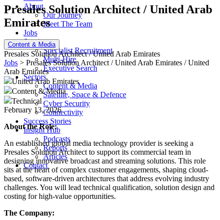
About
Presales Solution Architect / United Arab
Our Journey
Emirates
Meet The Team
Jobs
Services
Content & Media
Specialist Recruitment
Presales Solution Architect / United Arab Emirates
Multi-Hire
Jobs
> Presales Solution Architect / United Arab Emirates / United
Executive Search
Arab Emirates
Sectors
United Arab Emirates
Content & Media
Content & Media
Satellite, Space & Defence
Technical
Cyber Security
February 13, 2026
Connectivity
Success Stories
About the Role:
Insight Hub
Podcasts
An established global media technology provider is seeking a
Reports
Presales Solution Architect to support its commercial team in
Articles
designing innovative broadcast and streaming solutions. This role
Contact
sits at the heart of complex customer engagements, shaping cloud-
based, software-driven architectures that address evolving industry
challenges. You will lead technical qualification, solution design and
costing for high-value opportunities.
The Company: