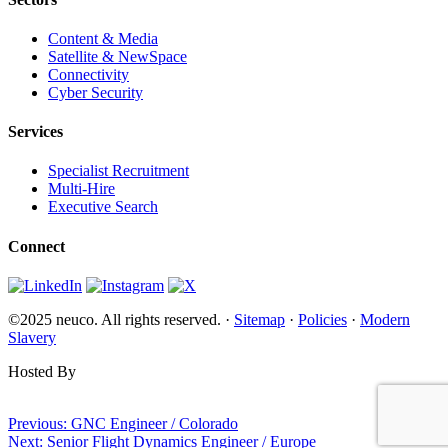
Content & Media
Satellite & NewSpace
Connectivity
Cyber Security
Services
Specialist Recruitment
Multi-Hire
Executive Search
Connect
©2025 neuco. All rights reserved. ·
Sitemap
·
Policies
·
Modern
Slavery
Hosted By
Websi.com
Post
Previous:
GNC Engineer / Colorado
Next:
Senior Flight Dynamics Engineer / Europe