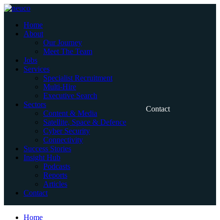
Skip
to
Home
content
About
Our Journey
Meet The Team
Jobs
Services
Specialist Recruitment
Multi-Hire
Executive Search
Sectors
Contact
Content & Media
Satellite, Space & Defence
Cyber Security
Connectivity
Success Stories
Insight Hub
Podcasts
Reports
Articles
Contact
Home