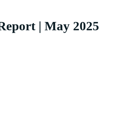
 Report | May 2025