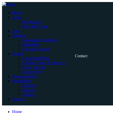
Skip
to
Home
content
About
Our Journey
Meet The Team
Jobs
Services
Specialist Recruitment
Multi-Hire
Executive Search
Sectors
Contact
Content & Media
Satellite, Space & Defence
Cyber Security
Connectivity
Success Stories
Insight Hub
Podcasts
Reports
Articles
Contact
Home