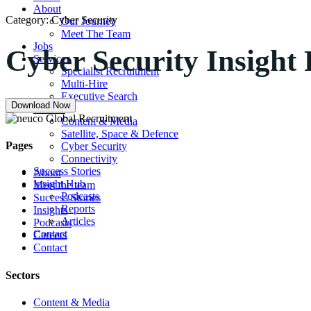
About
Category:
Cyber Security
Our Journey
Meet The Team
Jobs
Cyber Security Insight
Services
Specialist Recruitment
Multi-Hire
Executive Search
Download Now
Sectors
Content & Media
Satellite, Space & Defence
Pages
Cyber Security
Connectivity
Success Stories
About
Insight Hub
Meet the team
Podcasts
Success Stories
Reports
Insights
Articles
Podcasts
Contact
Careers
Contact
Sectors
Content & Media