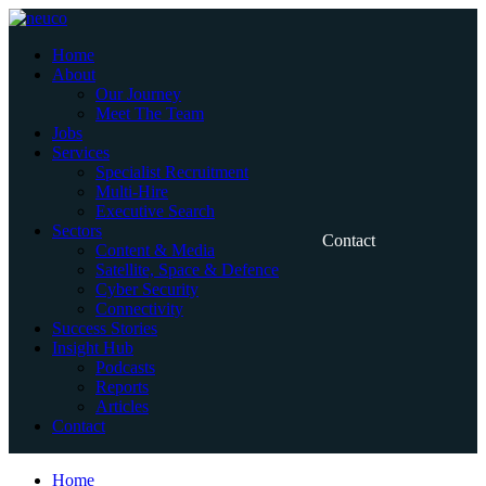
Skip
to
Home
content
About
Our Journey
Meet The Team
Jobs
Services
Specialist Recruitment
Multi-Hire
Executive Search
Sectors
Contact
Content & Media
Satellite, Space & Defence
Cyber Security
Connectivity
Success Stories
Insight Hub
Podcasts
Reports
Articles
Contact
Home