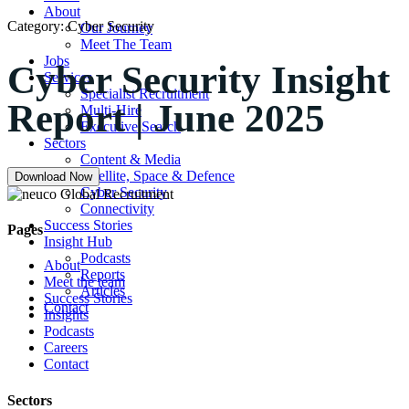
About
Category:
Cyber Security
Our Journey
Meet The Team
Jobs
Cyber Security Insight
Services
Specialist Recruitment
Report | June 2025
Multi-Hire
Executive Search
Sectors
Content & Media
Satellite, Space & Defence
Download Now
Cyber Security
Connectivity
Success Stories
Pages
Insight Hub
Podcasts
About
Reports
Meet the team
Articles
Success Stories
Contact
Insights
Podcasts
Careers
Contact
Sectors