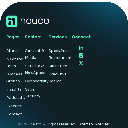
Insight Hub
Contact
Pages
Sectors
Services
Connect
About
Content &
Specialist
Media
Recruitment
Meet the
team
Satellite &
Multi-Hire
NewSpace
Success
Executive
Stories
Connectivity
Search
Insights
Cyber
Security
Podcasts
Careers
Contact
©2025 neuco. All rights reserved. ·
Sitemap
·
Policies
·