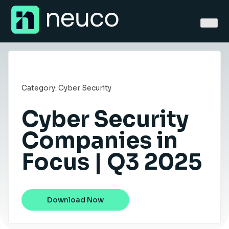
Skip
to
content
Category:
Cyber Security
Cyber Security
Home
Companies in
About
Focus | Q3 2025
Jobs
Services
Download Now
Sectors
Success Stories