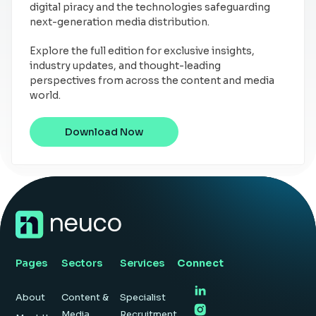
digital piracy and the technologies safeguarding
next-generation media distribution.
Explore the full edition for exclusive insights,
industry updates, and thought-leading
perspectives from across the content and media
world.
Download Now
Pages
Sectors
Services
Connect
About
Content &
Specialist
Media
Recruitment