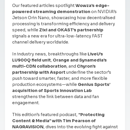
Our featured articles spotlight
Wowza’s edge-
powered streaming demonstration
on NVIDIA’s
Jetson Orin Nano, showcasing how decentralised
processing is transforming efficiency and delivery
speed, while
Zixi and OKAST’s partnership
signals a new era for ultra-low-latency FAST
channel delivery worldwide.
In industry news, breakthroughs like
LiveU’s
LU900Q field unit
,
Orange and Synamedia’s
multi-CDN collaboration
, and
Chyron’s
partnership with Asport
underline the sector’s
push toward smarter, faster, and more flexible
production ecosystems—while
Genius Sports’
acquisition of Sports Innovation Lab
strengthens the link between data and fan
engagement.
This edition’s featured podcast,
“Protecting
Content & Media” with Tim Pearson of
NAGRAVISION
, dives into the evolving fight against