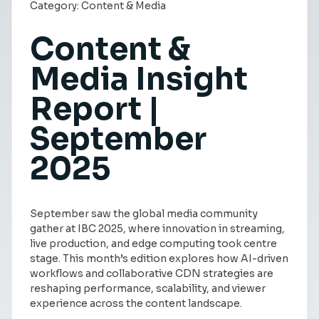
Category:
Content & Media
Insight Hub
Content &
Contact
Media Insight
Report |
September
2025
September saw the global media community
gather at IBC 2025, where innovation in streaming,
live production, and edge computing took centre
stage. This month’s edition explores how AI-driven
workflows and collaborative CDN strategies are
reshaping performance, scalability, and viewer
experience across the content landscape.