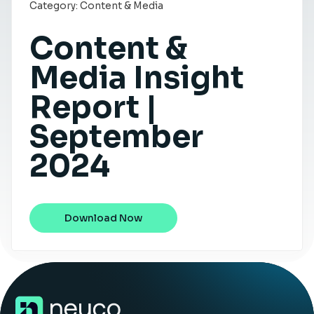
Category:
Content & Media
Insight Hub
Content &
Contact
Media Insight
Report |
September
2024
Download Now