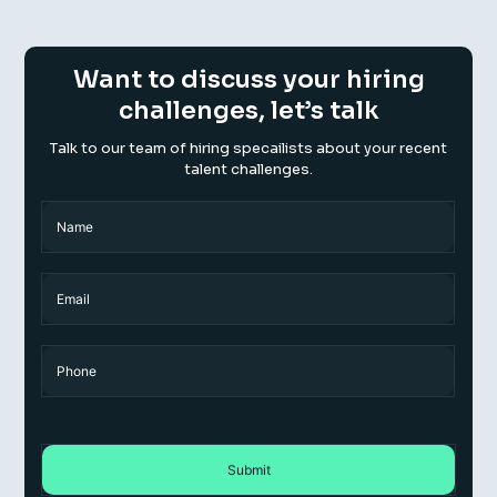
Want to discuss your hiring
challenges, let’s talk
Talk to our team of hiring specailists about your recent
talent challenges.
Name
(Required)
Name
Email
Phone