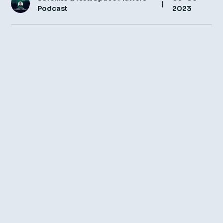
|
Podcast
2023
Insight Hub
Contact