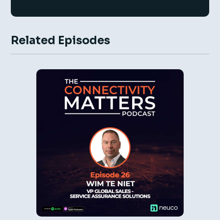
Related Episodes