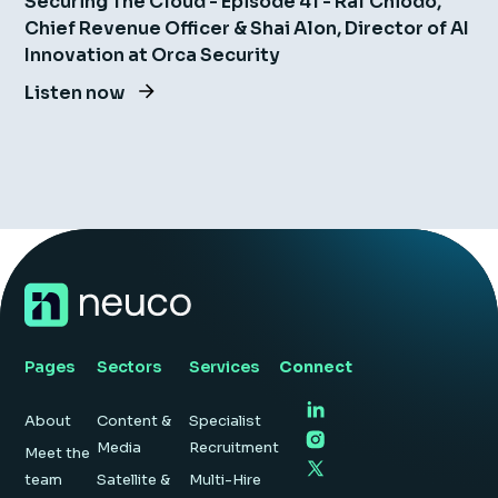
Securing The Cloud - Episode 41 - Raf Chiodo,
Chief Revenue Officer & Shai Alon, Director of AI
Innovation at Orca Security
Listen now
Pages
Sectors
Services
Connect
About
Content &
Specialist
Media
Recruitment
Meet the
team
Satellite &
Multi-Hire