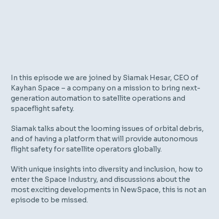
In this episode we are joined by Siamak Hesar, CEO of
Kayhan Space – a company on a mission to bring next-
generation automation to satellite operations and
spaceflight safety.
Siamak talks about the looming issues of orbital debris,
and of having a platform that will provide autonomous
flight safety for satellite operators globally.
With unique insights into diversity and inclusion, how to
enter the Space Industry, and discussions about the
most exciting developments in NewSpace, this is not an
episode to be missed.