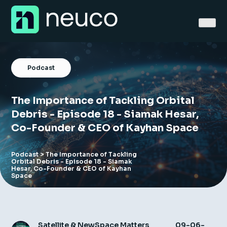
Skip
to
content
Podcast
The Importance of Tackling Orbital
Home
Debris - Episode 18 - Siamak Hesar,
Co-Founder & CEO of Kayhan Space
About
Jobs
Podcast
> The Importance of Tackling
Orbital Debris - Episode 18 - Siamak
Hesar, Co-Founder & CEO of Kayhan
Space
Services
Sectors
Success Stories
Satellite & NewSpace Matters
09-06-