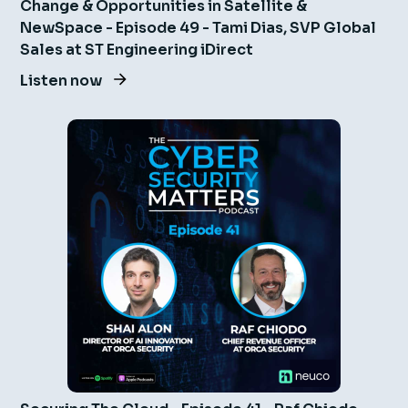
Change & Opportunities in Satellite &
NewSpace - Episode 49 - Tami Dias, SVP Global
Sales at ST Engineering iDirect
Listen now