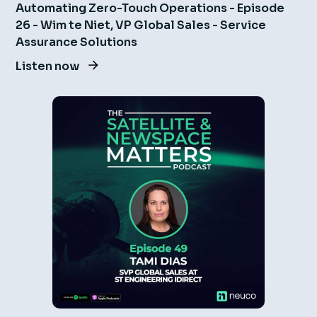
Automating Zero-Touch Operations - Episode
26 - Wim te Niet, VP Global Sales - Service
Assurance Solutions
Listen now