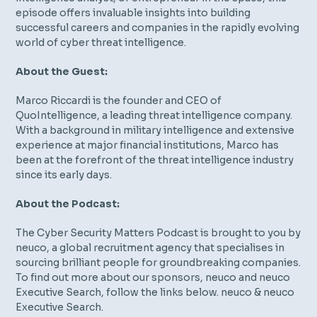
episode offers invaluable insights into building
successful careers and companies in the rapidly evolving
world of cyber threat intelligence.
About the Guest:
Marco Riccardi is the founder and CEO of
QuoIntelligence, a leading threat intelligence company.
With a background in military intelligence and extensive
experience at major financial institutions, Marco has
been at the forefront of the threat intelligence industry
since its early days.
About the Podcast:
The Cyber Security Matters Podcast is brought to you by
neuco, a global recruitment agency that specialises in
sourcing brilliant people for groundbreaking companies.
To find out more about our sponsors, neuco and neuco
Executive Search, follow the links below. ⁠neuco⁠ & ⁠neuco
Executive Search⁠.