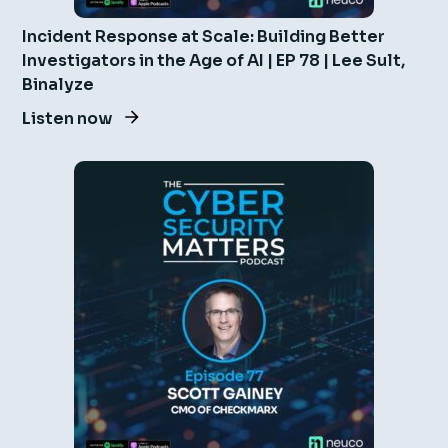
Incident Response at Scale: Building Better
Investigators in the Age of AI | EP 78 | Lee Sult,
Binalyze
Listen now