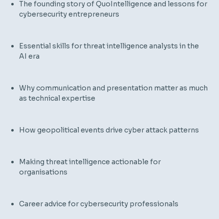
The founding story of QuoIntelligence and lessons for
cybersecurity entrepreneurs
Essential skills for threat intelligence analysts in the
AI era
Why communication and presentation matter as much
as technical expertise
How geopolitical events drive cyber attack patterns
Making threat intelligence actionable for
organisations
Career advice for cybersecurity professionals