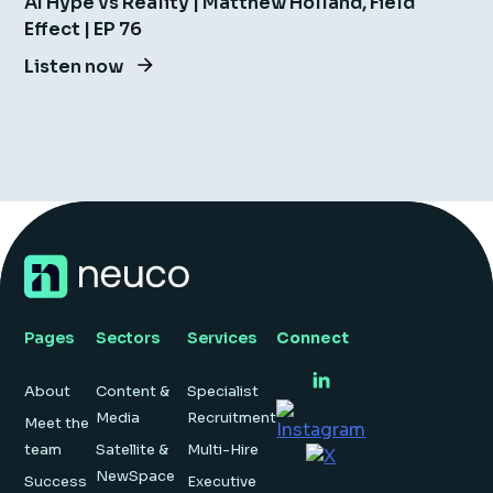
AI Hype vs Reality | Matthew Holland, Field
Effect | EP 76
Listen now
Pages
Sectors
Services
Connect
About
Content &
Specialist
Media
Recruitment
Meet the
team
Satellite &
Multi-Hire
NewSpace
Success
Executive