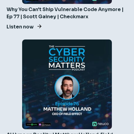
Why You Can't Ship Vulnerable Code Anymore |
Ep 77 | Scott Gainey | Checkmarx
Listen now