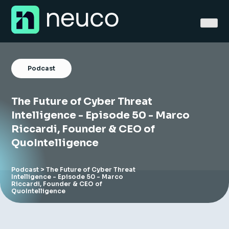
Skip
to
content
Podcast
The Future of Cyber Threat
Home
Intelligence - Episode 50 - Marco
Riccardi, Founder & CEO of
About
QuoIntelligence
Jobs
Podcast
> The Future of Cyber Threat
Intelligence - Episode 50 - Marco
Services
Riccardi, Founder & CEO of
QuoIntelligence
Sectors
Success Stories