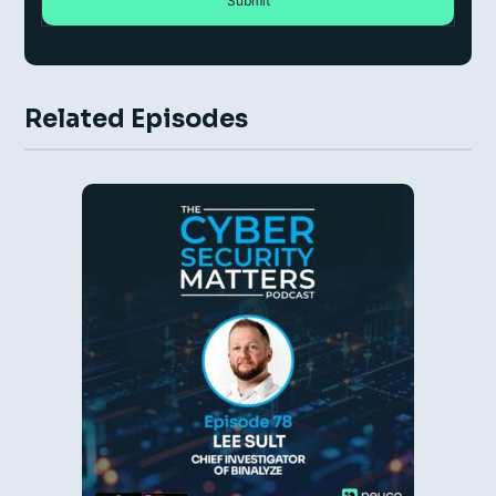
Related Episodes