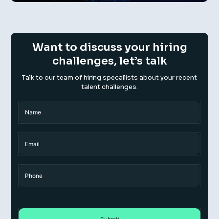
Want to discuss your hiring
challenges, let’s talk
Talk to our team of hiring specailists about your recent
talent challenges.
Name
(Required)
Name
Email
Phone