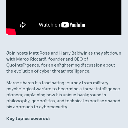
Join hosts Matt Rose and Harry Baldwin as they sit down
with Marco Riccardi, founder and CEO of
QuoIntelligence, for an enlightening discussion about
the evolution of cyber threat intelligence.
Marco shares his fascinating journey from military
psychological warfare to becoming a threat intelligence
pioneer, explaining how his unique background in
philosophy, geopolitics, and technical expertise shaped
his approach to cybersecurity.
Key topics covered: