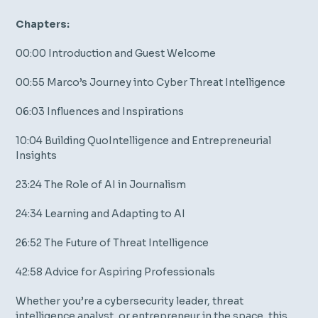
Chapters:
00:00 Introduction and Guest Welcome
00:55 Marco’s Journey into Cyber Threat Intelligence
06:03 Influences and Inspirations
10:04 Building QuoIntelligence and Entrepreneurial
Insights
23:24 The Role of AI in Journalism
24:34 Learning and Adapting to AI
26:52 The Future of Threat Intelligence
42:58 Advice for Aspiring Professionals
Whether you’re a cybersecurity leader, threat
intelligence analyst, or entrepreneur in the space, this