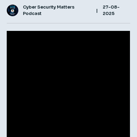
Cyber Security Matters
27-08-
Insight Hub
|
Podcast
2025
Contact