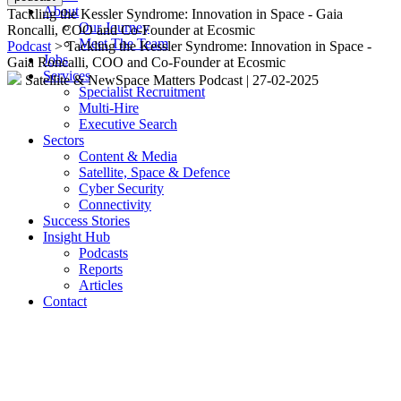
About
Tackling the Kessler Syndrome: Innovation in Space - Gaia
Our Journey
Roncalli, COO and Co-Founder at Ecosmic
Meet The Team
Podcast
> Tackling the Kessler Syndrome: Innovation in Space -
Jobs
Gaia Roncalli, COO and Co-Founder at Ecosmic
Services
Satellite & NewSpace Matters Podcast
|
27-02-2025
Specialist Recruitment
Multi-Hire
Executive Search
Sectors
Content & Media
Satellite, Space & Defence
Cyber Security
Connectivity
Success Stories
Insight Hub
Podcasts
Reports
Articles
Contact