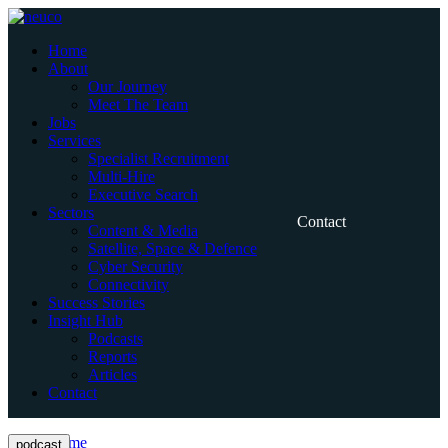
Skip
to
Home
content
About
Our Journey
Meet The Team
Jobs
Services
Specialist Recruitment
Multi-Hire
Executive Search
Sectors
Contact
Content & Media
Satellite, Space & Defence
Cyber Security
Connectivity
Success Stories
Insight Hub
Podcasts
Reports
Articles
Contact
Home
podcast