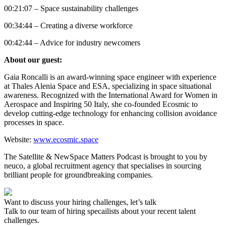
00:21:07 – Space sustainability challenges
00:34:44 – Creating a diverse workforce
00:42:44 – Advice for industry newcomers
About our guest:
Gaia Roncalli is an award-winning space engineer with experience
at Thales Alenia Space and ESA, specializing in space situational
awareness. Recognized with the International Award for Women in
Aerospace and Inspiring 50 Italy, she co-founded Ecosmic to
develop cutting-edge technology for enhancing collision avoidance
processes in space.
Website:
www.ecosmic.space
The Satellite & NewSpace Matters Podcast is brought to you by
neuco, a global recruitment agency that specialises in sourcing
brilliant people for groundbreaking companies.
Want to discuss your hiring challenges, let’s talk
Talk to our team of hiring specailists about your recent talent
challenges.