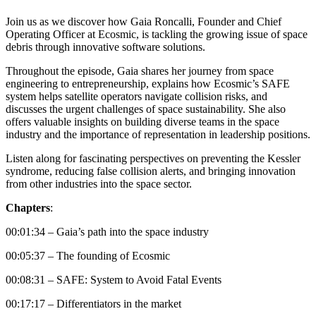
Join us as we discover how Gaia Roncalli, Founder and Chief
Operating Officer at Ecosmic, is tackling the growing issue of space
debris through innovative software solutions.
Throughout the episode, Gaia shares her journey from space
engineering to entrepreneurship, explains how Ecosmic’s SAFE
system helps satellite operators navigate collision risks, and
discusses the urgent challenges of space sustainability. She also
offers valuable insights on building diverse teams in the space
industry and the importance of representation in leadership positions.
Listen along for fascinating perspectives on preventing the Kessler
syndrome, reducing false collision alerts, and bringing innovation
from other industries into the space sector.
Chapters
:
00:01:34 – Gaia’s path into the space industry
00:05:37 – The founding of Ecosmic
00:08:31 – SAFE: System to Avoid Fatal Events
00:17:17 – Differentiators in the market