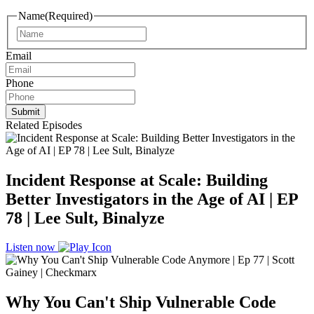
Name
(Required)
Name
Email
Phone
Related Episodes
Incident Response at Scale: Building
Better Investigators in the Age of AI | EP
78 | Lee Sult, Binalyze
Listen now
Why You Can't Ship Vulnerable Code