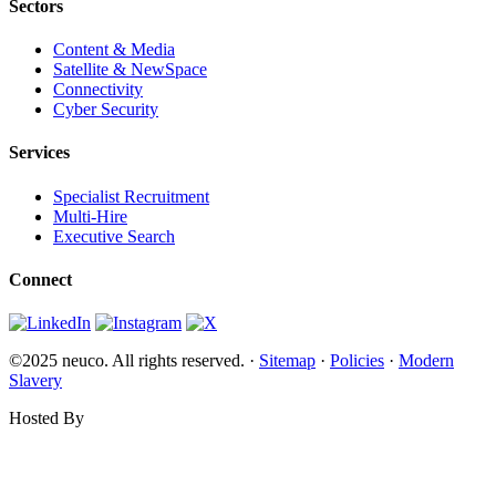
Sectors
Content & Media
Satellite & NewSpace
Connectivity
Cyber Security
Services
Specialist Recruitment
Multi-Hire
Executive Search
Connect
©2025 neuco. All rights reserved. ·
Sitemap
·
Policies
·
Modern
Slavery
Hosted By
Websi.com