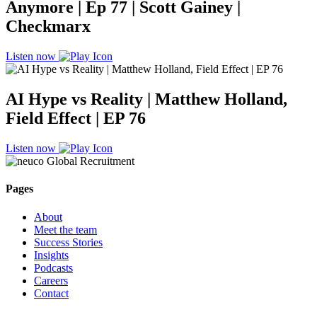
Anymore | Ep 77 | Scott Gainey |
Checkmarx
Listen now
AI Hype vs Reality | Matthew Holland,
Field Effect | EP 76
Listen now
Pages
About
Meet the team
Success Stories
Insights
Podcasts
Careers
Contact