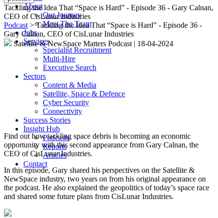
About
Tackling the Idea That “Space is Hard” - Episode 36 - Gary Calnan,
Our Journey
CEO of CisLunar Industries
Meet The Team
Podcast
> Tackling the Idea That “Space is Hard” - Episode 36 -
Jobs
Gary Calnan, CEO of CisLunar Industries
Services
Satellite & NewSpace Matters Podcast
|
18-04-2024
Specialist Recruitment
Multi-Hire
Executive Search
Sectors
Content & Media
Satellite, Space & Defence
Cyber Security
Connectivity
Success Stories
Insight Hub
Find out how tackling space debris is becoming an economic
Podcasts
opportunity with this second appearance from Gary Calnan, the
Reports
CEO of CisLunar Industries.
Articles
Contact
In this episode, Gary shared his perspectives on the Satellite &
NewSpace industry, two years on from his original appearance on
the podcast. He also explained the geopolitics of today’s space race
and shared some future plans from CisLunar Industries.