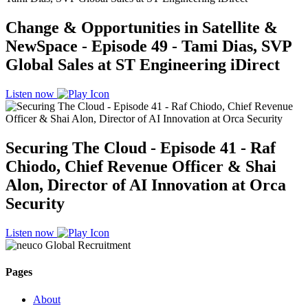
Change & Opportunities in Satellite &
NewSpace - Episode 49 - Tami Dias, SVP
Global Sales at ST Engineering iDirect
Listen now
Securing The Cloud - Episode 41 - Raf
Chiodo, Chief Revenue Officer & Shai
Alon, Director of AI Innovation at Orca
Security
Listen now
Pages
About