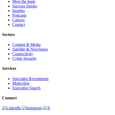
Meet the team
Success Stories
Insights
Podcasts
Careers
Contact
Sectors
Content & Media
Satellite & NewSpace
Connectivity
Cyber Security
Services
Specialist Recruitment
Multi-Hire
Executive Search
Connect