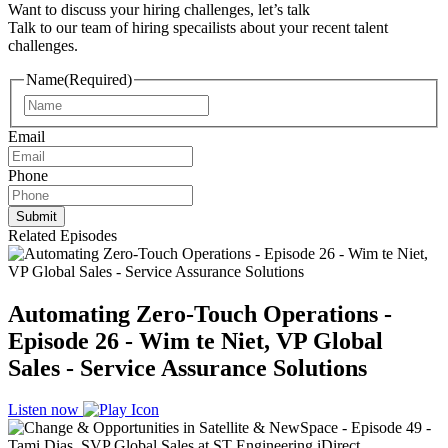
Want to discuss your hiring challenges, let’s talk
Talk to our team of hiring specailists about your recent talent
challenges.
Name
(Required)
Name
Email
Phone
Related Episodes
Automating Zero-Touch Operations -
Episode 26 - Wim te Niet, VP Global
Sales - Service Assurance Solutions
Listen now