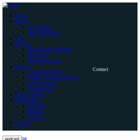
Skip
to
Home
content
About
Our Journey
Meet The Team
Jobs
Services
Specialist Recruitment
Multi-Hire
Executive Search
Sectors
Contact
Content & Media
Satellite, Space & Defence
Cyber Security
Connectivity
Success Stories
Insight Hub
Podcasts
Reports
Articles
Contact
Home
podcast