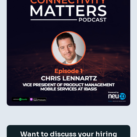
Want to discuss your hiring