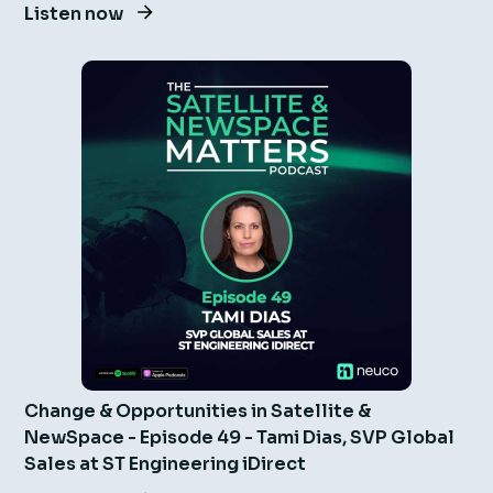
Listen now
Change & Opportunities in Satellite &
NewSpace - Episode 49 - Tami Dias, SVP Global
Sales at ST Engineering iDirect