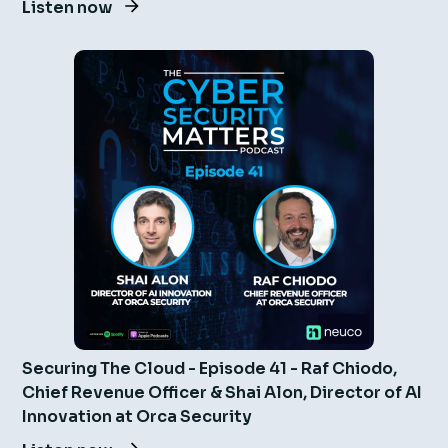
Listen now
Securing The Cloud - Episode 41 - Raf Chiodo,
Chief Revenue Officer & Shai Alon, Director of AI
Innovation at Orca Security