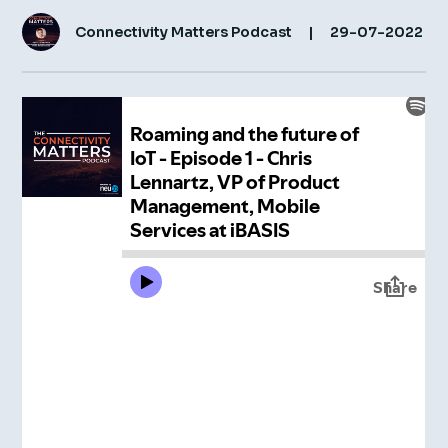
Connectivity Matters Podcast
|
29-07-2022
Insight Hub
Contact