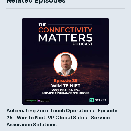
Related Episodes
Automating Zero-Touch Operations - Episode
26 - Wim te Niet, VP Global Sales - Service
Assurance Solutions