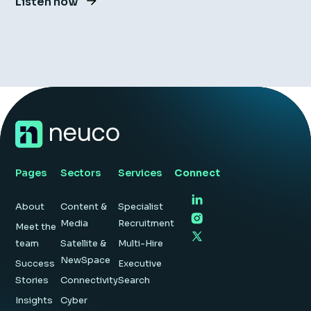
Listen now
Pages
Sectors
Services
Connect
About
Content &
Specialist
Media
Recruitment
Meet the
team
Satellite &
Multi-Hire
NewSpace
Success
Executive
Stories
Connectivity
Search
Insights
Cyber