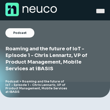
Skip
to
content
Podcast
Roaming and the future of IoT -
Home
Episode 1 - Chris Lennartz, VP of
Product Management, Mobile
About
Services at iBASIS
Jobs
Podcast
> Roaming and the future of
IoT - Episode 1 - Chris Lennartz, VP of
Services
Product Management, Mobile Services
at iBASIS
Sectors
Success Stories