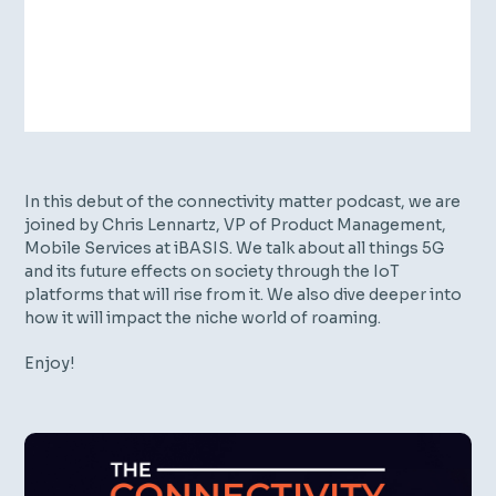
In this debut of the connectivity matter podcast, we are
joined by Chris Lennartz, VP of Product Management,
Mobile Services at iBASIS. We talk about all things 5G
and its future effects on society through the IoT
platforms that will rise from it. We also dive deeper into
how it will impact the niche world of roaming.
Enjoy!