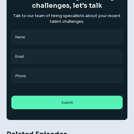
challenges, let’s talk
Talk to our team of hiring specailists about your recent
talent challenges.
Name
(Required)
Name
Email
Phone