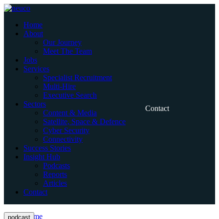
Skip
to
Home
content
About
Our Journey
Meet The Team
Jobs
Services
Specialist Recruitment
Multi-Hire
Executive Search
Sectors
Contact
Content & Media
Satellite, Space & Defence
Cyber Security
Connectivity
Success Stories
Insight Hub
Podcasts
Reports
Articles
Contact
Home
podcast