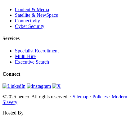
Content & Media
Satellite & NewSpace
Connectivity
Cyber Security
Services
Specialist Recruitment
Multi-Hire
Executive Search
Connect
©2025 neuco. All rights reserved. ·
Sitemap
·
Policies
·
Modern
Slavery
Hosted By
Websi.com