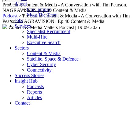
About
Protecting Content & Media - A Conversation with Tim Pearson,
Our Journey
NAGRAVISION | Ep 40 Content & Media
Meet The Team
Podcast
> Protecting Content & Media - A Conversation with Tim
Jobs
Pearson, NAGRAVISION | Ep 40 Content & Media
Services
Content & Media Matters Podcast
|
19-09-2025
Specialist Recruitment
Multi-Hire
Executive Search
Sectors
Content & Media
Satellite, Space & Defence
Cyber Security
Connectivity
Success Stories
Insight Hub
Podcasts
Reports
Articles
Contact