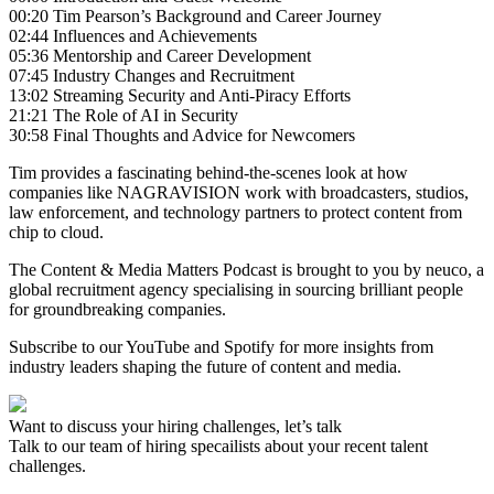
00:20 Tim Pearson’s Background and Career Journey
02:44 Influences and Achievements
05:36 Mentorship and Career Development
07:45 Industry Changes and Recruitment
13:02 Streaming Security and Anti-Piracy Efforts
21:21 The Role of AI in Security
30:58 Final Thoughts and Advice for Newcomers
Tim provides a fascinating behind-the-scenes look at how
companies like NAGRAVISION work with broadcasters, studios,
law enforcement, and technology partners to protect content from
chip to cloud.
The Content & Media Matters Podcast is brought to you by neuco, a
global recruitment agency specialising in sourcing brilliant people
for groundbreaking companies.
Subscribe to our YouTube and Spotify for more insights from
industry leaders shaping the future of content and media.
Want to discuss your hiring challenges, let’s talk
Talk to our team of hiring specailists about your recent talent
challenges.