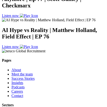
Checkmarx
Listen now
AI Hype vs Reality | Matthew Holland,
Field Effect | EP 76
Listen now
Pages
About
Meet the team
Success Stories
Insights
Podcasts
Careers
Contact
Sectors