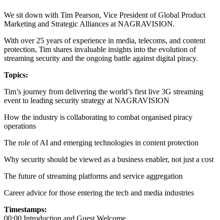
We sit down with Tim Pearson, Vice President of Global Product
Marketing and Strategic Alliances at NAGRAVISION.
With over 25 years of experience in media, telecoms, and content
protection, Tim shares invaluable insights into the evolution of
streaming security and the ongoing battle against digital piracy.
Topics:
Tim’s journey from delivering the world’s first live 3G streaming
event to leading security strategy at NAGRAVISION
How the industry is collaborating to combat organised piracy
operations
The role of AI and emerging technologies in content protection
Why security should be viewed as a business enabler, not just a cost
The future of streaming platforms and service aggregation
Career advice for those entering the tech and media industries
Timestamps:
00:00 Introduction and Guest Welcome