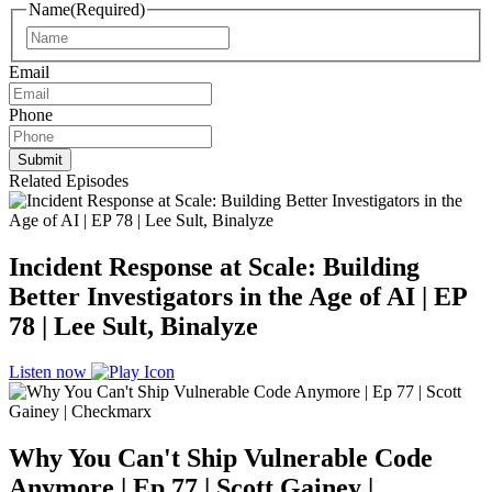
Name
(Required)
Name
Email
Phone
Related Episodes
Incident Response at Scale: Building
Better Investigators in the Age of AI | EP
78 | Lee Sult, Binalyze
Listen now
Why You Can't Ship Vulnerable Code
Anymore | Ep 77 | Scott Gainey |