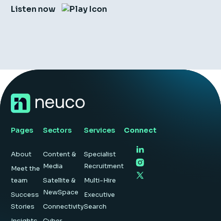
Listen now
Pages
Sectors
Services
Connect
About
Content &
Specialist
Media
Recruitment
Meet the
team
Satellite &
Multi-Hire
NewSpace
Success
Executive
Stories
Connectivity
Search
Insights
Cyber