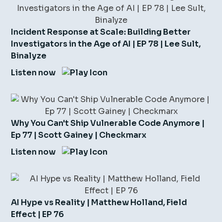
Incident Response at Scale: Building Better
Investigators in the Age of AI | EP 78 | Lee Sult,
Binalyze
Listen now
Why You Can't Ship Vulnerable Code Anymore |
Ep 77 | Scott Gainey | Checkmarx
Listen now
AI Hype vs Reality | Matthew Holland, Field
Effect | EP 76