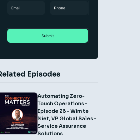
Name
Email
Phone
Related Episodes
Automating Zero-
Touch Operations -
Episode 26 - Wim te
Niet, VP Global Sales -
Service Assurance
Solutions