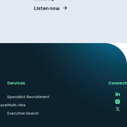
Listen now
Services
Connect
Specialist Recruitment
pace
Multi-Hire
Executive Search