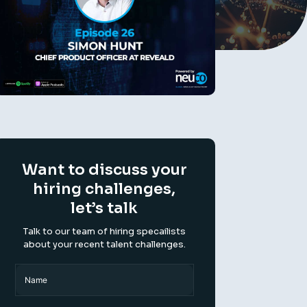
Want to discuss your
hiring challenges,
let’s talk
Talk to our team of hiring specailists
about your recent talent challenges.
Name
(Required)