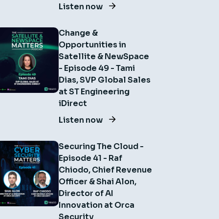
Listen now
Change &
Opportunities in
Satellite & NewSpace
- Episode 49 - Tami
Dias, SVP Global Sales
at ST Engineering
iDirect
Listen now
Securing The Cloud -
Episode 41 - Raf
Chiodo, Chief Revenue
Officer & Shai Alon,
Director of AI
Innovation at Orca
Security