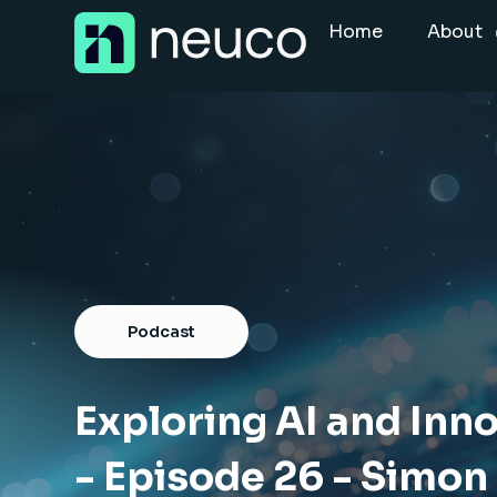
Skip
Home
About
to
content
Home
About
Jobs
Services
Sectors
Podcast
Success Stories
Insight Hub
Exploring AI and Inno
- Episode 26 - Simon