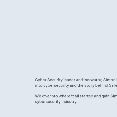
Cyber Security leader and innovator,
Simon 
into cybersecurity and the story behind
Saf
We dive into where i
t
all started and
gain
Sim
cybersecurity industry.