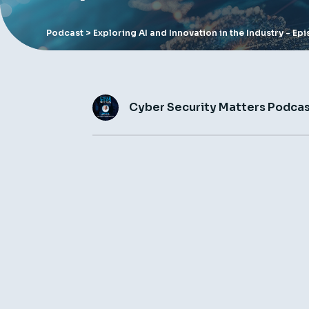
Podcast
> Exploring AI and Innovation in the Industry - E
Cyber Security Matters Podca