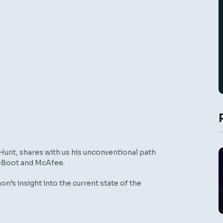
Hunt
,
shares with us his unconventional path
e
B
oot
and Mc
A
fee
.
on’s insight
into the current state of the