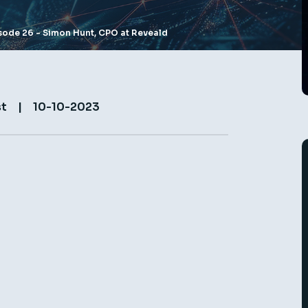
pisode 26 - Simon Hunt, CPO at Reveald
st
|
10-10-2023