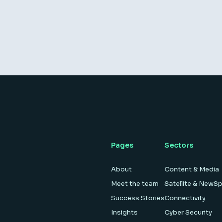
Pages
Sectors
About
Content & Media
Meet the team
Satellite & NewS
Success Stories
Connectivity
Insights
Cyber Security