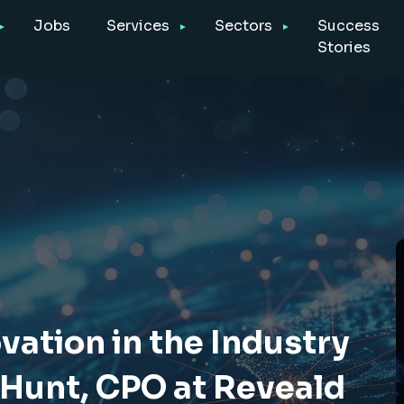
Jobs
Services
Sectors
Success
Stories
vation in the Industry
 Hunt, CPO at Reveald