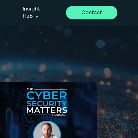
Insight
Contact
Hub