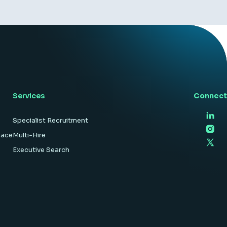
Services
Connect
Specialist Recruitment
pace
Multi-Hire
Executive Search