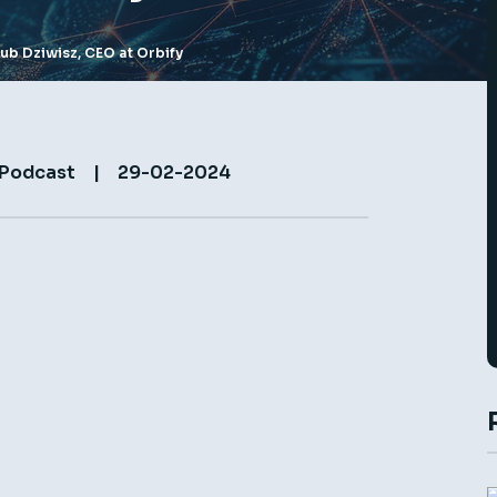
kub Dziwisz, CEO at Orbify
 Podcast
|
29-02-2024