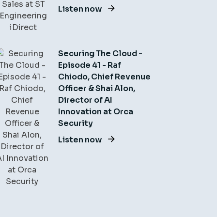
Listen now
Securing The Cloud -
Episode 41 - Raf
Chiodo, Chief Revenue
Officer & Shai Alon,
Director of AI
Innovation at Orca
Security
Listen now