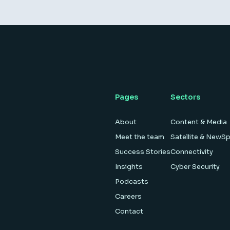
Pages
Sectors
About
Content & Media
Meet the team
Satellite & NewS
Success Stories
Connectivity
Insights
Cyber Security
Podcasts
Careers
Contact