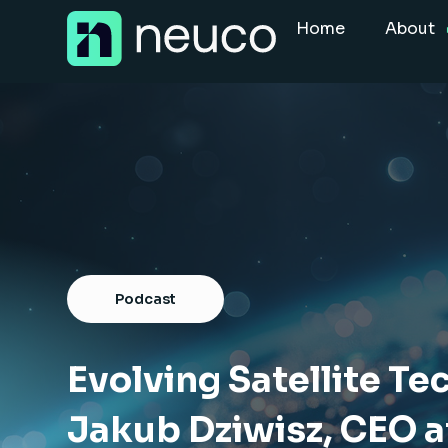
Skip
Home
About
to
content
Home
About
Jobs
Services
Sectors
Podcast
Success Stories
Insight Hub
Evolving Satellite Te
Jakub Dziwisz, CEO a