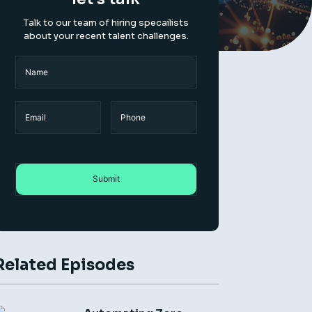
Talk to our team of hiring specailists
about your recent talent challenges.
Name
(Required)
Name
Email
Phone
Related Episodes