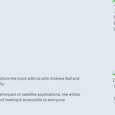
lore the topic with us with Andrew Ball and
fy.
 impact of satellite applications, the ethics
of making it accessible to everyone.