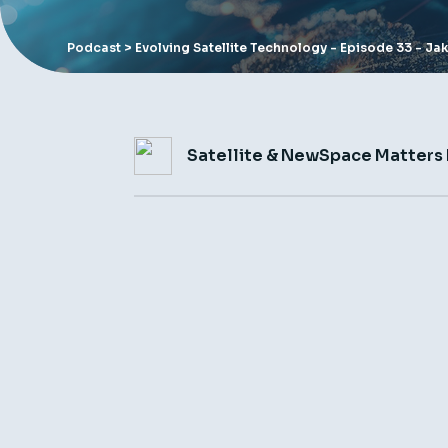
Podcast
> Evolving Satellite Technology - Episode 33 - Ja
Satellite & NewSpace Matters