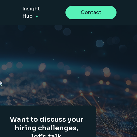
Insight
Contact
Hub
Want to discuss your
hiring challenges,
let’s talk