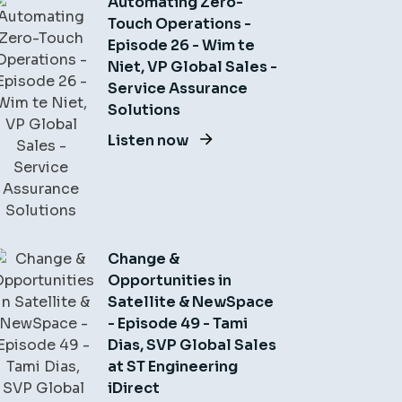
Automating Zero-
Touch Operations -
Episode 26 - Wim te
Niet, VP Global Sales -
Service Assurance
Solutions
Listen now
Change &
Opportunities in
Satellite & NewSpace
- Episode 49 - Tami
Dias, SVP Global Sales
at ST Engineering
iDirect