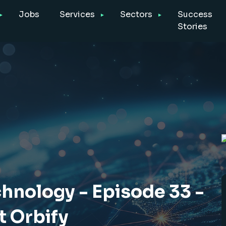
Jobs
Services
Sectors
Success
Stories
chnology - Episode 33 -
t Orbify