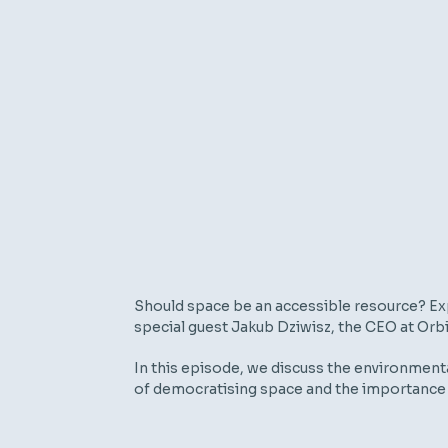
Should space be an accessible resource? Exp
special guest Jakub Dziwisz, the CEO at Orbi
In this episode, we discuss the environmental
of democratising space and the importance 