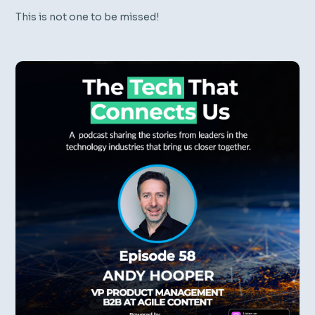
This is not one to be missed!