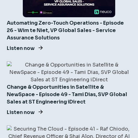
Automating Zero-Touch Operations - Episode
26 - Wim te Niet, VP Global Sales - Service
Assurance Solutions
Listen now
Change & Opportunities in Satellite &
NewSpace - Episode 49 - Tami Dias, SVP Global
Sales at ST Engineering iDirect
Listen now