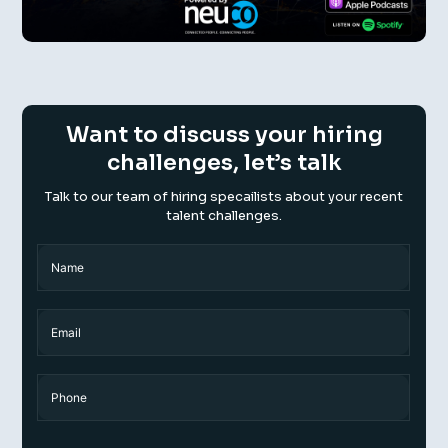
Want to discuss your hiring
challenges, let’s talk
Talk to our team of hiring specailists about your recent
talent challenges.
Name
(Required)
Name
Email
Phone