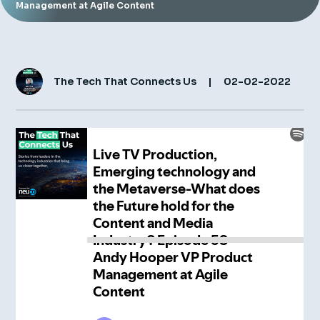
Management at Agile Content
Insight Hub
Contact
The Tech That Connects Us
|
02-02-2022