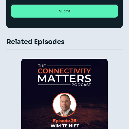
Related Episodes