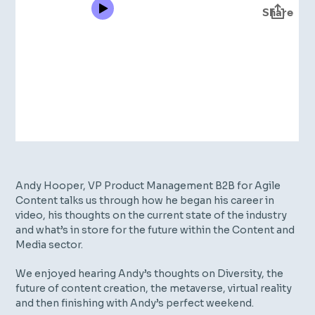
Andy Hooper, VP Product Management B2B for Agile
Content talks us through how he began his career in
video, his thoughts on the current state of the industry
and what’s in store for the future within the Content and
Media sector.
We enjoyed hearing Andy’s thoughts on Diversity, the
future of content creation, the metaverse, virtual reality
and then finishing with Andy’s perfect weekend.