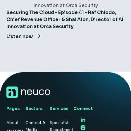
Securing The Cloud - Episode 41 - Raf Chiodo,
Chief Revenue Officer & Shai Alon, Director of AI
Innovation at Orca Security
Listen now
Pages
Sectors
Services
Connect
About
Content &
Specialist
Media
Recruitment