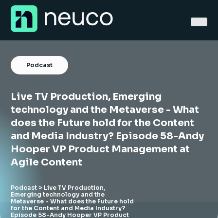
Skip
to
content
Podcast
Live TV Production, Emerging
Home
technology and the Metaverse - What
does the Future hold for the Content
About
and Media Industry? Episode 58-Andy
Hooper VP Product Management at
Jobs
Agile Content
Services
Podcast
> Live TV Production,
Sectors
Emerging technology and the
Metaverse - What does the Future hold
for the Content and Media Industry?
Success Stories
Episode 58-Andy Hooper VP Product