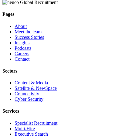
Pages
About
Meet the team
Success Stories
Insights
Podcasts
Careers
Contact
Sectors
Content & Media
Satellite & NewSpace
Connectivity
Cyber Security
Services
Specialist Recruitment
Multi-Hire
Executive Search