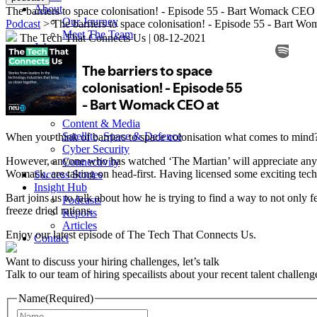
About
The barriers to space colonisation! - Episode 55 - Bart Womack C
Our Journey
Podcast
> The barriers to space colonisation! - Episode 55 - Bart
Meet The Team
The Tech That Connects Us
|
08-12-2021
Jobs
Services
Specialist Recruitment
Multi-Hire
Executive Search
Sectors
Content & Media
Satellite, Space & Defence
When you think of barriers to space colonisation what comes to mind? 
Cyber Security
However, anyone who has watched ‘The Martian’ will appreciate any le
Connectivity
Womack, are taking on head-first. Having licensed some exciting t
Success Stories
Insight Hub
Bart joins us to talk about how he is trying to find a way to not only
Podcasts
freeze dried rations.
Reports
Articles
Enjoy our latest episode of The Tech That Connects Us.
Contact
Want to discuss your hiring challenges, let’s talk
Talk to our team of hiring specailists about your recent talent challeng
Name
(Required)
Name