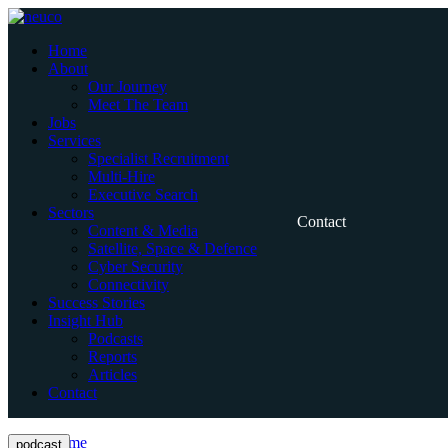
Skip
to
Home
content
About
Our Journey
Meet The Team
Jobs
Services
Specialist Recruitment
Multi-Hire
Executive Search
Sectors
Contact
Content & Media
Satellite, Space & Defence
Cyber Security
Connectivity
Success Stories
Insight Hub
Podcasts
Reports
Articles
Contact
Home
podcast