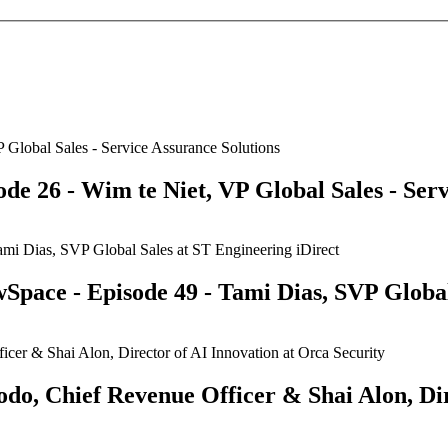
e 26 - Wim te Niet, VP Global Sales - Serv
Space - Episode 49 - Tami Dias, SVP Global
odo, Chief Revenue Officer & Shai Alon, Dir