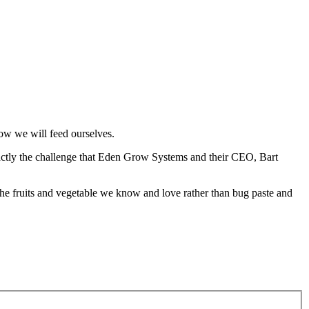
how we will feed ourselves.
xactly the challenge that Eden Grow Systems and their CEO, Bart
t the fruits and vegetable we know and love rather than bug paste and