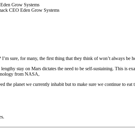
EO Eden Grow Systems
 Womack CEO Eden Grow Systems
I’m sure, for many, the first thing that they think of won’t always be 
ngthy stay on Mars dictates the need to be self-sustaining. This is e
echnology from NASA,
 feed the planet we currently inhabit but to make sure we continue to ea
es.