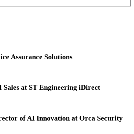
ice Assurance Solutions
 Sales at ST Engineering iDirect
ector of AI Innovation at Orca Security