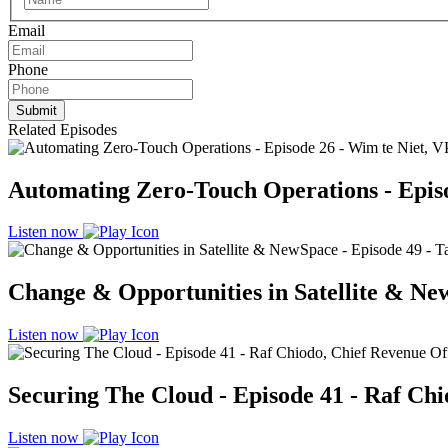
Email
Phone
Related Episodes
Automating Zero-Touch Operations - Episod
Listen now
Change & Opportunities in Satellite & New
Listen now
Securing The Cloud - Episode 41 - Raf Chi
Listen now