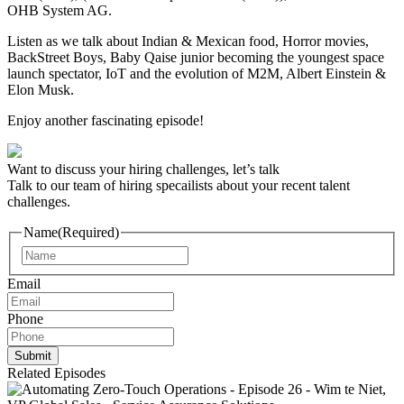
OHB System AG.
Listen as we talk about Indian & Mexican food, Horror movies,
BackStreet Boys, Baby Qaise junior becoming the youngest space
launch spectator, IoT and the evolution of M2M, Albert Einstein &
Elon Musk.
Enjoy another fascinating episode!
Want to discuss your hiring challenges, let’s talk
Talk to our team of hiring specailists about your recent talent
challenges.
Name
(Required)
Name
Email
Phone
Related Episodes