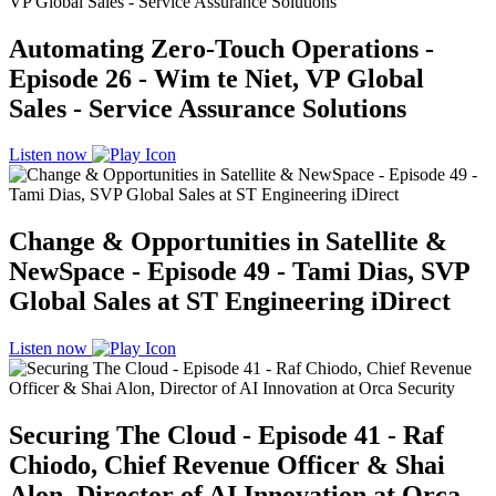
Automating Zero-Touch Operations -
Episode 26 - Wim te Niet, VP Global
Sales - Service Assurance Solutions
Listen now
Change & Opportunities in Satellite &
NewSpace - Episode 49 - Tami Dias, SVP
Global Sales at ST Engineering iDirect
Listen now
Securing The Cloud - Episode 41 - Raf
Chiodo, Chief Revenue Officer & Shai
Alon, Director of AI Innovation at Orca