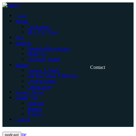
Skip
to
Home
content
About
Our Journey
Meet The Team
Jobs
Services
Specialist Recruitment
Multi-Hire
Executive Search
Sectors
Contact
Content & Media
Satellite, Space & Defence
Cyber Security
Connectivity
Success Stories
Insight Hub
Podcasts
Reports
Articles
Contact
Home
podcast