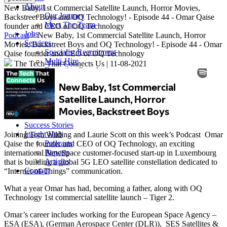
About
New Baby, 1st Commercial Satellite Launch, Horror Movies,
Our Journey
Backstreet Boys and OQ Technology! - Episode 44 - Omar Qaise
Meet The Team
founder and CEO of OQ Technology
Jobs
Podcast
> New Baby, 1st Commercial Satellite Launch, Horror
Services
Movies, Backstreet Boys and OQ Technology! - Episode 44 - Omar
Specialist Recruitment
Qaise founder and CEO of OQ Technology
Multi-Hire
The Tech That Connects Us
|
11-08-2021
Executive Search
Sectors
Content & Media
Satellite, Space & Defence
Cyber Security
Connectivity
Success Stories
Insight Hub
Joining Tom Wilding and Laurie Scott on this week’s Podcast Omar
Podcasts
Qaise the founder and CEO of OQ Technology, an exciting
Reports
international NewSpace customer-focused start-up in Luxembourg
Articles
that is building a global 5G LEO satellite constellation dedicated to
Contact
“Internet-of-Things”​ communication.
What a year Omar has had, becoming a father, along with OQ
Technology 1st commercial satellite launch – Tiger 2.
Omar’s career includes working for the European Space Agency –
ESA (ESA), (German Aerospace Center (DLR)), SES Satellites &