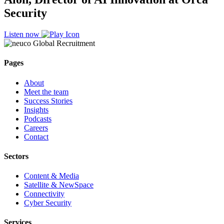
Security
Listen now
Pages
About
Meet the team
Success Stories
Insights
Podcasts
Careers
Contact
Sectors
Content & Media
Satellite & NewSpace
Connectivity
Cyber Security
Services