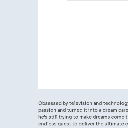
Obsessed by television and technology 
passion and turned it into a dream care
he’s still trying to make dreams come t
endless quest to deliver the ultimate