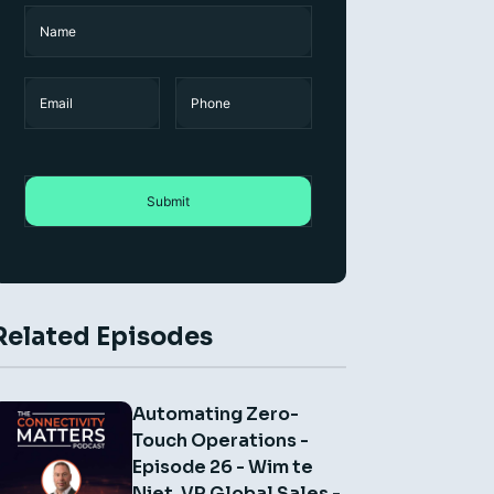
Name
(Required)
Name
Email
Phone
Related Episodes
Automating Zero-
Touch Operations -
Episode 26 - Wim te
Niet, VP Global Sales -