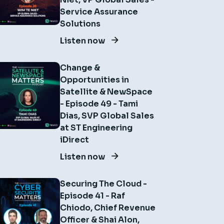
Service Assurance
Solutions
Listen now
Change &
Opportunities in
Satellite & NewSpace
- Episode 49 - Tami
Dias, SVP Global Sales
at ST Engineering
iDirect
Listen now
Securing The Cloud -
Episode 41 - Raf
Chiodo, Chief Revenue
Officer & Shai Alon,