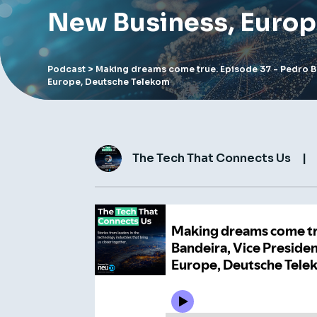
New Business, Europ
Podcast
> Making dreams come true. Episode 37 - Pedro B
Europe, Deutsche Telekom
The Tech That Connects Us
|