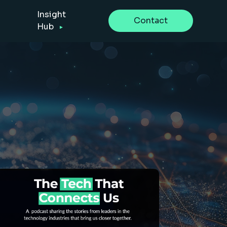
Insight
Contact
Hub