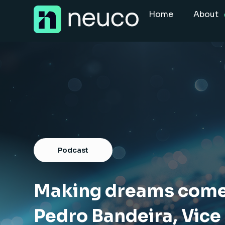
Skip
Home
About
to
content
Home
About
Jobs
Services
Sectors
Podcast
Success Stories
Insight Hub
Making dreams come 
Pedro Bandeira, Vice