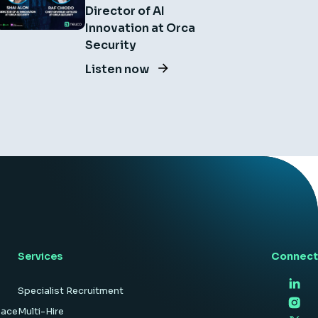
Director of AI
Innovation at Orca
Security
Listen now
Services
Connect
Specialist Recruitment
pace
Multi-Hire