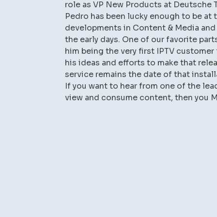
role as VP New Products at Deutsche 
Pedro has been lucky enough to be at 
developments in Content & Media and it
the early days. One of our favorite part
him being the very first IPTV customer 
his ideas and efforts to make that relea
service remains the date of that instal
If you want to hear from one of the le
view and consume content, then you MU