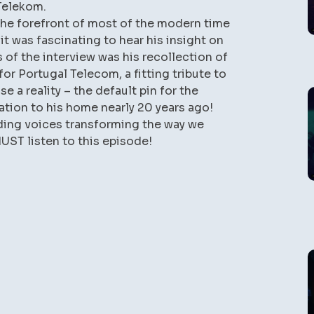
Telekom.
the forefront of most of the modern time
 was fascinating to hear his insight on
s of the interview was his recollection of
for Portugal Telecom, a fitting tribute to
se a reality – the default pin for the
lation to his home nearly 20 years ago!
ading voices transforming the way we
ST listen to this episode!