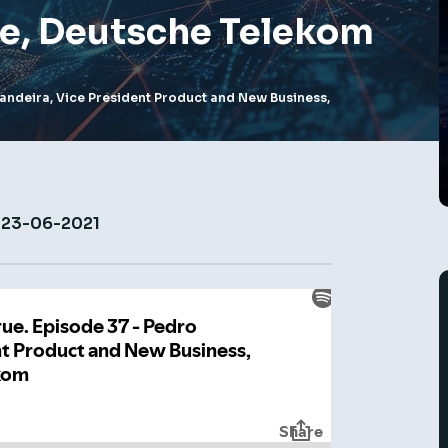
e, Deutsche Telekom
andeira, Vice President Product and New Business,
23-06-2021