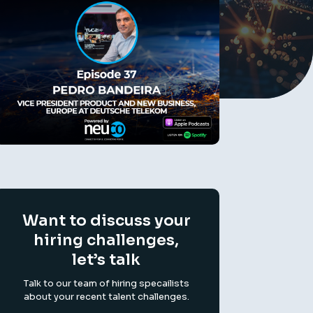
Want to discuss your
hiring challenges,
let’s talk
Talk to our team of hiring specailists
about your recent talent challenges.