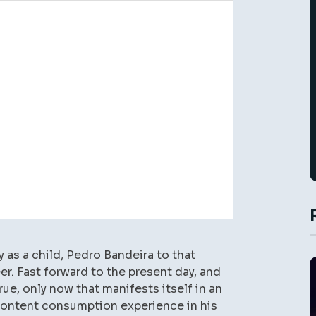
as a child, Pedro Bandeira to that
er. Fast forward to the present day, and
rue, only now that manifests itself in an
 content consumption experience in his