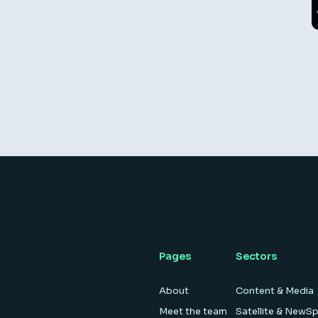
Pages
Sectors
About
Content & Media
Meet the team
Satellite & NewS