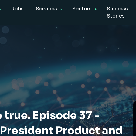
Jobs
Services
Sectors
Success
Stories
true. Episode 37 -
 President Product and