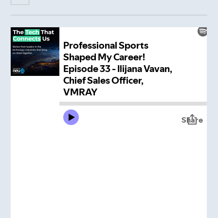
Insight Hub
Contact