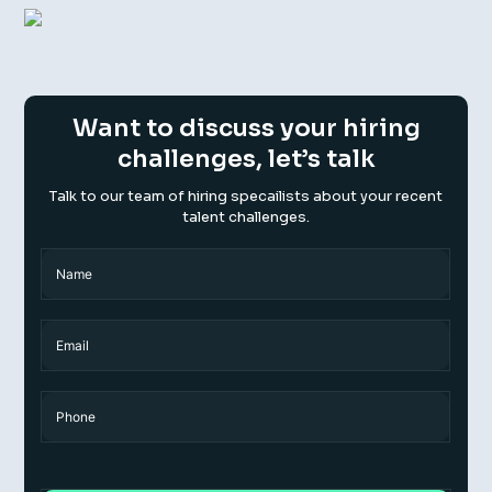
Want to discuss your hiring
challenges, let’s talk
Talk to our team of hiring specailists about your recent
talent challenges.
Name
(Required)
Name
Email
Phone