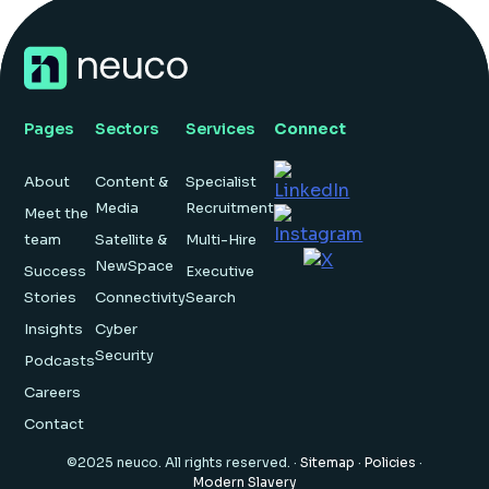
Pages
Sectors
Services
Connect
About
Content &
Specialist
Media
Recruitment
Meet the
team
Satellite &
Multi-Hire
NewSpace
Success
Executive
Stories
Connectivity
Search
Insights
Cyber
Security
Podcasts
Careers
Contact
©2025 neuco. All rights reserved. ·
Sitemap
·
Policies
·
Modern Slavery