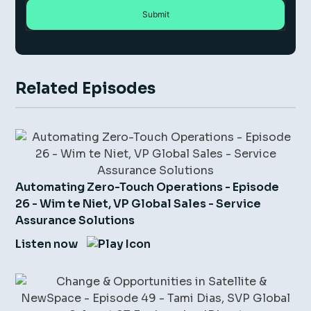
Related Episodes
Automating Zero-Touch Operations - Episode
26 - Wim te Niet, VP Global Sales - Service
Assurance Solutions
Listen now