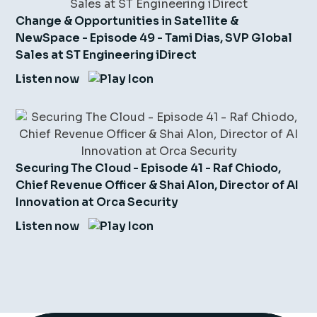
Change & Opportunities in Satellite &
NewSpace - Episode 49 - Tami Dias, SVP Global
Sales at ST Engineering iDirect
Listen now
Securing The Cloud - Episode 41 - Raf Chiodo,
Chief Revenue Officer & Shai Alon, Director of AI
Innovation at Orca Security
Listen now