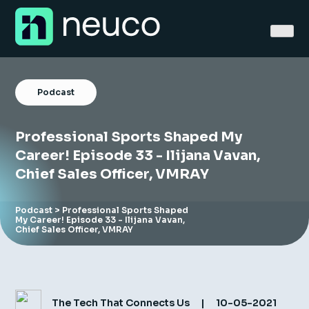
Skip
to
content
Podcast
Professional Sports Shaped My
Home
Career! Episode 33 - Ilijana Vavan,
Chief Sales Officer, VMRAY
About
Jobs
Podcast
> Professional Sports Shaped
My Career! Episode 33 - Ilijana Vavan,
Chief Sales Officer, VMRAY
Services
Sectors
Success Stories
The Tech That Connects Us
|
10-05-2021