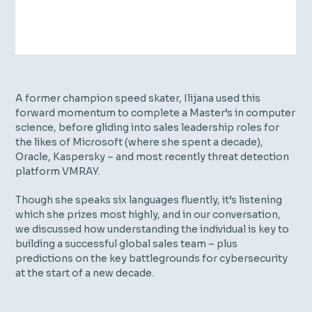
A former champion speed skater, Ilijana used this
forward momentum to complete a Master’s in computer
science, before gliding into sales leadership roles for
the likes of Microsoft (where she spent a decade),
Oracle, Kaspersky – and most recently threat detection
platform VMRAY.
Though she speaks six languages fluently, it’s listening
which she prizes most highly, and in our conversation,
we discussed how understanding the individual is key to
building a successful global sales team – plus
predictions on the key battlegrounds for cybersecurity
at the start of a new decade.