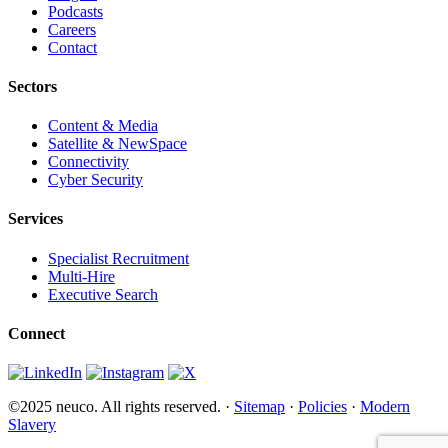
Podcasts
Careers
Contact
Sectors
Content & Media
Satellite & NewSpace
Connectivity
Cyber Security
Services
Specialist Recruitment
Multi-Hire
Executive Search
Connect
©2025 neuco. All rights reserved. ·
Sitemap
·
Policies
·
Modern
Slavery