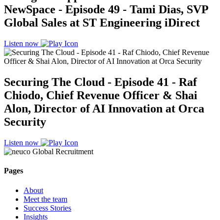
NewSpace - Episode 49 - Tami Dias, SVP
Global Sales at ST Engineering iDirect
Listen now
Securing The Cloud - Episode 41 - Raf
Chiodo, Chief Revenue Officer & Shai
Alon, Director of AI Innovation at Orca
Security
Listen now
Pages
About
Meet the team
Success Stories
Insights