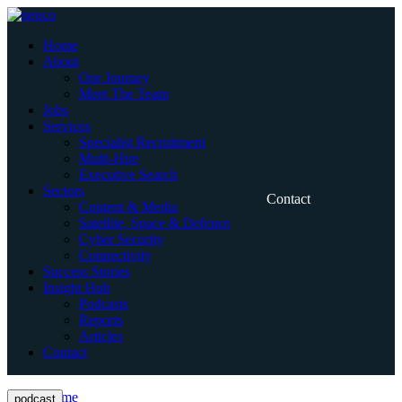
Skip
to
Home
content
About
Our Journey
Meet The Team
Jobs
Services
Specialist Recruitment
Multi-Hire
Executive Search
Sectors
Contact
Content & Media
Satellite, Space & Defence
Cyber Security
Connectivity
Success Stories
Insight Hub
Podcasts
Reports
Articles
Contact
Home
podcast