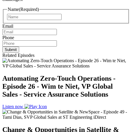
Name
(Required)
Name
Email
Phone
Related Episodes
Automating Zero-Touch Operations -
Episode 26 - Wim te Niet, VP Global
Sales - Service Assurance Solutions
Listen now
Change & Opportunities in Satellite &