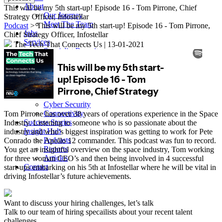
About
This will be my 5th start-up! Episode 16 - Tom Pirrone, Chief
Our Journey
Strategy Officer, Infostellar
Meet The Team
Podcast
> This will be my 5th start-up! Episode 16 - Tom Pirrone,
Jobs
Chief Strategy Officer, Infostellar
Services
The Tech That Connects Us
|
13-01-2021
Specialist Recruitment
Multi-Hire
Executive Search
Sectors
Content & Media
Satellite, Space & Defence
Cyber Security
Connectivity
Tom Pirrone has over 38 years of operations experience in the Space
Success Stories
Industry. Listening to someone who is so passionate about the
Insight Hub
industry and who’s biggest inspiration was getting to work for Pete
Podcasts
Conrado the Apollo 12 commander. This podcast was fun to record.
Reports
You get an insightful overview on the space industry, Tom working
Articles
for three woman CEO’s and then being involved in 4 successful
Contact
start-ups embarking on his 5th at Infostellar where he will be vital in
driving Infostellar’s future achievements.
Want to discuss your hiring challenges, let’s talk
Talk to our team of hiring specailists about your recent talent
challenges.