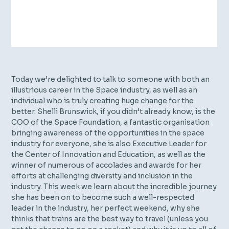
Today we’re delighted to talk to someone with both an
illustrious career in the Space industry, as well as an
individual who is truly creating huge change for the
better. Shelli Brunswick, if you didn’t already know, is the
COO of the Space Foundation, a fantastic organisation
bringing awareness of the opportunities in the space
industry for everyone, she is also Executive Leader for
the Center of Innovation and Education, as well as the
winner of numerous of accolades and awards for her
efforts at challenging diversity and inclusion in the
industry. This week we learn about the incredible journey
she has been on to become such a well-respected
leader in the industry, her perfect weekend, why she
thinks that trains are the best way to travel (unless you