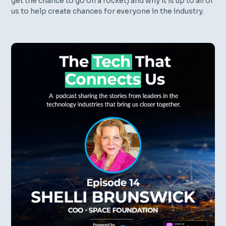
get the chance to go on a rocket) and why it is up to all of
us to help create chances for everyone in the industry.