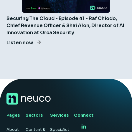
Securing The Cloud - Episode 41 - Raf Chiodo,
Chief Revenue Officer & Shai Alon, Director of AI
Innovation at Orca Security
Listen now
Pages
Sectors
Services
Connect
About
Content &
Specialist