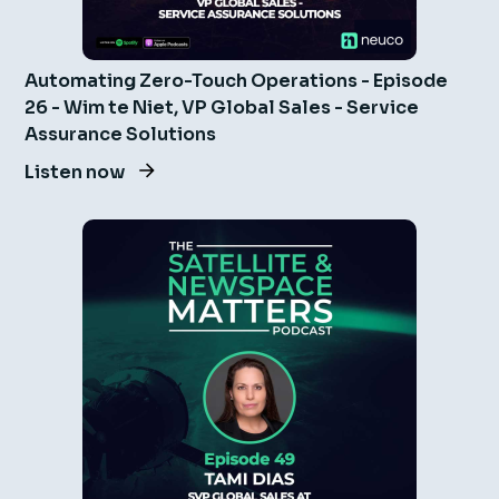
Automating Zero-Touch Operations - Episode
26 - Wim te Niet, VP Global Sales - Service
Assurance Solutions
Listen now