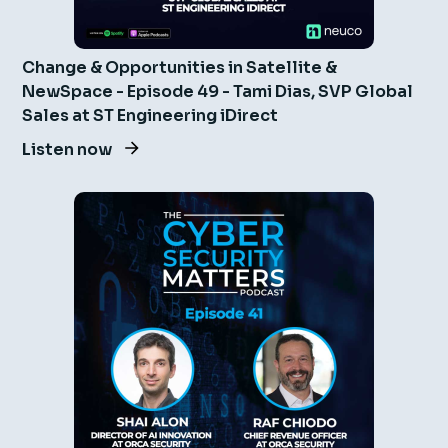
Change & Opportunities in Satellite &
NewSpace - Episode 49 - Tami Dias, SVP Global
Sales at ST Engineering iDirect
Listen now