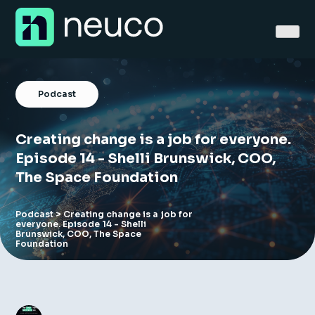
Skip
to
content
Podcast
Creating change is a job for everyone.
Home
Episode 14 - Shelli Brunswick, COO,
The Space Foundation
About
Jobs
Podcast
> Creating change is a job for
everyone. Episode 14 - Shelli
Brunswick, COO, The Space
Foundation
Services
Sectors
Success Stories