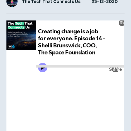
The Tech That Connects Us
|
23-12-2020
Insight Hub
Contact