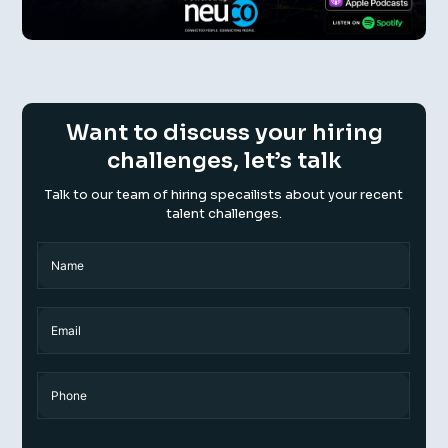
Want to discuss your hiring
challenges, let’s talk
Talk to our team of hiring specailists about your recent
talent challenges.
Name
(Required)
Name
Email
Phone