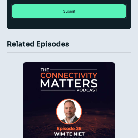
Related Episodes