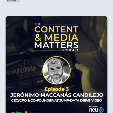
missed!