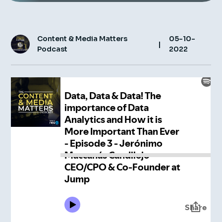
Insight Hub
Contact
Content & Media Matters
05-10-
|
Podcast
2022