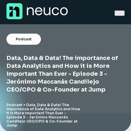
Skip
to
content
Podcast
Data, Data & Data! The importance of
Home
Data Analytics and How it is More
Important Than Ever - Episode 3 -
About
Jerónimo Maccanás Candilejo
CEO/CPO & Co-Founder at Jump
Jobs
Services
Podcast
> Data, Data & Data! The
importance of Data Analytics and How
it is More Important Than Ever -
Sectors
Episode 3 - Jerónimo Maccanás
Candilejo CEO/CPO & Co-Founder at
Jump
Success Stories