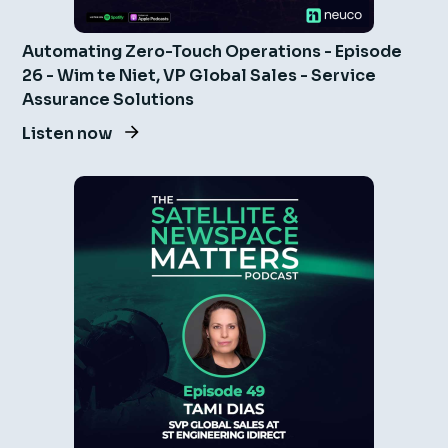
Automating Zero-Touch Operations - Episode
26 - Wim te Niet, VP Global Sales - Service
Assurance Solutions
Listen now