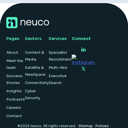
Pages
Sectors
Services
Connect
About
Content &
Specialist
Media
Recruitment
Meet the
team
Satellite &
Multi-Hire
NewSpace
Success
Executive
Stories
Connectivity
Search
Insights
Cyber
Security
Podcasts
Careers
Contact
©2025 neuco. All rights reserved. ·
Sitemap
·
Policies
·