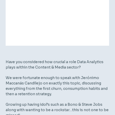
Have you considered how crucial a role Data Analytics
plays within the Content & Media sector?
We were fortunate enough to speak with Jerónimo
Maccanás Candilejo on exactly this topic, discussing
everything from the first churn, consumption habits and
then a retention strategy.
Growing up having idol’s such as a Bono & Steve Jobs
along with wanting to be a rockstar…this is not one to be