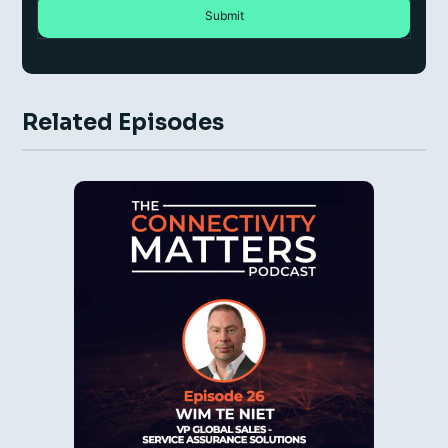
Related Episodes