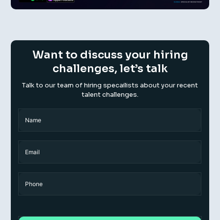
Want to discuss your hiring
challenges, let’s talk
Talk to our team of hiring specailists about your recent
talent challenges.
Name
(Required)
Name
Email
Phone