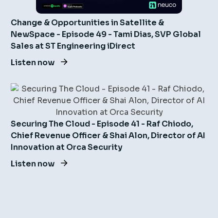
Change & Opportunities in Satellite &
NewSpace - Episode 49 - Tami Dias, SVP Global
Sales at ST Engineering iDirect
Listen now
Securing The Cloud - Episode 41 - Raf Chiodo,
Chief Revenue Officer & Shai Alon, Director of AI
Innovation at Orca Security
Listen now