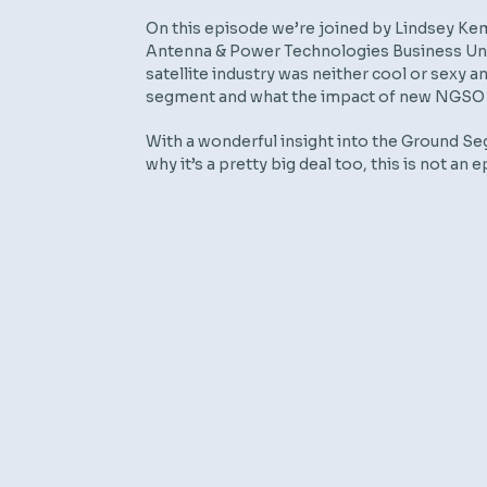
On this episode we’re joined by Lindsey Kem
Antenna & Power Technologies Business Unit
satellite industry was neither cool or sexy
segment and what the impact of new NGSO p
With a wonderful insight into the Ground Se
why it’s a pretty big deal too, this is not an