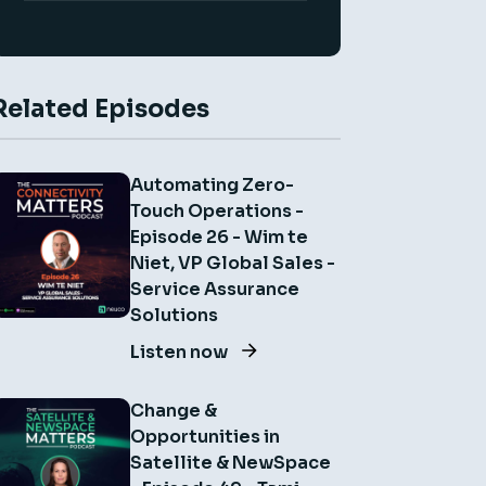
Related Episodes
Automating Zero-
Touch Operations -
Episode 26 - Wim te
Niet, VP Global Sales -
Service Assurance
Solutions
Listen now
Change &
Opportunities in
Satellite & NewSpace