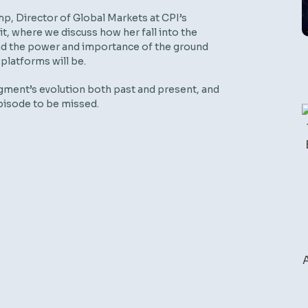
p, Director of Global Markets at CPI’s
, where we discuss how her fall into the
 and the power and importance of the ground
latforms will be.
gment’s evolution both past and present, and
 episode to be missed.