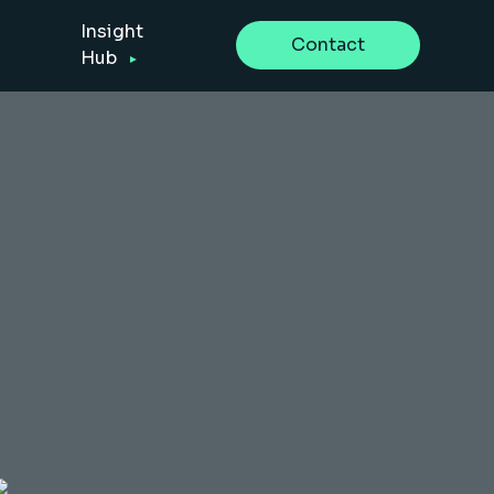
Insight
Contact
Hub