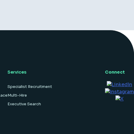
Services
Connect
Specialist Recruitment
pace
Multi-Hire
Executive Search