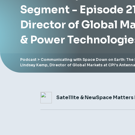
Segment - Episode 21
Director of Global M
& Power Technologie
Podcast
> Communicating with Space Down on Earth: The 
Lindsey Kemp, Director of Global Markets at CPI's Antenn
Satellite & NewSpace Matters