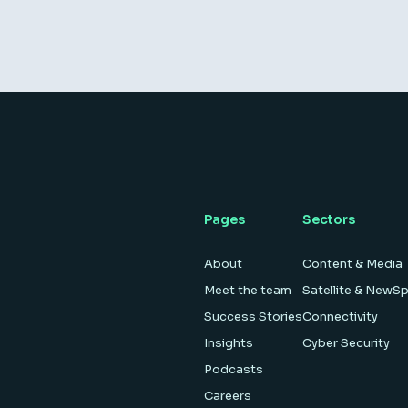
Pages
Sectors
About
Content & Media
Meet the team
Satellite & NewS
Success Stories
Connectivity
Insights
Cyber Security
Podcasts
Careers