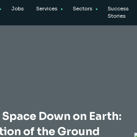
Jobs
Services
Sectors
Success
Stories
Space Down on Earth:
ion of the Ground