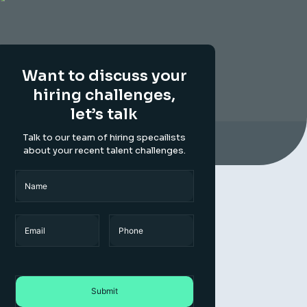
Want to discuss your
hiring challenges,
let’s talk
Talk to our team of hiring specailists
about your recent talent challenges.
Name
(Required)
Name
Email
Phone