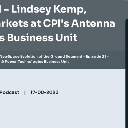
 - Lindsey Kemp,
arkets at CPI's Antenna
s Business Unit
NewSpace Evolution of the Ground Segment - Episode 21 -
a & Power Technologies Business Unit
 Podcast
|
17-08-2023