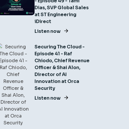
- Episode 49 - Tami
Dias, SVP Global Sales
at ST Engineering
iDirect
Listen now
Securing The Cloud -
Episode 41 - Raf
Chiodo, Chief Revenue
Officer & Shai Alon,
Director of AI
Innovation at Orca
Security
Listen now