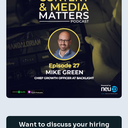
Want to discuss your hiring