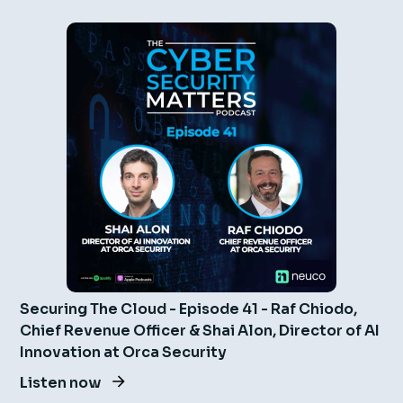
Securing The Cloud - Episode 41 - Raf Chiodo,
Chief Revenue Officer & Shai Alon, Director of AI
Innovation at Orca Security
Listen now