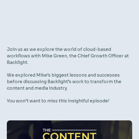
Join us as we explore the world of cloud-based
workflows with Mike Green, the Chief Growth Officer at
Backlight.
We explored Mike’s biggest lessons and successes
before discussing Backlight’s work to transform the
content and media industry.
You won’t want to miss this insightful episode!