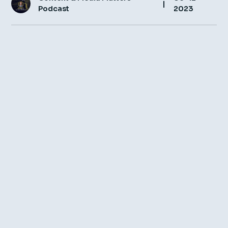
|
Podcast
2023
Insight Hub
Contact