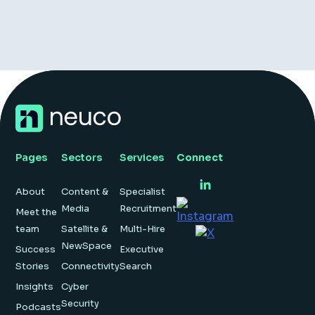
Pages
Sectors
Services
Connect
About
Content &
Specialist
Media
Recruitment
Meet the
team
Satellite &
Multi-Hire
NewSpace
Success
Executive
Stories
Connectivity
Search
Insights
Cyber
Security
Podcasts