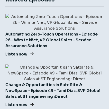
Automating Zero-Touch Operations - Episode
26 - Wim te Niet, VP Global Sales - Service
Assurance Solutions
Listen now
Change & Opportunities in Satellite &
NewSpace - Episode 49 - Tami Dias, SVP Global
Sales at ST Engineering iDirect
Listen now