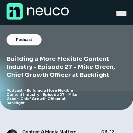
Skip
to
content
Podcast
Building a More Flexible Content
Home
Industry - Episode 27 - Mike Green,
Chief Growth Officer at Backlight
About
Jobs
Podcast
> Building a More Flexible
Content Industry - Episode 27 - Mike
Green, Chief Growth Officer at
Backlight
Services
Sectors
Success Stories
Content & Media Matters
06-12-