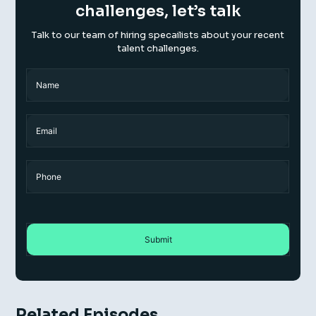
challenges, let’s talk
Talk to our team of hiring specailists about your recent
talent challenges.
Name
(Required)
Name
Email
Phone
Related Episodes