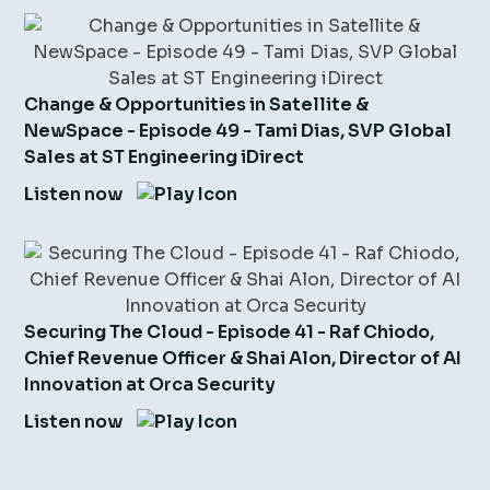
Change & Opportunities in Satellite &
NewSpace - Episode 49 - Tami Dias, SVP Global
Sales at ST Engineering iDirect
Listen now
Securing The Cloud - Episode 41 - Raf Chiodo,
Chief Revenue Officer & Shai Alon, Director of AI
Innovation at Orca Security
Listen now