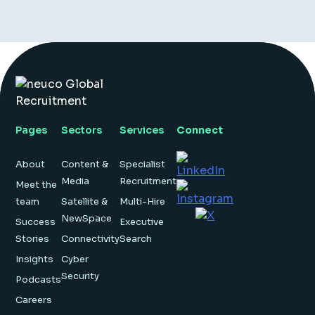
Pages
Sectors
Services
Connect
About
Content &
Specialist
Media
Recruitment
Meet the
team
Satellite &
Multi-Hire
NewSpace
Success
Executive
Stories
Connectivity
Search
Insights
Cyber
Security
Podcasts
Careers