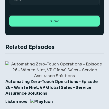
Related Episodes
Automating Zero-Touch Operations - Episode
26 - Wim te Niet, VP Global Sales - Service
Assurance Solutions
Listen now