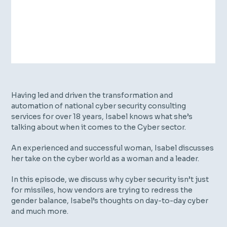
Having led and driven the transformation and
automation of national cyber security consulting
services for over 18 years, Isabel knows what she’s
talking about when it comes to the Cyber sector.
An experienced and successful woman, Isabel discusses
her take on the cyber world as a woman and a leader.
In this episode, we discuss why cyber security isn’t just
for missiles, how vendors are trying to redress the
gender balance, Isabel’s thoughts on day-to-day cyber
and much more.