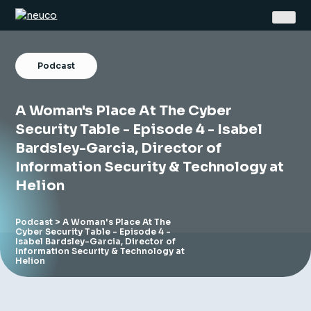
Skip
to
content
Podcast
A Woman's Place At The Cyber
Security Table - Episode 4 - Isabel
Bardsley-Garcia, Director of
Home
Information Security & Technology at
About
Helion
Jobs
Podcast
> A Woman's Place At The
Cyber Security Table - Episode 4 -
Services
Isabel Bardsley-Garcia, Director of
Information Security & Technology at
Helion
Sectors
Success Stories