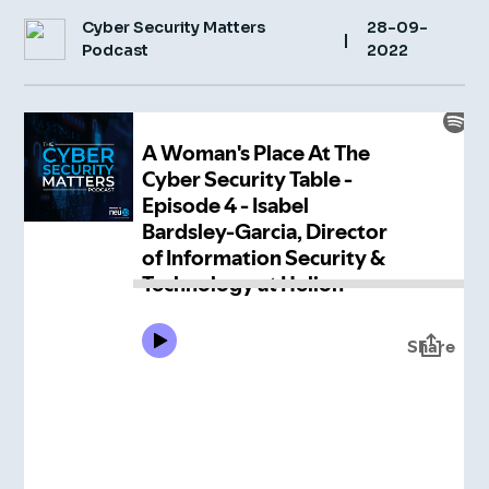
Cyber Security Matters
28-09-
Insight Hub
|
Podcast
2022
Contact