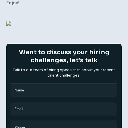
Enjoy!
Want to discuss your hiring
challenges, let’s talk
Talk to our team of hiring specailists about your recent
talent challenges.
Name
(Required)
Name
Email
Phone