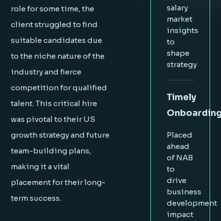
salary
role for some time, the
market
client struggled to find
insights
suitable candidates due
to
shape
to the niche nature of the
strategy
industry and fierce
competition for qualified
Timely
talent. This critical hire
Onboardin
was pivotal to their US
growth strategy and future
Placed
ahead
team-building plans,
of NAB
making it a vital
to
drive
placement for their long-
business
term success.
development
impact