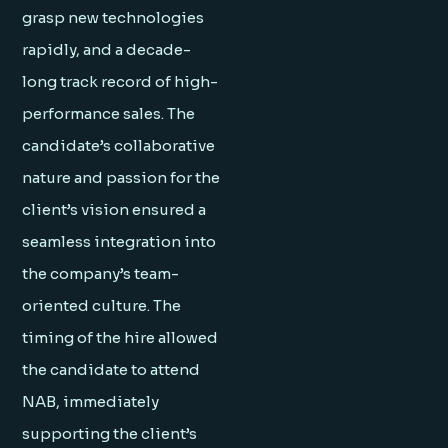
grasp new technologies
rapidly, and a decade-
long track record of high-
performance sales. The
candidate’s collaborative
nature and passion for the
client’s vision ensured a
seamless integration into
the company’s team-
oriented culture. The
timing of the hire allowed
the candidate to attend
NAB, immediately
supporting the client’s