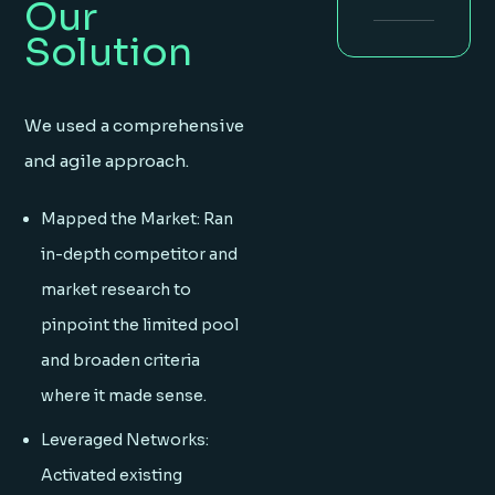
Our
Solution
We used a comprehensive
and agile approach.
Mapped the Market: Ran
in-depth competitor and
market research to
pinpoint the limited pool
and broaden criteria
where it made sense.
Leveraged Networks:
Activated existing