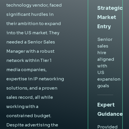
technology vendor, faced
Strategic
significant hurdles in
Market
their ambition to expand
Entry
into the US market. They
Senior
needed a Senior Sales
sales
Manager with a robust
hire
aligned
network within Tier 1
with
media companies,
US
expertise in IP networking
expansion
goals
solutions, and a proven
sales record, all while
Expert
working with a
Guidance
constrained budget.
Despite advertising the
Provided