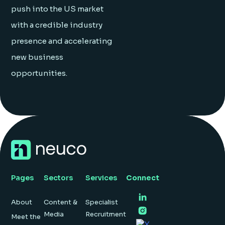
push into the US market
with a credible industry
presence and accelerating
new business
opportunities.
Pages
Sectors
Services
Connect
About
Content &
Specialist
Media
Recruitment
Meet the