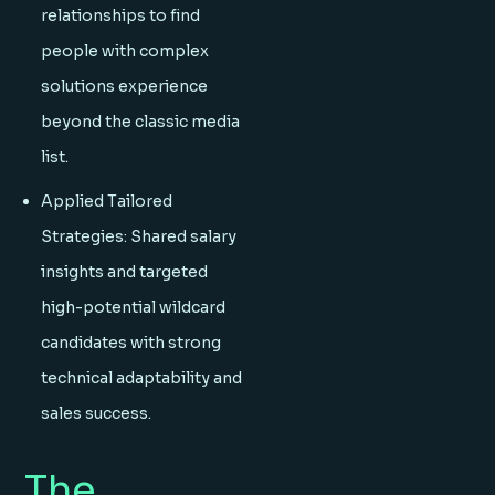
relationships to find
people with complex
solutions experience
beyond the classic media
list.
Applied Tailored
Strategies: Shared salary
insights and targeted
high-potential wildcard
candidates with strong
technical adaptability and
sales success.
The