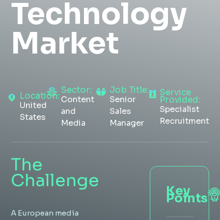
Technology
Insight Hub
Market
Contact
Sector:
Job Title:
Service
Location:
Content
Senior
Provided:
United
Specialist
and
Sales
States
Recruitment
Media
Manager
The
Challenge
Key
Points
A European media