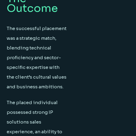
Outcome
The successful placement
was a strategic match,
blending technical
proficiency and sector-
specific expertise with
the client’s cultural values
and business ambitions.
The placed individual
possessed strong IP
solutions sales
experience, an ability to